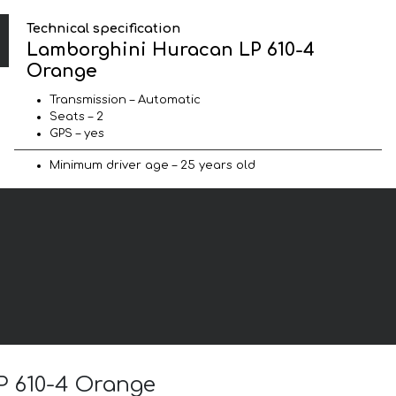
Technical specification
Lamborghini Huracan LP 610-4
Orange
Transmission – Automatic
Seats – 2
GPS – yes
Minimum driver age – 25 years old
P 610-4 Orange