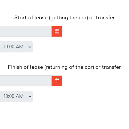
Start of lease (getting the car) or transfer
Finish of lease (returning of the car) or transfer