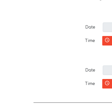
Date
Time
Date
Time