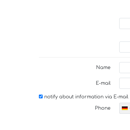
Name
E-mail
notify about information via E-mail
Phone