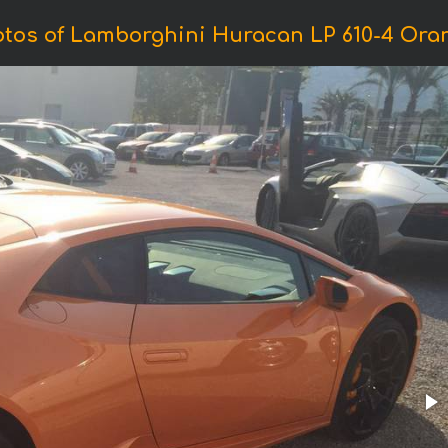
tos of Lamborghini Huracan LP 610-4 Ora