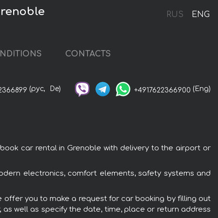
Grenoble
RUS
ENG
NDITIONS
CONTACTS
(рус,
De)
(Eng)
2366899
+4917622366900
k car rental in Grenoble with delivery to the airport or
modern electronics, comfort elements, safety systems and
offer you to make a request for car booking by filling out
 as well as specify the date, time, place or return address