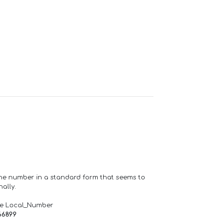
one number in a standard form that seems to
ally.
de Local_Number
66899