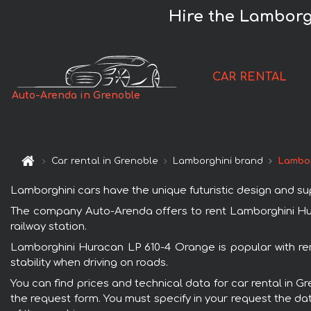
Hire the Lamborg
CAR RENTAL
Auto-Arenda in Grenoble
Car rental in Grenoble
Lamborghini brand
Lambor
Lamborghini cars have the unique futuristic design and s
The company Auto-Arenda offers to rent Lamborghini Hura
railway station.
Lamborghini Huracan LP 610-4 Orange is popular with ren
stability when driving on roads.
You can find prices and technical data for car rental in 
the request form. You must specify in your request the dat