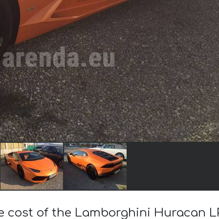
he cost of the Lamborghini Huracan L