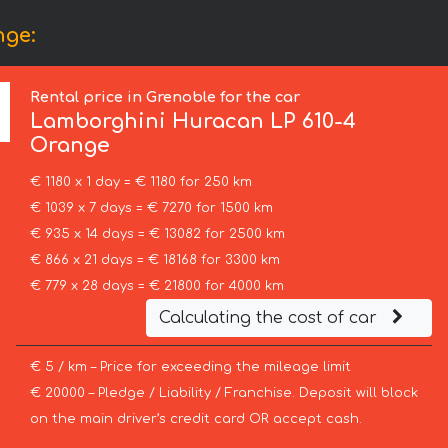
nge:
Rental price in Grenoble for the car
Lamborghini
Huracan LP 610-4
Orange
€ 1180 x 1 day = € 1180 for 250 km
€ 1039 x 7 days = € 7270 for 1500 km
€ 935 x 14 days = € 13082 for 2500 km
€ 866 x 21 days = € 18168 for 3300 km
€ 779 x 28 days = € 21800 for 4000 km
Calculating the cost of car
€ 5 / km – Price for exceeding the mileage limit
€ 20000 – Pledge / Liability / Franchise. Deposit will block
on the main driver’s credit card OR accept cash.