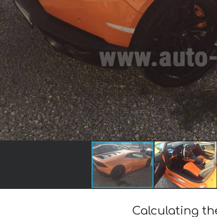
Calculating t