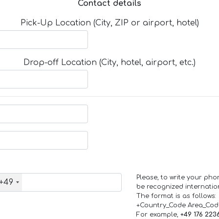
Contact details
Pick-Up Location (City, ZIP or airport, hotel)
Drop-off Location (City, hotel, airport, etc.)
Please, to write your ph
+49
be recognized internation
The format is as follows:
+Country_Code Area_Co
For example,
+49 176 223