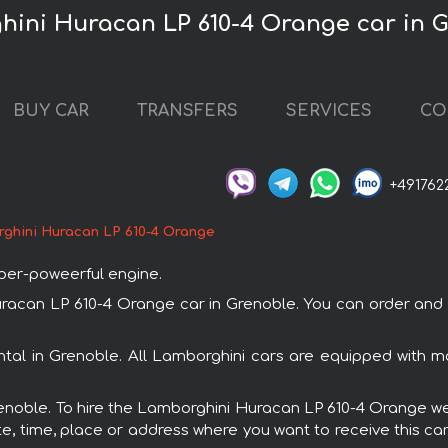
hini Huracan LP 610-4 Orange car in 
BUY CAR
TRANSFERS
SERVICES
CO
+491762
ghini Huracan LP 610-4 Orange
uper-poweerful engine.
can LP 610-4 Orange car in Grenoble. You can order and boo
tal in Grenoble. All Lamborghini cars are equipped with 
Grenoble. To hire the Lamborghini Huracan LP 610-4 Orange we 
e, time, place or address where you want to receive this car,