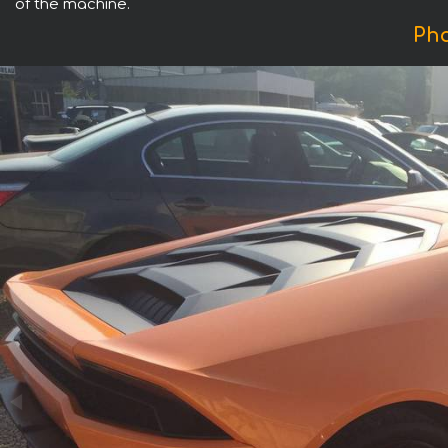
of the machine.
Pho