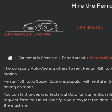
Hire the Ferra
CAR RENTAL
Auto-Arenda in Grenoble
Car rental in Grenoble
Ferrari brand
Ferrari 458 
The company Auto-Arenda offers to rent Ferrari 458 Italia
station.
Ferrari 458 Italia Spider Cabrio is popular with rental i
driving on roads.
You can find prices and technical data for car rental in G
request form. You must specify in your request the date, t
the machine.