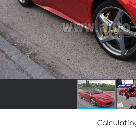
Calculatin