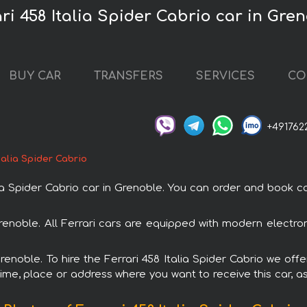
ri 458 Italia Spider Cabrio car in Gre
BUY CAR
TRANSFERS
SERVICES
CO
+491762
Italia Spider Cabrio
 Spider Cabrio car in Grenoble. You can order and book car 
n Grenoble. All Ferrari cars are equipped with modern electr
renoble. To hire the Ferrari 458 Italia Spider Cabrio we off
ime, place or address where you want to receive this car, as