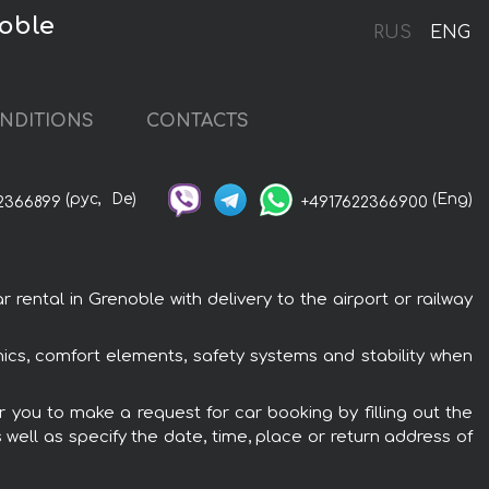
noble
RUS
ENG
NDITIONS
CONTACTS
(рус,
De)
(Eng)
2366899
+4917622366900
rental in Grenoble with delivery to the airport or railway
onics, comfort elements, safety systems and stability when
er you to make a request for car booking by filling out the
 well as specify the date, time, place or return address of