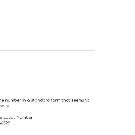
one number in a standard form that seems to
ally.
de Local_Number
66899