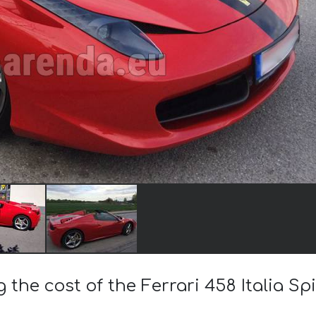
g the cost of the Ferrari 458 Italia Sp