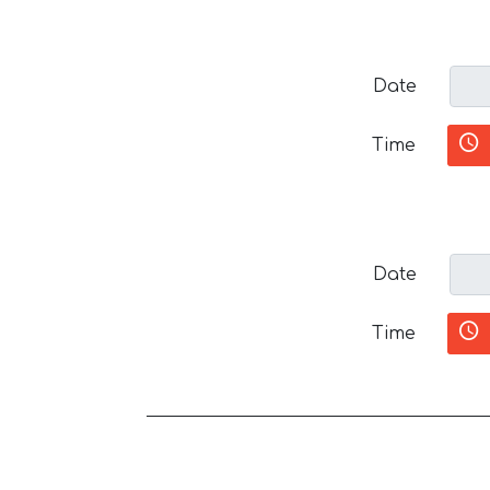
Date
Time
Date
Time