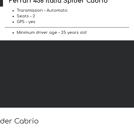
Ferrari 458 Italia Spider Cabrio
Transmission – Automatic
Seats – 2
GPS – yes
Minimum driver age – 25 years old
ider Cabrio