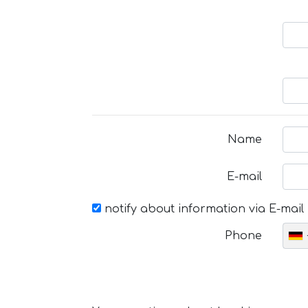
Name
E-mail
notify about information via E-mail
Phone