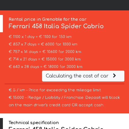
Rental price in Grenoble for the car
Ferrari
458 Italia Spider Cabrio
€ 1100 x 1 day = € 1100 for 150 km
€ 857 x 7 days = € 6000 for 1000 km
€ 757 x 14 days = € 10600 for 2000 km
€ 714 x 21 days = € 15000 for 3000 km
€ 643 x 28 days = € 18000 for 3000 km
Calculating the cost of car
€ 5 / km – Price for exceeding the mileage limit
€ 15000 – Pledge / Liability / Franchise. Deposit will block
on the main driver’s credit card OR accept cash.
Technical specification