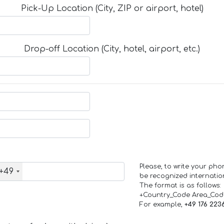
Pick-Up Location (City, ZIP or airport, hotel)
Drop-off Location (City, hotel, airport, etc.)
Please, to write your ph
+49
be recognized internation
The format is as follows:
+Country_Code Area_Co
For example,
+49 176 223