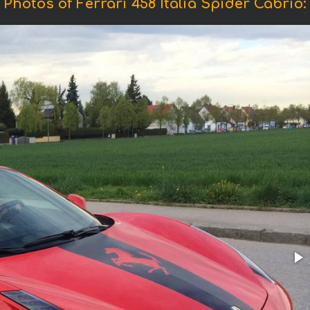
Photos of Ferrari 458 Italia Spider Cabrio: