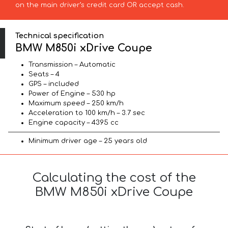
on the main driver’s credit card OR accept cash.
Technical specification
BMW M850i xDrive Coupe
Transmission – Automatic
Seats – 4
GPS – included
Power of Engine – 530 hp
Maximum speed – 250 km/h
Acceleration to 100 km/h – 3.7 sec
Engine capacity – 4395 cc
Minimum driver age – 25 years old
Calculating the cost of the
BMW M850i xDrive Coupe