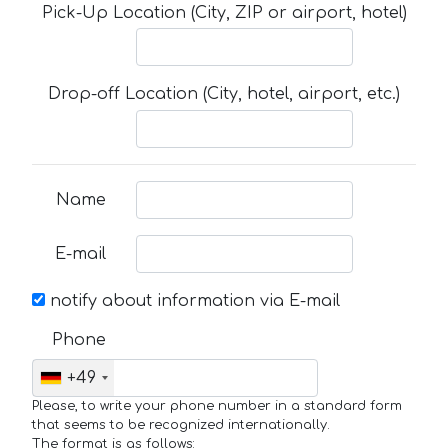
Pick-Up Location (City, ZIP or airport, hotel)
Drop-off Location (City, hotel, airport, etc.)
Name
E-mail
notify about information via E-mail
Phone
+49
Please, to write your phone number in a standard form
that seems to be recognized internationally.
The format is as follows: