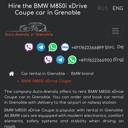
Hire the BMW M850i xDrive
RUS
ENG
Coupe car in Grenoble
Auto-Arenda in Grenoble
(рус,
De)
+4917622366899
(Eng)
+4917622366900
Car rental in Grenoble
BMW brand
BMW M850i xDrive Coupe
The company Auto-Arenda offers to rent BMW M850i xDrive
Coupe car in Grenoble. You can order and book car rental
in Grenoble with delivery to the airport or railway station.
BMW M850i xDrive Coupe is popular with rental in Grenoble.
All BMW cars are equipped with modern electronics, comfort
elements, safety systems and stability when driving on
roads.