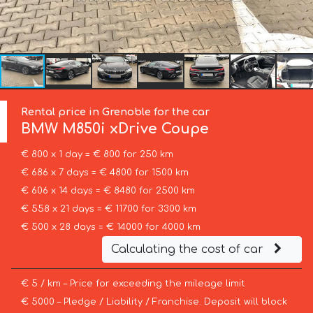
Rental price in Grenoble for the car
BMW
M850i xDrive Coupe
€ 800 x 1 day = € 800 for 250 km
€ 686 x 7 days = € 4800 for 1500 km
€ 606 x 14 days = € 8480 for 2500 km
€ 558 x 21 days = € 11700 for 3300 km
€ 500 x 28 days = € 14000 for 4000 km
Calculating the cost of car
€ 5 / km – Price for exceeding the mileage limit
€ 5000 – Pledge / Liability / Franchise. Deposit will block