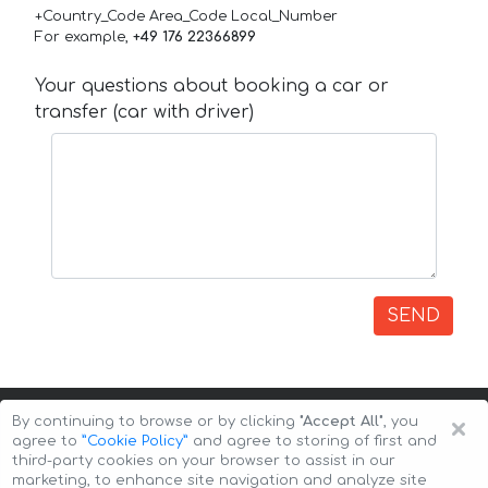
+Country_Code Area_Code Local_Number
For example,
+49 176 22366899
Your questions about booking a car or
transfer (car with driver)
SEND
×
By continuing to browse or by clicking
"Accept All"
, you
agree to
”Cookie Policy”
and agree to storing of first and
third-party cookies on your browser to assist in our
marketing, to enhance site navigation and analyze site