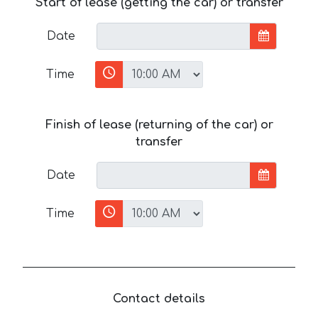
Start of lease (getting the car) or transfer
Date
Time
Finish of lease (returning of the car) or
transfer
Date
Time
Contact details