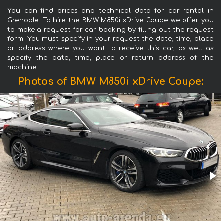
You can find prices and technical data for car rental in
Grenoble. To hire the BMW M850i xDrive Coupe we offer you
to make a request for car booking by filling out the request
form. You must specify in your request the date, time, place
or address where you want to receive this car, as well as
specify the date, time, place or return address of the
machine.
Photos of BMW M850i xDrive Coupe: