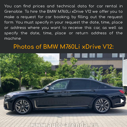
You can find prices and technical data for car rental in
Grenoble. To hire the BMW M760Li xDrive V12 we offer you to
make a request for car booking by filling out the request
form. You must specify in your request the date, time, place
or address where you want to receive this car, as well as
specify the date, time, place or return address of the
machine.
Photos of BMW M760Li xDrive V12: