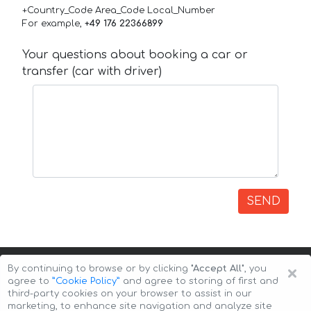
+Country_Code Area_Code Local_Number
For example,
+49 176 22366899
Your questions about booking a car or
transfer (car with driver)
SEND
×
By continuing to browse or by clicking
"Accept All"
, you
agree to
”Cookie Policy”
and agree to storing of first and
third-party cookies on your browser to assist in our
marketing, to enhance site navigation and analyze site