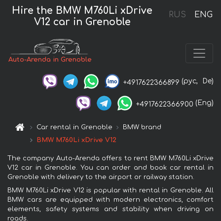
Hire the BMW M760Li xDrive
RUS
ENG
V12 car in Grenoble
Auto-Arenda in Grenoble
(рус,
De)
+4917622366899
(Eng)
+4917622366900
Car rental in Grenoble
BMW brand
BMW M760Li xDrive V12
The company Auto-Arenda offers to rent BMW M760Li xDrive
V12 car in Grenoble. You can order and book car rental in
Grenoble with delivery to the airport or railway station.
BMW M760Li xDrive V12 is popular with rental in Grenoble. All
BMW cars are equipped with modern electronics, comfort
elements, safety systems and stability when driving on
roads.