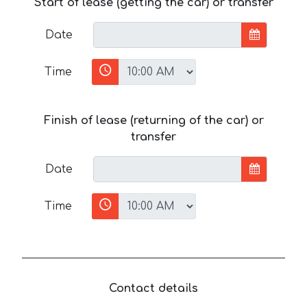
Start of lease (getting the car) or transfer
Date
Time
Finish of lease (returning of the car) or
transfer
Date
Time
Contact details