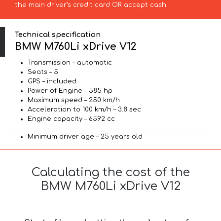
the main driver’s credit card OR accept cash.
Technical specification
BMW M760Li xDrive V12
Transmission – automatic
Seats – 5
GPS – included
Power of Engine – 585 hp
Maximum speed – 250 km/h
Acceleration to 100 km/h – 3.8 sec
Engine capacity – 6592 cc
Minimum driver age – 25 years old
Calculating the cost of the
BMW M760Li xDrive V12