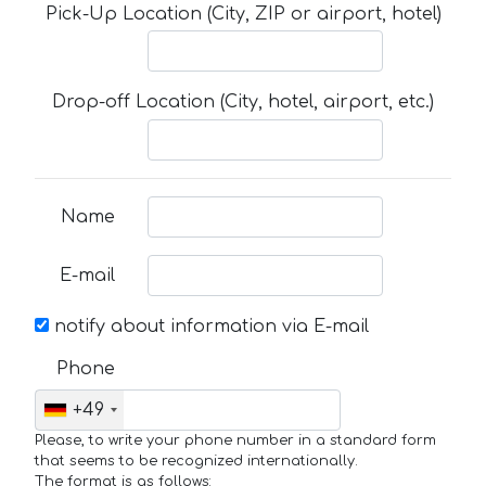
Pick-Up Location (City, ZIP or airport, hotel)
Drop-off Location (City, hotel, airport, etc.)
Name
E-mail
notify about information via E-mail
Phone
+49
Please, to write your phone number in a standard form
that seems to be recognized internationally.
The format is as follows: