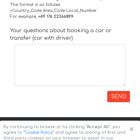
The format is as follows:
+Country_Code Area_Code Local_Number
For example,
+49 176 22366899
Your questions about booking a car or
transfer (car with driver)
SEND
×
By continuing to browse or by clicking
"Accept All"
, you
agree to
”Cookie Policy”
and agree to storing of first and
third-party cookies on your browser to assist in our