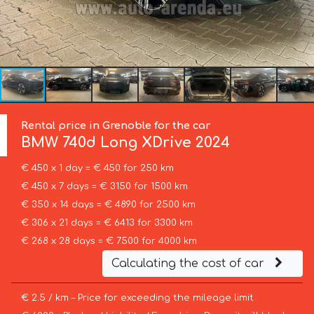
Rental price in Grenoble for the car
BMW
740d Long XDrive 2024
€ 450 x 1 day = € 450 for 250 km
€ 450 x 7 days = € 3150 for 1500 km
€ 350 x 14 days = € 4890 for 2500 km
€ 306 x 21 days = € 6413 for 3300 km
€ 268 x 28 days = € 7500 for 4000 km
Calculating the cost of car
€ 2.5 / km – Price for exceeding the mileage limit