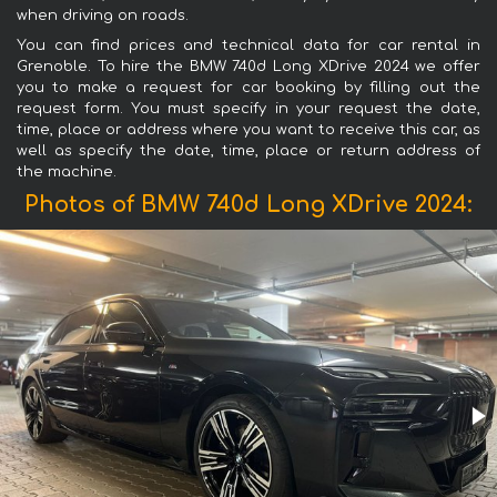
when driving on roads.
You can find prices and technical data for car rental in
Grenoble. To hire the BMW 740d Long XDrive 2024 we offer
you to make a request for car booking by filling out the
request form. You must specify in your request the date,
time, place or address where you want to receive this car, as
well as specify the date, time, place or return address of
the machine.
Photos of BMW 740d Long XDrive 2024: