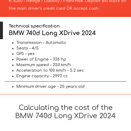
€ 6000 – Pledge / Liability / Franchise. Deposit will block on
the main driver’s credit card OR accept cash.
Technical specification
BMW 740d Long XDrive 2024
Transmission – Automatic
Seats – 4/5
GPS – yes
Power of Engine – 326 hp
Maximum speed – 250 km/h
Acceleration to 100 km/h – 5.2 sec
Engine capacity – 2993 cc
Minimum driver age – 25 years old
Calculating the cost of the
BMW 740d Long XDrive 2024