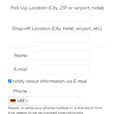
Pick-Up Location (City, ZIP or airport, hotel)
Drop-off Location (City, hotel, airport, etc.)
Name
E-mail
notify about information via E-mail
Phone
+49
Please, to write your phone number in a standard form
that seems to be recognized internationally.