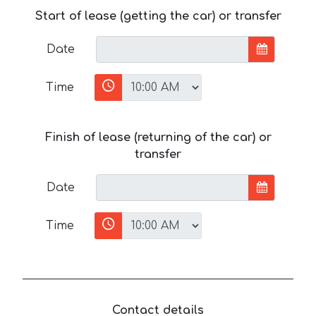
Start of lease (getting the car) or transfer
Date
Time
Finish of lease (returning of the car) or
transfer
Date
Time
Contact details