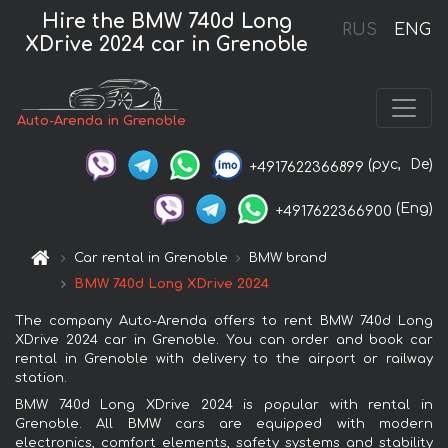
Hire the BMW 740d Long
RUS
ENG
XDrive 2024 car in Grenoble
Auto-Arenda in Grenoble
(рус,
De)
+4917622366899
(Eng)
+4917622366900
Car rental in Grenoble
BMW brand
BMW 740d Long XDrive 2024
The company Auto-Arenda offers to rent BMW 740d Long
XDrive 2024 car in Grenoble. You can order and book car
rental in Grenoble with delivery to the airport or railway
station.
BMW 740d Long XDrive 2024 is popular with rental in
Grenoble. All BMW cars are equipped with modern
electronics, comfort elements, safety systems and stability