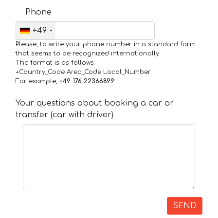
Phone
+49
Please, to write your phone number in a standard form
that seems to be recognized internationally.
The format is as follows:
+Country_Code Area_Code Local_Number
For example,
+49 176 22366899
Your questions about booking a car or
transfer (car with driver)
SEND