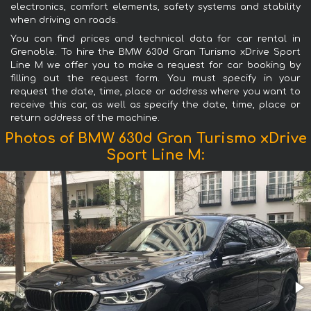
electronics, comfort elements, safety systems and stability
when driving on roads.
You can find prices and technical data for car rental in
Grenoble. To hire the BMW 630d Gran Turismo xDrive Sport
Line М we offer you to make a request for car booking by
filling out the request form. You must specify in your
request the date, time, place or address where you want to
receive this car, as well as specify the date, time, place or
return address of the machine.
Photos of BMW 630d Gran Turismo xDrive
Sport Line М: