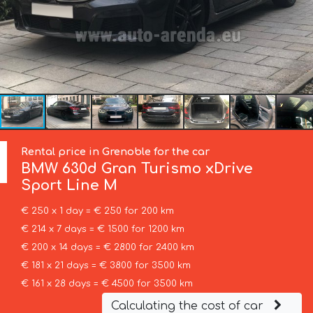
Rental price in Grenoble for the car
BMW
630d Gran Turismo xDrive
Sport Line М
€ 250 x 1 day = € 250 for 200 km
€ 214 x 7 days = € 1500 for 1200 km
€ 200 x 14 days = € 2800 for 2400 km
€ 181 x 21 days = € 3800 for 3500 km
€ 161 x 28 days = € 4500 for 3500 km
Calculating the cost of car