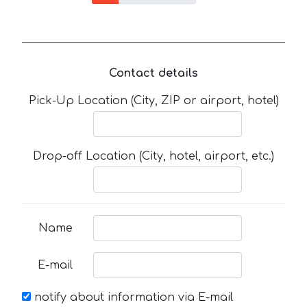
Contact details
Pick-Up Location (City, ZIP or airport, hotel)
Drop-off Location (City, hotel, airport, etc.)
Name
E-mail
notify about information via E-mail