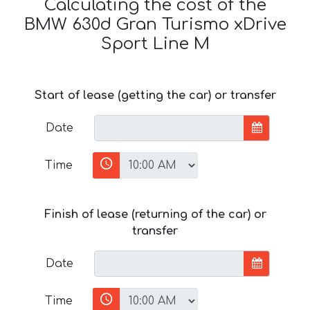
Calculating the cost of the
BMW 630d Gran Turismo xDrive
Sport Line М
Start of lease (getting the car) or transfer
Date
Time
Finish of lease (returning of the car) or
transfer
Date
Time