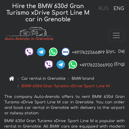
Hire the BMW 630d Gran
RUS
ENG
Turismo xDrive Sport Line М
car in Grenoble
Auto-Arenda in Grenoble
(рус,
De)
+4917622366899
(Eng)
+4917622366900
Car rental in Grenoble
BMW brand
BMW 630d Gran Turismo xDrive Sport Line М
The company Auto-Arenda offers to rent BMW 630d Gran
Turismo xDrive Sport Line М car in Grenoble. You can order
and book car rental in Grenoble with delivery to the airport
or railway station.
BMW 630d Gran Turismo xDrive Sport Line М is popular with
rental in Grenoble. All BMW cars are equipped with modern