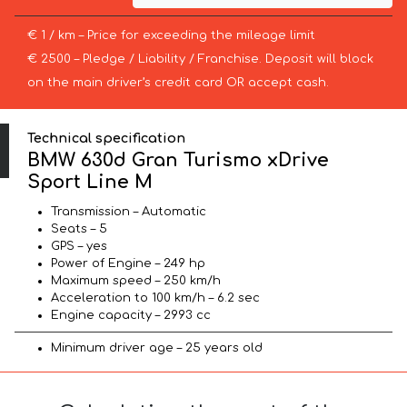
€ 1 / km – Price for exceeding the mileage limit
€ 2500 – Pledge / Liability / Franchise. Deposit will block
on the main driver’s credit card OR accept cash.
Technical specification
BMW 630d Gran Turismo xDrive
Sport Line М
Transmission – Automatic
Seats – 5
GPS – yes
Power of Engine – 249 hp
Maximum speed – 250 km/h
Acceleration to 100 km/h – 6.2 sec
Engine capacity – 2993 cc
Minimum driver age – 25 years old