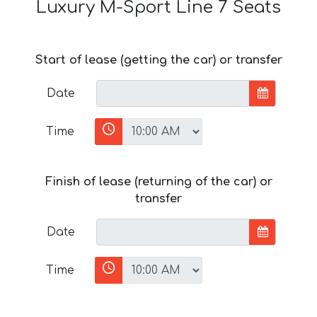
Luxury M-Sport Line 7 Seats
Start of lease (getting the car) or transfer
Date
Time
Finish of lease (returning of the car) or
transfer
Date
Time