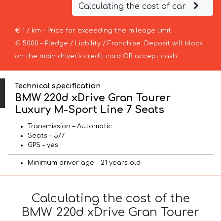
Calculating the cost of car
€ 1 / km – Price for exceeding the mileage limit
€ 5000 – Pledge / Liability / Franchise. Deposit will block
on the main driver’s credit card OR accept cash.
Technical specification
BMW 220d xDrive Gran Tourer
Luxury M-Sport Line 7 Seats
Transmission – Automatic
Seats – 5/7
GPS – yes
Minimum driver age – 21 years old
Calculating the cost of the
BMW 220d xDrive Gran Tourer