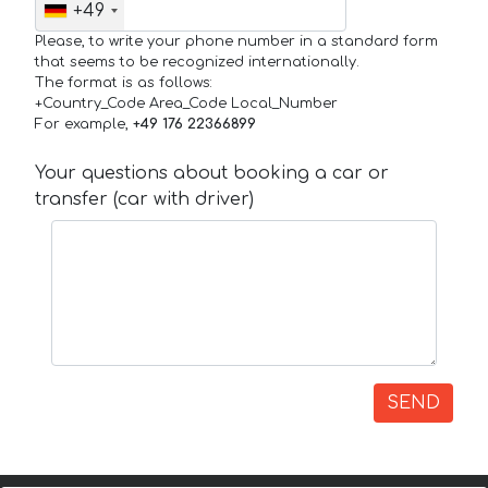
+49
Please, to write your phone number in a standard form
that seems to be recognized internationally.
The format is as follows:
+Country_Code Area_Code Local_Number
For example,
+49 176 22366899
Your questions about booking a car or
transfer (car with driver)
SEND