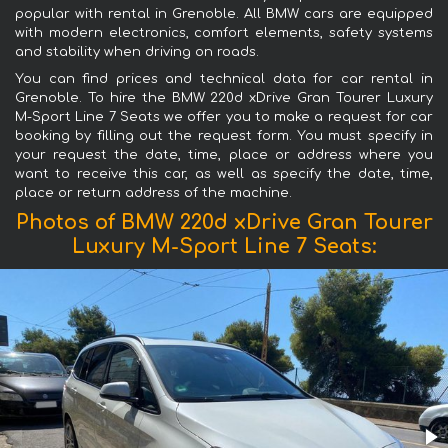
popular with rental in Grenoble. All BMW cars are equipped
with modern electronics, comfort elements, safety systems
and stability when driving on roads.
You can find prices and technical data for car rental in
Grenoble. To hire the BMW 220d xDrive Gran Tourer Luxury
M-Sport Line 7 Seats we offer you to make a request for car
booking by filling out the request form. You must specify in
your request the date, time, place or address where you
want to receive this car, as well as specify the date, time,
place or return address of the machine.
Photos of BMW 220d xDrive Gran Tourer
Luxury M-Sport Line 7 Seats: