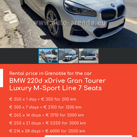
Rental price in Grenoble for the car
BMW
220d xDrive Gran Tourer
Luxury M-Sport Line 7 Seats
€ 350 x 1 day = € 350 for 200 km
€ 300 x 7 days = € 2100 for 1200 km
€ 265 x 14 days = € 3710 for 2000 km
€ 250 x 21 days = € 5250 for 3000 km
€ 214 x 28 days = € 6000 for 3500 km