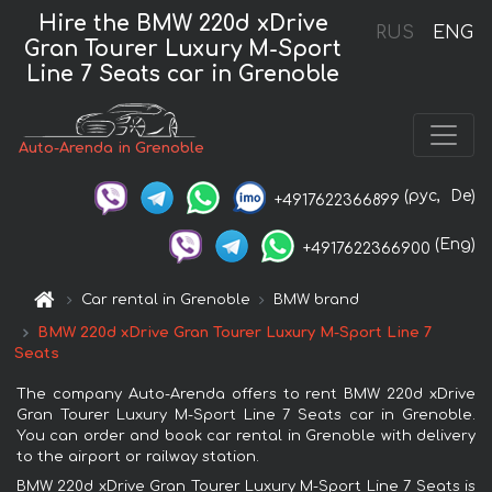
Hire the BMW 220d xDrive
RUS
ENG
Gran Tourer Luxury M-Sport
Line 7 Seats car in Grenoble
Auto-Arenda in Grenoble
(рус,
De)
+4917622366899
(Eng)
+4917622366900
Car rental in Grenoble
BMW brand
BMW 220d xDrive Gran Tourer Luxury M-Sport Line 7
Seats
The company Auto-Arenda offers to rent BMW 220d xDrive
Gran Tourer Luxury M-Sport Line 7 Seats car in Grenoble.
You can order and book car rental in Grenoble with delivery
to the airport or railway station.
BMW 220d xDrive Gran Tourer Luxury M-Sport Line 7 Seats is