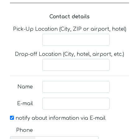
Contact details
Pick-Up Location (City, ZIP or airport, hotel)
Drop-off Location (City, hotel, airport, etc.)
Name
E-mail
notify about information via E-mail
Phone