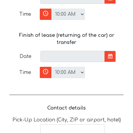
Time
Finish of lease (returning of the car) or
transfer
Date
Time
Contact details
Pick-Up Location (City, ZIP or airport, hotel)