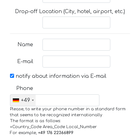
Drop-off Location (City, hotel, airport, etc.)
Name
E-mail
notify about information via E-mail
Phone
+49
Please, to write your phone number in a standard form
that seems to be recognized internationally.
The format is as follows:
+Country_Code Area_Code Local_Number
For example,
+49 176 22366899