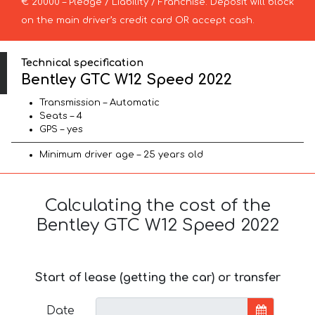
€ 20000 – Pledge / Liability / Franchise. Deposit will block
on the main driver’s credit card OR accept cash.
Technical specification
Bentley GTC W12 Speed 2022
Transmission – Automatic
Seats – 4
GPS – yes
Minimum driver age – 25 years old
Calculating the cost of the
Bentley GTC W12 Speed 2022
Start of lease (getting the car) or transfer
Date