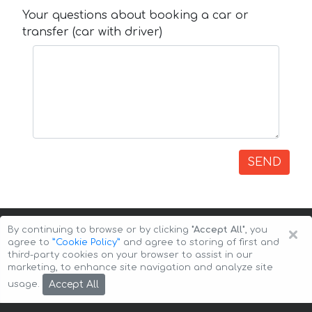
Your questions about booking a car or
transfer (car with driver)
SEND
×
By continuing to browse or by clicking
"Accept All"
, you
agree to
”Cookie Policy”
and agree to storing of first and
third-party cookies on your browser to assist in our
marketing, to enhance site navigation and analyze site
Copyright © 2026 Auto-Arenda
Cookie Policy
Accept All
usage.