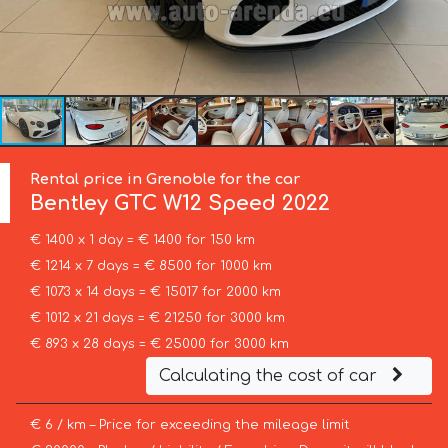
Rental price in Grenoble for the car
Bentley
GTC W12 Speed 2022
€ 1400 x 1 day = € 1400 for 150 km
€ 1214 x 7 days = € 8500 for 1000 km
€ 1073 x 14 days = € 15017 for 2000 km
€ 1012 x 21 days = € 21250 for 3000 km
€ 893 x 28 days = € 25000 for 3000 km
Calculating the cost of car
€ 6 / km – Price for exceeding the mileage limit