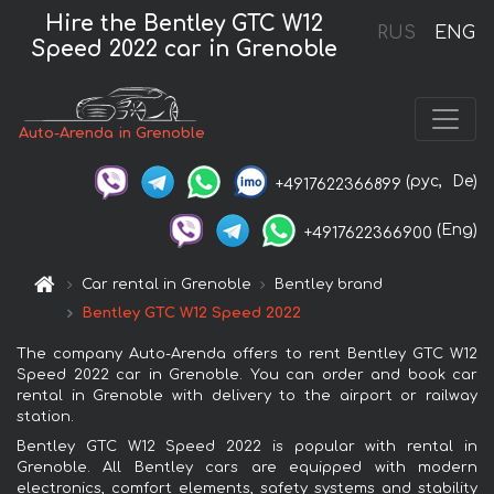
Hire the Bentley GTC W12
RUS
ENG
Speed 2022 car in Grenoble
Auto-Arenda in Grenoble
(рус,
De)
+4917622366899
(Eng)
+4917622366900
Car rental in Grenoble
Bentley brand
Bentley GTC W12 Speed 2022
The company Auto-Arenda offers to rent Bentley GTC W12
Speed 2022 car in Grenoble. You can order and book car
rental in Grenoble with delivery to the airport or railway
station.
Bentley GTC W12 Speed 2022 is popular with rental in
Grenoble. All Bentley cars are equipped with modern
electronics, comfort elements, safety systems and stability