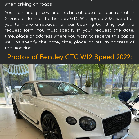
when driving on roads.
You can find prices and technical data for car rental in
Grenoble. To hire the Bentley GTC W12 Speed 2022 we offer
you to make a request for car booking by filling out the
request form. You must specify in your request the date,
time, place or address where you want to receive this car, as
well as specify the date, time, place or return address of
the machine.
Photos of Bentley GTC W12 Speed 2022: