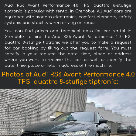
Audi RS6 Avant Performance 4.0 TFSI quattro 8-stufige
tiptronic is popular with rental in Grenoble. All Audi cars are
equipped with modern electronics, comfort elements, safety
systems and stability when driving on roads.
You can find prices and technical data for car rental in
Grenoble. To hire the Audi RS6 Avant Performance 4.0 TFSI
quattro 8-stufige tiptronic we offer you to make a request
for car booking by filling out the request form. You must
specify in your request the date, time, place or address
where you want to receive this car, as well as specify the
date, time, place or return address of the machine.
Photos of Audi RS6 Avant Performance 4.0
TFSI quattro 8-stufige tiptronic: