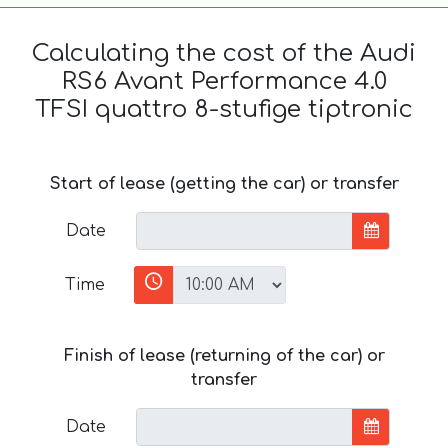
Calculating the cost of the Audi
RS6 Avant Performance 4.0
TFSI quattro 8-stufige tiptronic
Start of lease (getting the car) or transfer
Date
Time
Finish of lease (returning of the car) or
transfer
Date