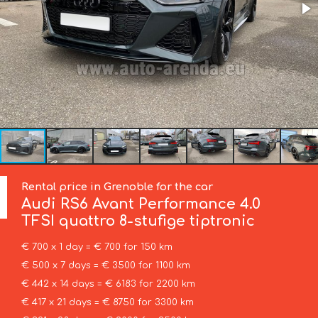
Rental price in Grenoble for the car
Audi
RS6 Avant Performance 4.0
TFSI quattro 8-stufige tiptronic
€ 700 x 1 day = € 700 for 150 km
€ 500 x 7 days = € 3500 for 1100 km
€ 442 x 14 days = € 6183 for 2200 km
€ 417 x 21 days = € 8750 for 3300 km