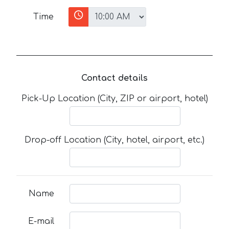
Time
Contact details
Pick-Up Location (City, ZIP or airport, hotel)
Drop-off Location (City, hotel, airport, etc.)
Name
E-mail