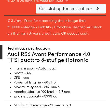
€ 321 x 28 days = € 9000 for 3500 km
Calculating the cost of car
€ 3 / km – Price for exceeding the mileage limit
€ 10000 – Pledge / Liability / Franchise. Deposit will block
on the main driver’s credit card OR accept cash.
Technical specification
Audi RS6 Avant Performance 4.0
TFSI quattro 8-stufige tiptronic
Transmission – Automatic
Seats – 4/5
GPS – yes
Power of Engine – 605 hp
Maximum speed – 305 km/h
Acceleration to 100 km/h – 3,7 sec
Engine capacity – 3993 cc
Minimum driver age – 25 years old