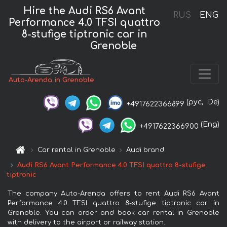
Hire the Audi RS6 Avant
RUS
ENG
Performance 4.0 TFSI quattro
8-stufige tiptronic car in
Grenoble
Auto-Arenda in Grenoble
(рус,
De)
+4917622366899
(Eng)
+4917622366900
Car rental in Grenoble
Audi brand
Audi RS6 Avant Performance 4.0 TFSI quattro 8-stufige
tiptronic
The company Auto-Arenda offers to rent Audi RS6 Avant
Performance 4.0 TFSI quattro 8-stufige tiptronic car in
Grenoble. You can order and book car rental in Grenoble
with delivery to the airport or railway station.