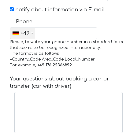
notify about information via E-mail
Phone
+49
Please, to write your phone number in a standard form
that seems to be recognized internationally.
The format is as follows:
+Country_Code Area_Code Local_Number
For example,
+49 176 22366899
Your questions about booking a car or
transfer (car with driver)