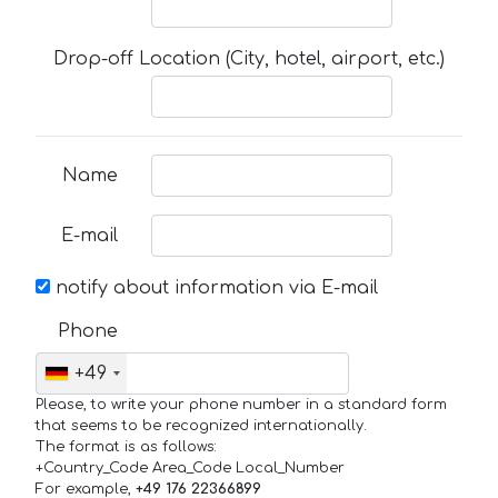
Drop-off Location (City, hotel, airport, etc.)
Name
E-mail
notify about information via E-mail
Phone
+49
Please, to write your phone number in a standard form
that seems to be recognized internationally.
The format is as follows:
+Country_Code Area_Code Local_Number
For example,
+49 176 22366899