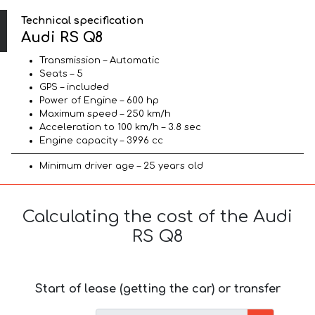
Technical specification
Audi RS Q8
Transmission – Automatic
Seats – 5
GPS – included
Power of Engine – 600 hp
Maximum speed – 250 km/h
Acceleration to 100 km/h – 3.8 sec
Engine capacity – 3996 cc
Minimum driver age – 25 years old
Calculating the cost of the Audi
RS Q8
Start of lease (getting the car) or transfer