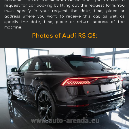
Grenoble. To hire the Audi RS Q8 we offer you to make a
request for car booking by filling out the request form. You
must specify in your request the date, time, place or
address where you want to receive this car, as well as
specify the date, time, place or return address of the
machine.
Photos of Audi RS Q8: