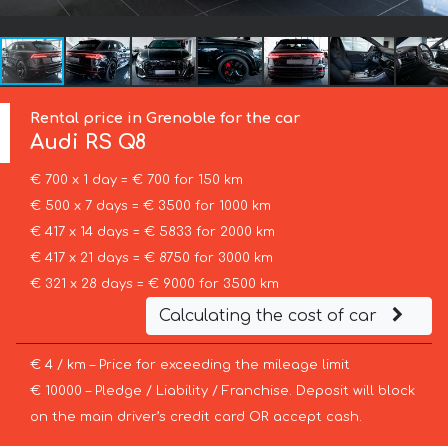
Rental price in Grenoble for the car
Audi
RS Q8
€ 700 x 1 day = € 700 for 150 km
€ 500 x 7 days = € 3500 for 1000 km
€ 417 x 14 days = € 5833 for 2000 km
€ 417 x 21 days = € 8750 for 3000 km
€ 321 x 28 days = € 9000 for 3500 km
Calculating the cost of car
€ 4 / km – Price for exceeding the mileage limit
€ 10000 – Pledge / Liability / Franchise. Deposit will block
on the main driver’s credit card OR accept cash.