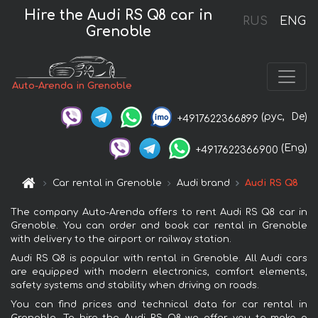
Hire the Audi RS Q8 car in
RUS
ENG
Grenoble
Auto-Arenda in Grenoble
(рус,
De)
+4917622366899
(Eng)
+4917622366900
Car rental in Grenoble
Audi brand
Audi RS Q8
The company Auto-Arenda offers to rent Audi RS Q8 car in
Grenoble. You can order and book car rental in Grenoble
with delivery to the airport or railway station.
Audi RS Q8 is popular with rental in Grenoble. All Audi cars
are equipped with modern electronics, comfort elements,
safety systems and stability when driving on roads.
You can find prices and technical data for car rental in