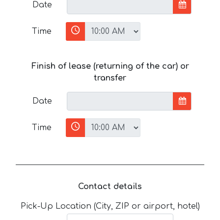
Date
Time
Finish of lease (returning of the car) or
transfer
Date
Time
Contact details
Pick-Up Location (City, ZIP or airport, hotel)