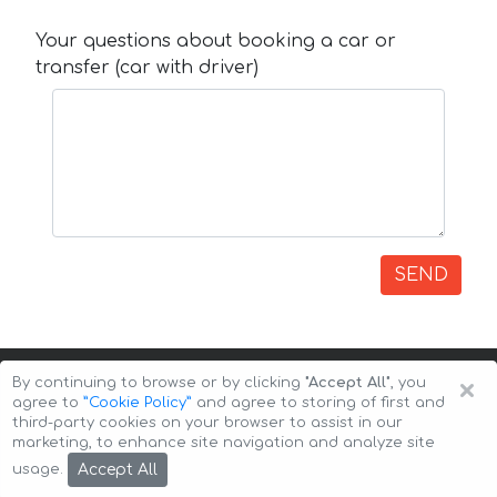
Your questions about booking a car or
transfer (car with driver)
SEND
×
By continuing to browse or by clicking
"Accept All"
, you
agree to
”Cookie Policy”
and agree to storing of first and
third-party cookies on your browser to assist in our
marketing, to enhance site navigation and analyze site
Copyright © 2026 Auto-Arenda
Cookie Policy
Accept All
usage.