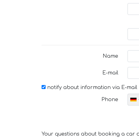
Name
E-mail
notify about information via E-mail
Phone
Your questions about booking a car or