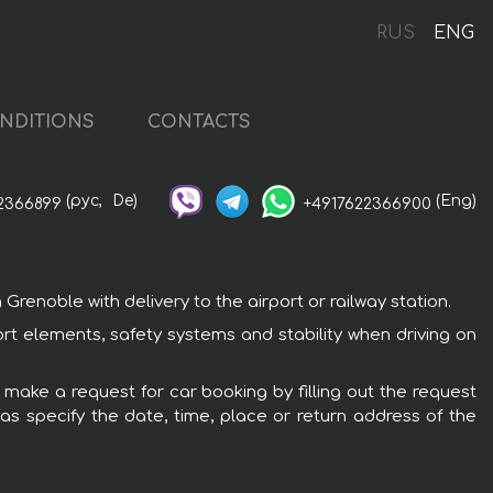
e
RUS
ENG
NDITIONS
CONTACTS
(рус,
De)
(Eng)
2366899
+4917622366900
enoble with delivery to the airport or railway station.
ort elements, safety systems and stability when driving on
 make a request for car booking by filling out the request
 as specify the date, time, place or return address of the