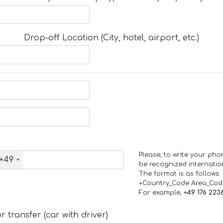
Drop-off Location (City, hotel, airport, etc.)
Please, to write your ph
+49
be recognized internation
The format is as follows:
+Country_Code Area_Co
For example,
+49 176 223
 transfer (car with driver)