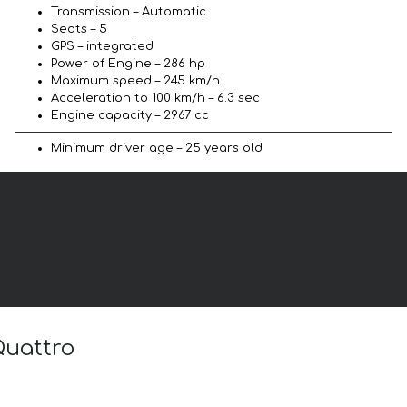
Transmission – Automatic
Seats – 5
GPS – integrated
Power of Engine – 286 hp
Maximum speed – 245 km/h
Acceleration to 100 km/h – 6.3 sec
Engine capacity – 2967 cc
Minimum driver age – 25 years old
Quattro