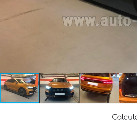
Calcul