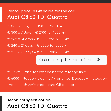
Rental price in Grenoble for the car
Audi
Q8 50 TDI Quattro
€ 350 x 1 day = € 350 for 250 km
€ 300 x 7 days = € 2100 for 1500 km
€ 262 x 14 days = € 3660 for 2500 km
€ 240 x 21 days = € 5025 for 3300 km
€ 215 x 28 days = € 6000 for 4000 km
Calculating the cost of car
€ 1 / km – Price for exceeding the mileage limit
€ 6000 – Pledge / Liability / Franchise. Deposit will block on
the main driver’s credit card OR accept cash.
Technical specification
Audi Q8 50 TDI Quattro