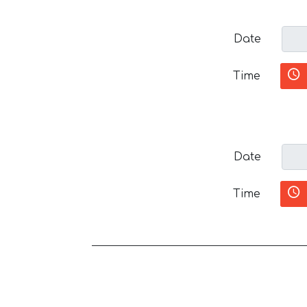
Date
Time
Date
Time