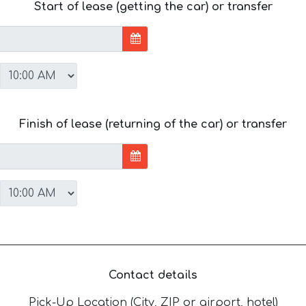
Start of lease (getting the car) or transfer
Finish of lease (returning of the car) or transfer
Contact details
Pick-Up Location (City, ZIP or airport, hotel)