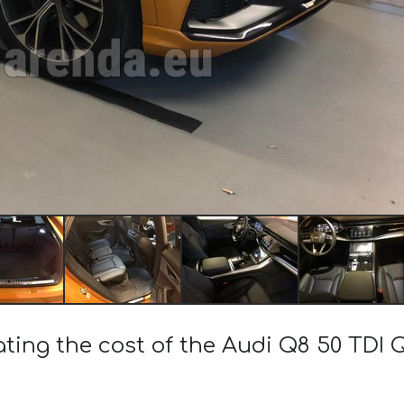
ating the cost of the Audi Q8 50 TDI 