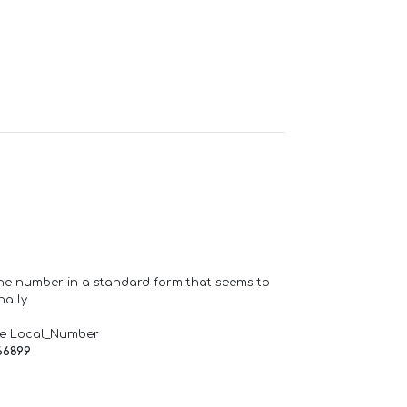
one number in a standard form that seems to
ally.
de Local_Number
66899