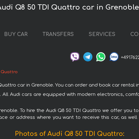
Audi Q8 50 TDI Quattro car in Grenobl
BUY CAR
TRANSFERS
SERVICES
CO
+491762
 Quattro
tro car in Grenoble. You can order and book car rental in Gr
. All Audi cars are equipped with modern electronics, comf
Grenoble. To hire the Audi Q8 50 TDI Quattro we offer you to
ace or address where you want to receive this car, as well
Photos of Audi Q8 50 TDI Quattro: