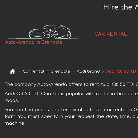
Hire the 
CAR RENTAL
Auto-Arenda in Grenoble
Car rental in Grenoble
Audi brand
Audi Q8 50 TDI
The company Auto-Arenda offers to rent Audi Q8 50 TDI Quat
Audi Q8 50 TDI Quattro is popular with rental in Grenoble
roads.
You can find prices and technical data for car rental in 
form. You must specify in your request the date, time, pl
machine.