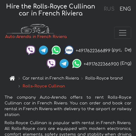
Hire the Rolls-Royce Cullinan
RUS
ENG
car in French Riviera
Auto-Arenda in French Riviera
(рус,
De)
+4917622366899
(Eng)
+4917622366900
Car rental in French Riviera
Rolls-Royce brand
Rolls-Royce Cullinan
The company Auto-Arenda offers to rent Rolls-Royce
Cullinan car in French Riviera. You can order and book car
rental in French Riviera with delivery to the airport or railway
station.
Rolls-Royce Cullinan is popular with rental in French Riviera.
All Rolls-Royce cars are equipped with modern electronics,
comfort elements, safety systems and stability when driving