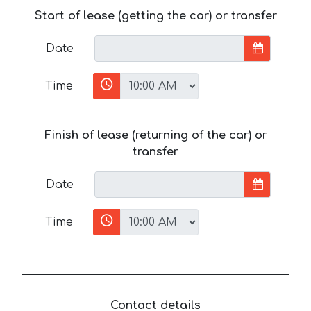
Start of lease (getting the car) or transfer
Date
Time
Finish of lease (returning of the car) or
transfer
Date
Time
Contact details