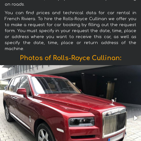
on roads.
You can find prices and technical data for car rental in
French Riviera. To hire the Rolls-Royce Cullinan we offer you
to make a request for car booking by filling out the request
form. You must specify in your request the date, time, place
or address where you want to receive this car, as well as
specify the date, time, place or return address of the
machine.
Photos of Rolls-Royce Cullinan: