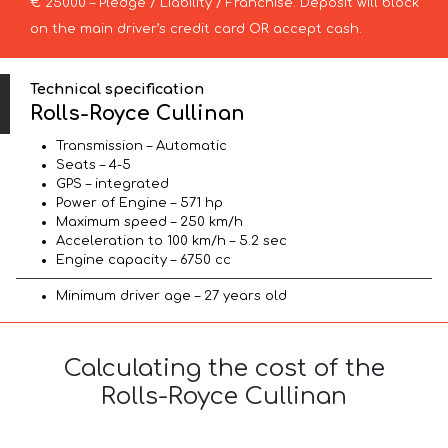
€ 25000 – Pledge / Liability / Franchise. Deposit will block
on the main driver’s credit card OR accept cash.
Technical specification
Rolls-Royce Cullinan
Transmission – Automatic
Seats – 4-5
GPS – integrated
Power of Engine – 571 hp
Maximum speed – 250 km/h
Acceleration to 100 km/h – 5.2 sec
Engine capacity – 6750 cc
Minimum driver age – 27 years old
Calculating the cost of the
Rolls-Royce Cullinan