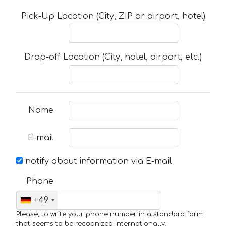
Pick-Up Location (City, ZIP or airport, hotel)
Drop-off Location (City, hotel, airport, etc.)
Name
E-mail
notify about information via E-mail
Phone
+49
Please, to write your phone number in a standard form
that seems to be recognized internationally.