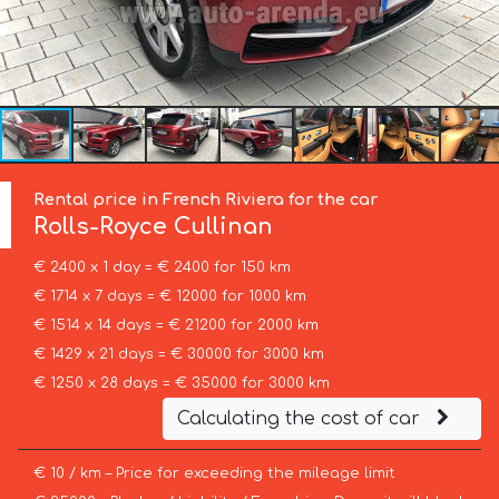
Rental price in French Riviera for the car
Rolls-Royce
Cullinan
€ 2400 x 1 day = € 2400 for 150 km
€ 1714 x 7 days = € 12000 for 1000 km
€ 1514 x 14 days = € 21200 for 2000 km
€ 1429 x 21 days = € 30000 for 3000 km
€ 1250 x 28 days = € 35000 for 3000 km
Calculating the cost of car
€ 10 / km – Price for exceeding the mileage limit