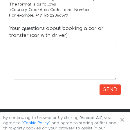
The format is as follows:
+Country_Code Area_Code Local_Number
For example,
+49 176 22366899
Your questions about booking a car or
transfer (car with driver)
SEND
×
By continuing to browse or by clicking
"Accept All"
, you
agree to
”Cookie Policy”
and agree to storing of first and
third-party cookies on your browser to assist in our