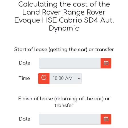
Calculating the cost of the
Land Rover Range Rover
Evoque HSE Cabrio SD4 Aut.
Dynamic
Start of lease (getting the car) or transfer
Date
Time
Finish of lease (returning of the car) or
transfer
Date