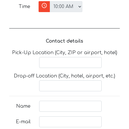
Time
Contact details
Pick-Up Location (City, ZIP or airport, hotel)
Drop-off Location (City, hotel, airport, etc.)
Name
E-mail