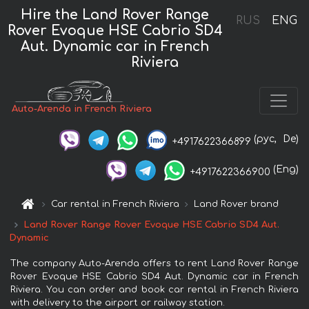
Hire the Land Rover Range
RUS
ENG
Rover Evoque HSE Cabrio SD4
Aut. Dynamic car in French
Riviera
Auto-Arenda in French Riviera
(рус,
De)
+4917622366899
(Eng)
+4917622366900
Car rental in French Riviera
Land Rover brand
Land Rover Range Rover Evoque HSE Cabrio SD4 Aut.
Dynamic
The company Auto-Arenda offers to rent Land Rover Range
Rover Evoque HSE Cabrio SD4 Aut. Dynamic car in French
Riviera. You can order and book car rental in French Riviera
with delivery to the airport or railway station.