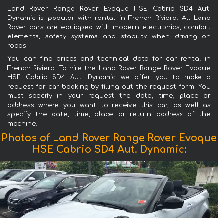
Land Rover Range Rover Evoque HSE Cabrio SD4 Aut.
Dynamic is popular with rental in French Riviera. All Land
Rover cars are equipped with modern electronics, comfort
elements, safety systems and stability when driving on
roads.
You can find prices and technical data for car rental in
French Riviera. To hire the Land Rover Range Rover Evoque
HSE Cabrio SD4 Aut. Dynamic we offer you to make a
request for car booking by filling out the request form. You
must specify in your request the date, time, place or
address where you want to receive this car, as well as
specify the date, time, place or return address of the
machine.
Photos of Land Rover Range Rover Evoque
HSE Cabrio SD4 Aut. Dynamic: