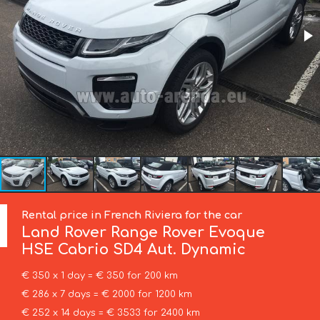
Rental price in French Riviera for the car
Land Rover
Range Rover Evoque
HSE Cabrio SD4 Aut. Dynamic
€ 350 x 1 day = € 350 for 200 km
€ 286 x 7 days = € 2000 for 1200 km
€ 252 x 14 days = € 3533 for 2400 km