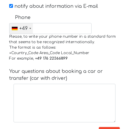
notify about information via E-mail
Phone
+49
Please, to write your phone number in a standard form
that seems to be recognized internationally.
The format is as follows:
+Country_Code Area_Code Local_Number
For example,
+49 176 22366899
Your questions about booking a car or
transfer (car with driver)