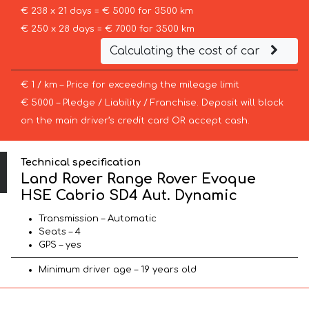
€ 238 x 21 days = € 5000 for 3500 km
€ 250 x 28 days = € 7000 for 3500 km
Calculating the cost of car
€ 1 / km – Price for exceeding the mileage limit
€ 5000 – Pledge / Liability / Franchise. Deposit will block
on the main driver’s credit card OR accept cash.
Technical specification
Land Rover Range Rover Evoque
HSE Cabrio SD4 Aut. Dynamic
Transmission – Automatic
Seats – 4
GPS – yes
Minimum driver age – 19 years old