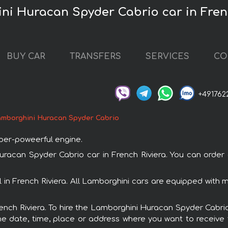
ni Huracan Spyder Cabrio car in Fren
BUY CAR
TRANSFERS
SERVICES
CO
+491762
mborghini Huracan Spyder Cabrio
uper-poweerful engine.
can Spyder Cabrio car in French Riviera. You can order an
 in French Riviera. All Lamborghini cars are equipped with
French Riviera. To hire the Lamborghini Huracan Spyder Cabrio
e date, time, place or address where you want to receive th