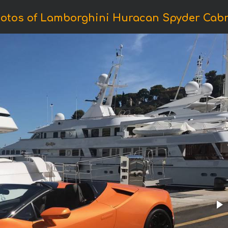
otos of Lamborghini Huracan Spyder Cabr