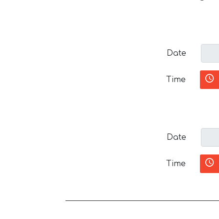
Date
Time
Date
Time