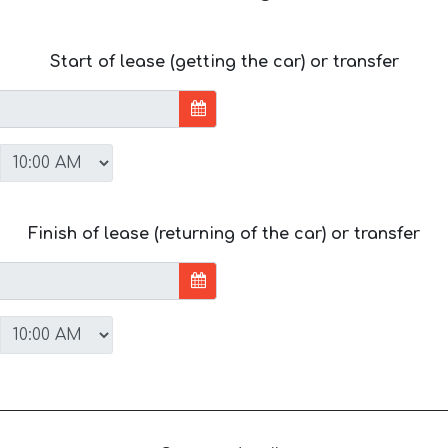
Start of lease (getting the car) or transfer
Finish of lease (returning of the car) or transfer