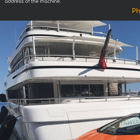
address of the machine.
Ph