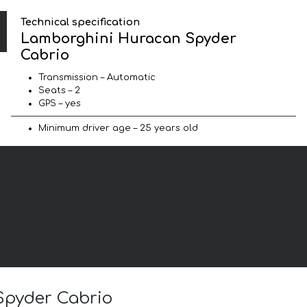
Technical specification
Lamborghini Huracan Spyder
Cabrio
Transmission – Automatic
Seats – 2
GPS – yes
Minimum driver age – 25 years old
Spyder Cabrio