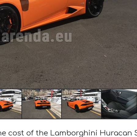
the cost of the Lamborghini Huracan 