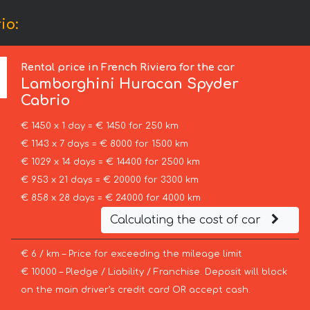
io:
Rental price in French Riviera for the car
Lamborghini
Huracan Spyder
Cabrio
€ 1450 x 1 day = € 1450 for 250 km
€ 1143 x 7 days = € 8000 for 1500 km
€ 1029 x 14 days = € 14400 for 2500 km
€ 953 x 21 days = € 20000 for 3300 km
€ 858 x 28 days = € 24000 for 4000 km
Calculating the cost of car
€ 6 / km – Price for exceeding the mileage limit
€ 10000 – Pledge / Liability / Franchise. Deposit will block
on the main driver’s credit card OR accept cash.