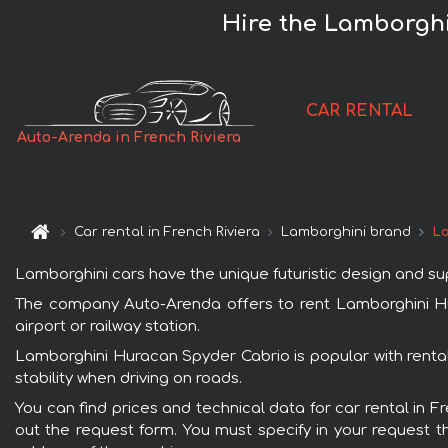
Hire the Lamborghi
CAR RENTAL
Auto-Arenda in French Riviera
Car rental in French Riviera
Lamborghini brand
La
Lamborghini cars have the unique futuristic design and s
The company Auto-Arenda offers to rent Lamborghini Hura
airport or railway station.
Lamborghini Huracan Spyder Cabrio is popular with rental
stability when driving on roads.
You can find prices and technical data for car rental in 
out the request form. You must specify in your request th