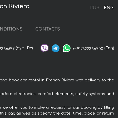
ch Riviera
RUS
ENG
NDITIONS
CONTACTS
(рус,
De)
(Eng)
2366899
+4917622366900
d book car rental in French Riviera with delivery to the
 modern electronics, comfort elements, safety systems and
 we offer you to make a request for car booking by filling
is car, as well as specify the date, time, place or return