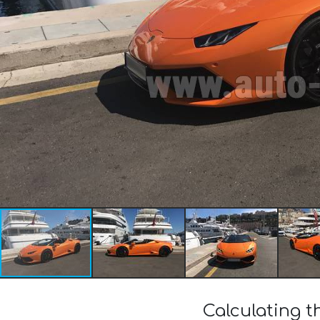
Calculating 