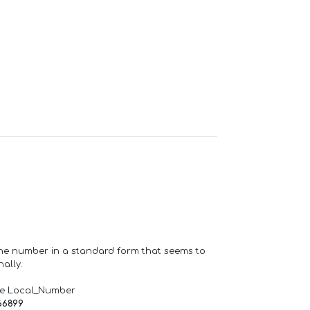
one number in a standard form that seems to
ally.
de Local_Number
66899