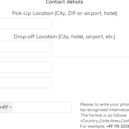
Contact details
Pick-Up Location (City, ZIP or airport, hotel)
Drop-off Location (City, hotel, airport, etc.)
Please, to write your ph
+49
be recognized internation
The format is as follows:
+Country_Code Area_Co
For example,
+49 176 223