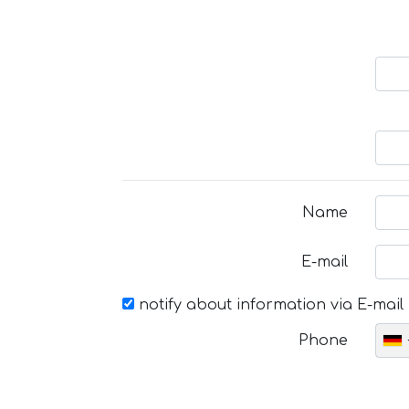
Name
E-mail
notify about information via E-mail
Phone