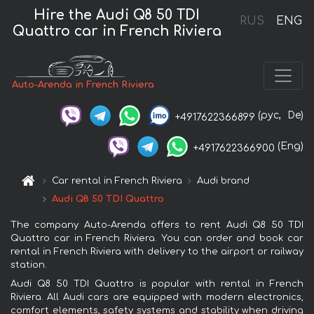
Hire the Audi Q8 50 TDI
RUS
ENG
Quattro car in French Riviera
Auto-Arenda in French Riviera
(рус,
De)
+4917622366899
(Eng)
+4917622366900
Car rental in French Riviera
Audi brand
Audi Q8 50 TDI Quattro
The company Auto-Arenda offers to rent Audi Q8 50 TDI
Quattro car in French Riviera. You can order and book car
rental in French Riviera with delivery to the airport or railway
station.
Audi Q8 50 TDI Quattro is popular with rental in French
Riviera. All Audi cars are equipped with modern electronics,
comfort elements, safety systems and stability when driving