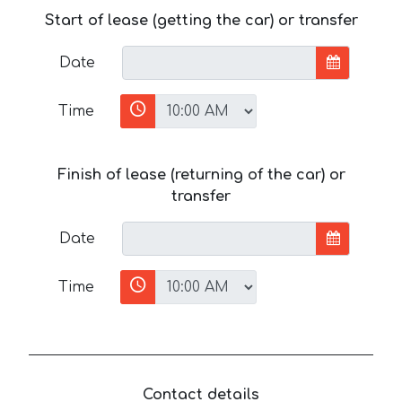
Start of lease (getting the car) or transfer
Date
Time
Finish of lease (returning of the car) or
transfer
Date
Time
Contact details