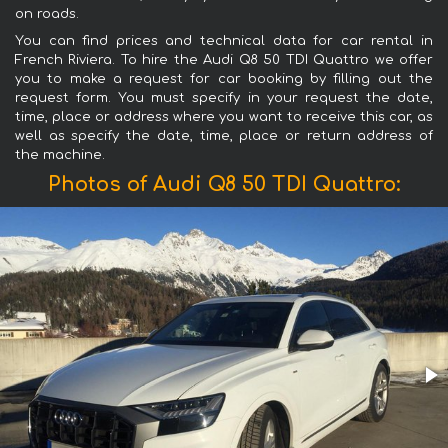
on roads.
You can find prices and technical data for car rental in
French Riviera. To hire the Audi Q8 50 TDI Quattro we offer
you to make a request for car booking by filling out the
request form. You must specify in your request the date,
time, place or address where you want to receive this car, as
well as specify the date, time, place or return address of
the machine.
Photos of Audi Q8 50 TDI Quattro: