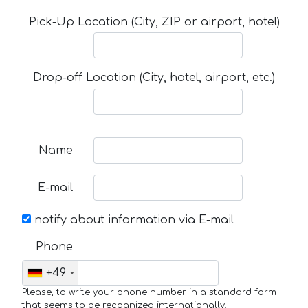
Pick-Up Location (City, ZIP or airport, hotel)
Drop-off Location (City, hotel, airport, etc.)
Name
E-mail
notify about information via E-mail
Phone
+49
Please, to write your phone number in a standard form
that seems to be recognized internationally.