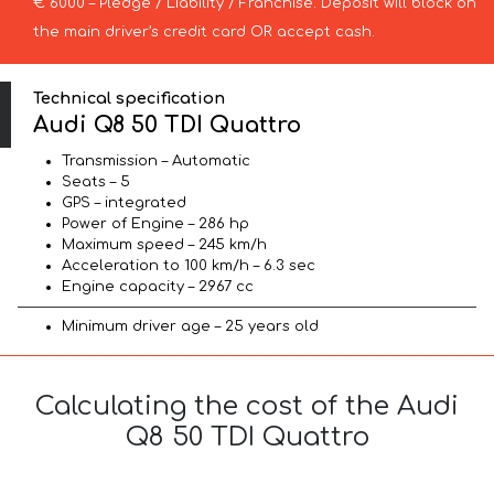
€ 6000 – Pledge / Liability / Franchise. Deposit will block on
the main driver’s credit card OR accept cash.
Technical specification
Audi Q8 50 TDI Quattro
Transmission – Automatic
Seats – 5
GPS – integrated
Power of Engine – 286 hp
Maximum speed – 245 km/h
Acceleration to 100 km/h – 6.3 sec
Engine capacity – 2967 cc
Minimum driver age – 25 years old
Calculating the cost of the Audi
Q8 50 TDI Quattro