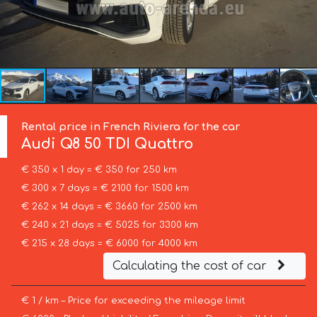
Rental price in French Riviera for the car
Audi
Q8 50 TDI Quattro
€ 350 x 1 day = € 350 for 250 km
€ 300 x 7 days = € 2100 for 1500 km
€ 262 x 14 days = € 3660 for 2500 km
€ 240 x 21 days = € 5025 for 3300 km
€ 215 x 28 days = € 6000 for 4000 km
Calculating the cost of car
€ 1 / km – Price for exceeding the mileage limit