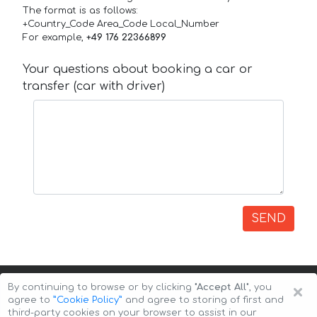
The format is as follows:
+Country_Code Area_Code Local_Number
For example,
+49 176 22366899
Your questions about booking a car or
transfer (car with driver)
SEND
×
By continuing to browse or by clicking
"Accept All"
, you
agree to
”Cookie Policy”
and agree to storing of first and
third-party cookies on your browser to assist in our