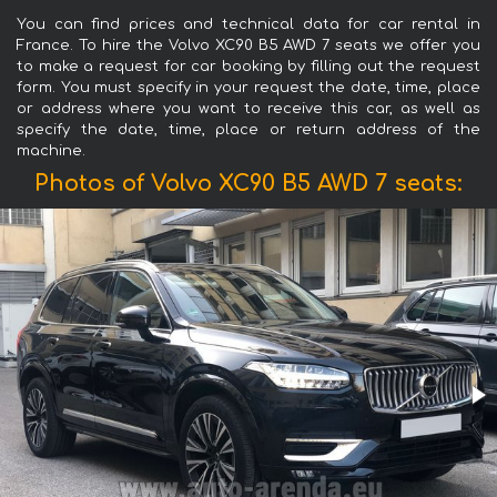
You can find prices and technical data for car rental in
France. To hire the Volvo XC90 B5 AWD 7 seats we offer you
to make a request for car booking by filling out the request
form. You must specify in your request the date, time, place
or address where you want to receive this car, as well as
specify the date, time, place or return address of the
machine.
Photos of Volvo XC90 B5 AWD 7 seats: