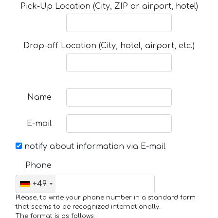
Pick-Up Location (City, ZIP or airport, hotel)
Drop-off Location (City, hotel, airport, etc.)
Name
E-mail
notify about information via E-mail
Phone
+49
Please, to write your phone number in a standard form
that seems to be recognized internationally.
The format is as follows: