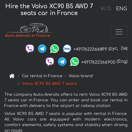
Hire the Volvo XC90 B5 AWD 7
RUS
ENG
seats car in France
Auto-Arenda in France
(рус,
De)
+4917622366899
(Eng)
+4917622366900
Car rental in France
Volvo brand
Volvo XC90 B5 AWD 7 seats
The company Auto-Arenda offers to rent Volvo XC90 B5 AWD
7 seats car in France. You can order and book car rental in
France with delivery to the airport or railway station.
Volvo XC90 B5 AWD 7 seats is popular with rental in France.
All Volvo cars are equipped with modern electronics,
comfort elements, safety systems and stability when driving
on roads.