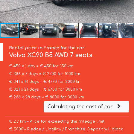
Rental price in France for the car
Volvo
XC90 B5 AWD 7 seats
€ 450 x 1 day = € 450 for 150 km
€ 386 x 7 days = € 2700 for 1000 km
€ 341 x 14 days = € 4770 for 2000 km
€ 321 x 21 days = € 6750 for 3000 km
€ 286 x 28 days = € 8000 for 3000 km
Calculating the cost of car
€ 2 / km – Price for exceeding the mileage limit
€ 5000 – Pledge / Liability / Franchise. Deposit will block