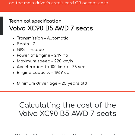
on the main driver’s credit card OR accept cash.
Technical specification
Volvo XC90 B5 AWD 7 seats
Transmission – Automatic
Seats – 7
GPS – include
Power of Engine – 249 hp
Maximum speed – 220 km/h
Acceleration to 100 km/h – 7.6 sec
Engine capacity – 1969 cc
Minimum driver age – 25 years old
Calculating the cost of the
Volvo XC90 B5 AWD 7 seats