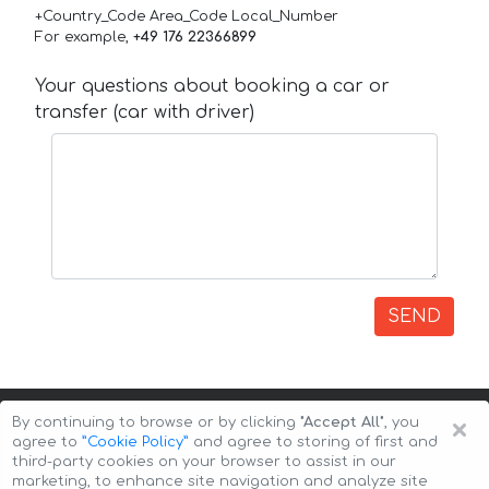
+Country_Code Area_Code Local_Number
For example,
+49 176 22366899
Your questions about booking a car or
transfer (car with driver)
SEND
×
By continuing to browse or by clicking
"Accept All"
, you
agree to
”Cookie Policy”
and agree to storing of first and
third-party cookies on your browser to assist in our
marketing, to enhance site navigation and analyze site