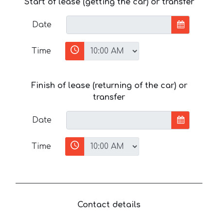
Start of lease (getting the car) or transfer
Date
Time
Finish of lease (returning of the car) or
transfer
Date
Time
Contact details