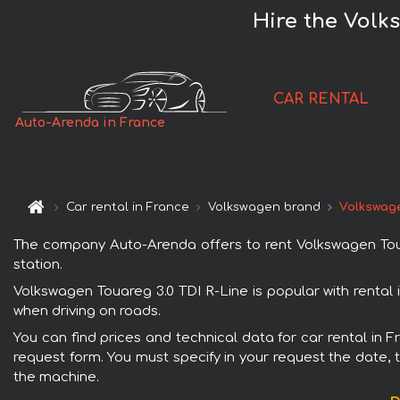
Hire the Volk
CAR RENTAL
Auto-Arenda in France
Car rental in France
Volkswagen brand
Volkswage
The company Auto-Arenda offers to rent Volkswagen Touare
station.
Volkswagen Touareg 3.0 TDI R-Line is popular with rental
when driving on roads.
You can find prices and technical data for car rental in 
request form. You must specify in your request the date, t
the machine.