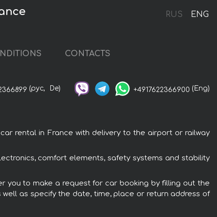
rance
RUS
ENG
NDITIONS
CONTACTS
(рус,
De)
(Eng)
2366899
+4917622366900
 rental in France with delivery to the airport or railway
ectronics, comfort elements, safety systems and stability
r you to make a request for car booking by filling out the
 well as specify the date, time, place or return address of