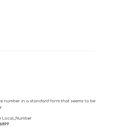
one number in a standard form that seems to be
y.
e Local_Number
66899