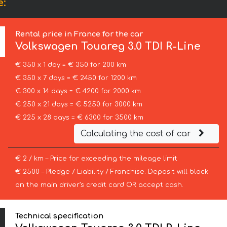
e:
Rental price in France for the car
Volkswagen
Touareg 3.0 TDI R-Line
€ 350 x 1 day = € 350 for 200 km
€ 350 x 7 days = € 2450 for 1200 km
€ 300 x 14 days = € 4200 for 2000 km
€ 250 x 21 days = € 5250 for 3000 km
€ 225 x 28 days = € 6300 for 3500 km
Calculating the cost of car
€ 2 / km – Price for exceeding the mileage limit
€ 2500 – Pledge / Liability / Franchise. Deposit will block
on the main driver’s credit card OR accept cash.
Technical specification