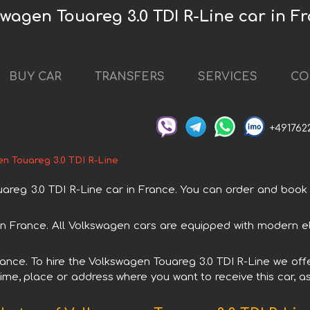
swagen Touareg 3.0 TDI R-Line car in F
BUY CAR
TRANSFERS
SERVICES
CO
+491762
n Touareg 3.0 TDI R-Line
g 3.0 TDI R-Line car in France. You can order and book car
 in France. All Volkswagen cars are equipped with modern el
France. To hire the Volkswagen Touareg 3.0 TDI R-Line we offe
ime, place or address where you want to receive this car, as