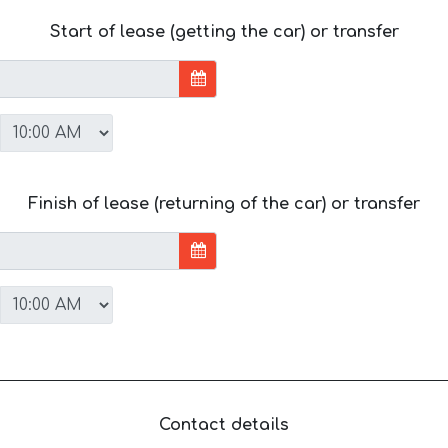
Start of lease (getting the car) or transfer
Finish of lease (returning of the car) or transfer
Contact details