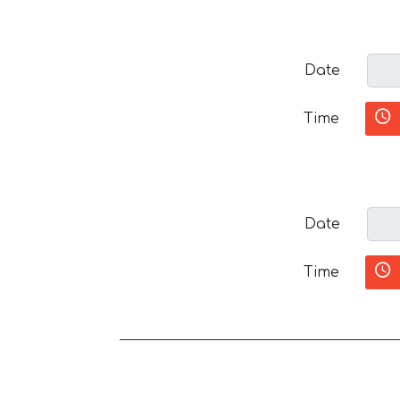
Date
Time
Date
Time