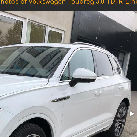
hotos of Volkswagen Touareg 3.0 TDI R-Lin