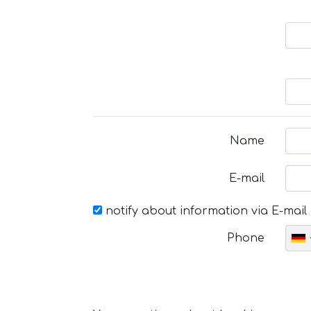
Name
E-mail
notify about information via E-mail
Phone