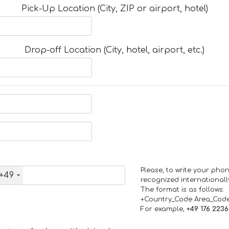
Pick-Up Location (City, ZIP or airport, hotel)
Drop-off Location (City, hotel, airport, etc.)
Please, to write your ph
+49
recognized internationall
The format is as follows:
+Country_Code Area_Cod
For example,
+49 176 223