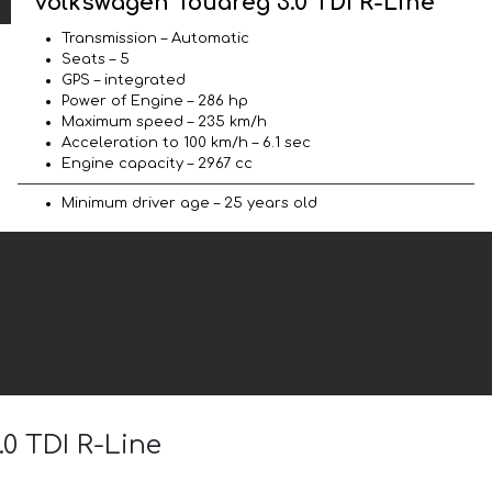
Volkswagen Touareg 3.0 TDI R-Line
Transmission – Automatic
Seats – 5
GPS – integrated
Power of Engine – 286 hp
Maximum speed – 235 km/h
Acceleration to 100 km/h – 6.1 sec
Engine capacity – 2967 cc
Minimum driver age – 25 years old
.0 TDI R-Line