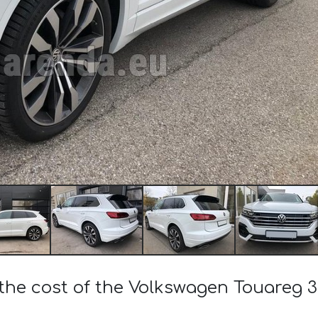
the cost of the Volkswagen Touareg 3