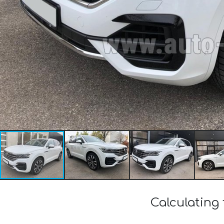
Calculating 