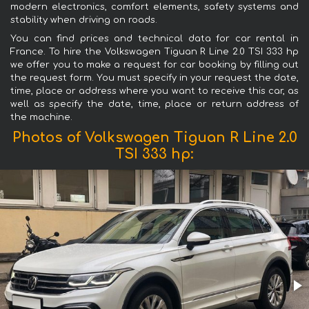
modern electronics, comfort elements, safety systems and
stability when driving on roads.
You can find prices and technical data for car rental in
France. To hire the Volkswagen Tiguan R Line 2.0 TSI 333 hp
we offer you to make a request for car booking by filling out
the request form. You must specify in your request the date,
time, place or address where you want to receive this car, as
well as specify the date, time, place or return address of
the machine.
Photos of Volkswagen Tiguan R Line 2.0
TSI 333 hp: