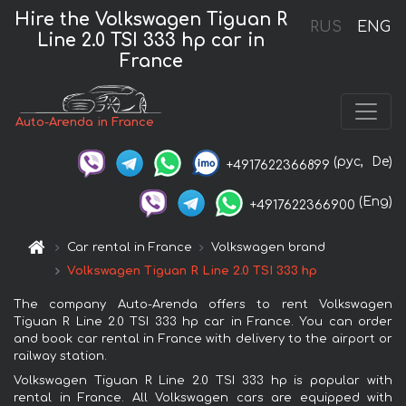
Hire the Volkswagen Tiguan R
RUS
ENG
Line 2.0 TSI 333 hp car in
France
Auto-Arenda in France
(рус,
De)
+4917622366899
(Eng)
+4917622366900
Car rental in France
Volkswagen brand
Volkswagen Tiguan R Line 2.0 TSI 333 hp
The company Auto-Arenda offers to rent Volkswagen
Tiguan R Line 2.0 TSI 333 hp car in France. You can order
and book car rental in France with delivery to the airport or
railway station.
Volkswagen Tiguan R Line 2.0 TSI 333 hp is popular with
rental in France. All Volkswagen cars are equipped with