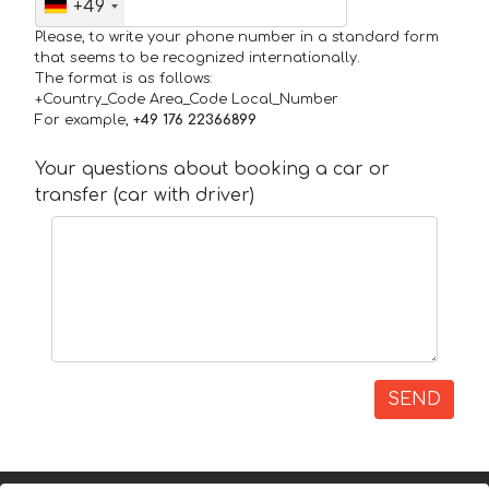
+49
Please, to write your phone number in a standard form
that seems to be recognized internationally.
The format is as follows:
+Country_Code Area_Code Local_Number
For example,
+49 176 22366899
Your questions about booking a car or
transfer (car with driver)
SEND