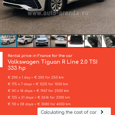
Rental price in France for the car
Volkswagen
Tiguan R Line 2.0 TSI
333 hp
€ 200 x 1 day = € 200 for 250 km
€ 175 x 7 days = € 1225 for 1500 km
€ 141 x 14 days = € 1967 for 2500 km
€ 125 x 21 days = € 2616 for 3300 km
€ 110 x 28 days = € 3080 for 4000 km
Calculating the cost of car