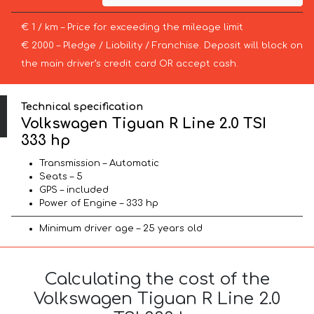
€ 1 / km – Price for exceeding the mileage limit
€ 2000 – Pledge / Liability / Franchise. Deposit will block on
the main driver’s credit card OR accept cash.
Technical specification
Volkswagen Tiguan R Line 2.0 TSI
333 hp
Transmission – Automatic
Seats – 5
GPS – included
Power of Engine – 333 hp
Minimum driver age – 25 years old
Calculating the cost of the
Volkswagen Tiguan R Line 2.0