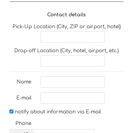
Contact details
Pick-Up Location (City, ZIP or airport, hotel)
Drop-off Location (City, hotel, airport, etc.)
Name
E-mail
notify about information via E-mail
Phone