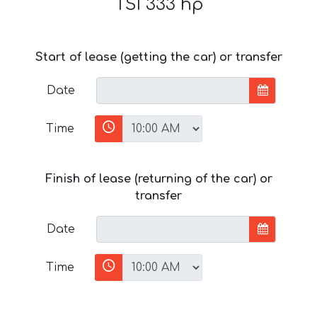
TSI 333 hp
Start of lease (getting the car) or transfer
Date
Time
Finish of lease (returning of the car) or
transfer
Date
Time