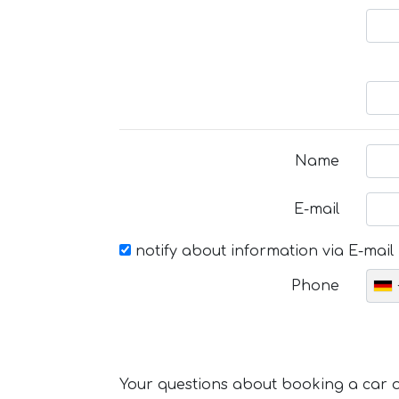
Name
E-mail
notify about information via E-mail
Phone
Your questions about booking a car or