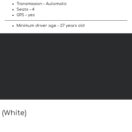
Transmission – Automatic
Seats – 4
GPS – yes
Minimum driver age – 27 years old
 (White)