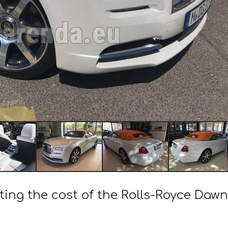
ting the cost of the Rolls-Royce Dawn