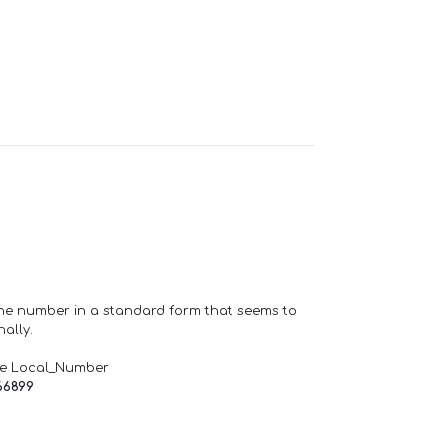
one number in a standard form that seems to
ally.
de Local_Number
66899