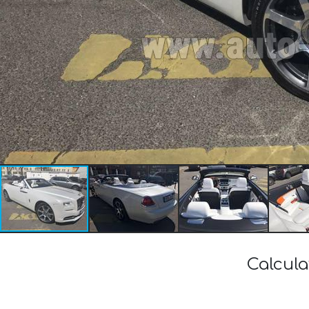
Calcula