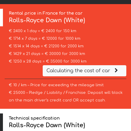
Rental price in France for the car
Rolls-Royce
Dawn (White)
€ 2400 x 1 day = € 2400 for 150 km
€ 1714 x 7 days = € 12000 for 1000 km
€ 1514 x 14 days = € 21200 for 2000 km
€ 1429 x 21 days = € 30000 for 3000 km
€ 1250 x 28 days = € 35000 for 3000 km
Calculating the cost of car
€ 10 / km – Price for exceeding the mileage limit
€ 25000 – Pledge / Liability / Franchise. Deposit will block
on the main driver’s credit card OR accept cash.
Technical specification
Rolls-Royce Dawn (White)