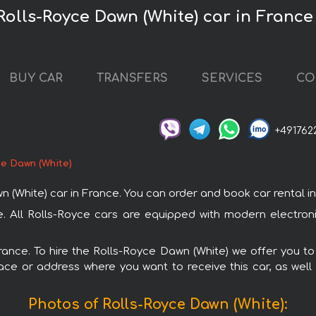
Rolls-Royce Dawn (White) car in France
BUY CAR
TRANSFERS
SERVICES
CO
+491762
ce Dawn (White)
hite) car in France. You can order and book car rental in Fr
ce. All Rolls-Royce cars are equipped with modern electron
France. To hire the Rolls-Royce Dawn (White) we offer you to
ace or address where you want to receive this car, as well
Photos of Rolls-Royce Dawn (White):