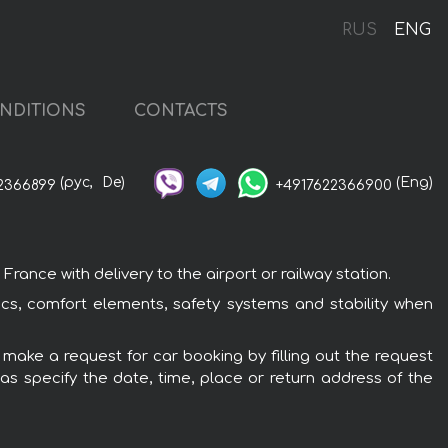
RUS
ENG
NDITIONS
CONTACTS
(рус,
De)
(Eng)
2366899
+4917622366900
ance with delivery to the airport or railway station.
ics, comfort elements, safety systems and stability when
 make a request for car booking by filling out the request
 as specify the date, time, place or return address of the