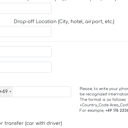
Drop-off Location (City, hotel, airport, etc.)
Please, to write your ph
+49
be recognized internation
The format is as follows:
+Country_Code Area_Co
For example,
+49 176 223
 transfer (car with driver)