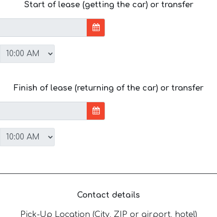
Start of lease (getting the car) or transfer
Finish of lease (returning of the car) or transfer
Contact details
Pick-Up Location (City, ZIP or airport, hotel)