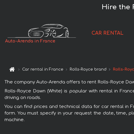
Hire the 
CAR RENTAL
Auto-Arenda in France
Car rental in France
Rolls-Royce brand
Rolls-Roy
The company Auto-Arenda offers to rent Rolls-Royce Dawn (W
Rolls-Royce Dawn (White) is popular with rental in Fran
driving on roads.
You can find prices and technical data for car rental in 
form. You must specify in your request the date, time, pl
machine.