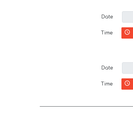
Date
Time
Date
Time