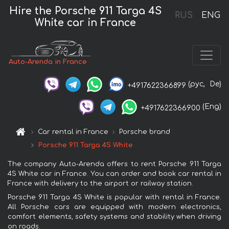
Hire the Porsche 911 Targa 4S
RUS
ENG
White car in France
Auto-Arenda in France
(рус,
De)
+4917622366899
(Eng)
+4917622366900
Car rental in France
Porsche brand
Porsche 911 Targa 4S White
The company Auto-Arenda offers to rent Porsche 911 Targa
4S White car in France. You can order and book car rental in
France with delivery to the airport or railway station.
Porsche 911 Targa 4S White is popular with rental in France.
All Porsche cars are equipped with modern electronics,
comfort elements, safety systems and stability when driving
on roads.