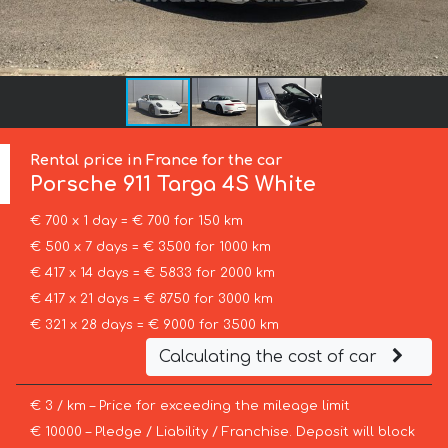
Rental price in France for the car
Porsche
911 Targa 4S White
€ 700 x 1 day = € 700 for 150 km
€ 500 x 7 days = € 3500 for 1000 km
€ 417 x 14 days = € 5833 for 2000 km
€ 417 x 21 days = € 8750 for 3000 km
€ 321 x 28 days = € 9000 for 3500 km
Calculating the cost of car
€ 3 / km – Price for exceeding the mileage limit
€ 10000 – Pledge / Liability / Franchise. Deposit will block