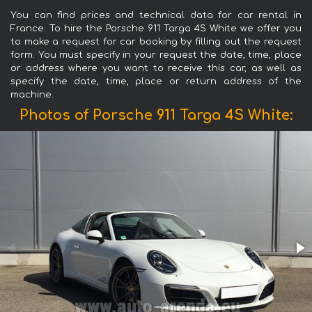
You can find prices and technical data for car rental in
France. To hire the Porsche 911 Targa 4S White we offer you
to make a request for car booking by filling out the request
form. You must specify in your request the date, time, place
or address where you want to receive this car, as well as
specify the date, time, place or return address of the
machine.
Photos of Porsche 911 Targa 4S White: