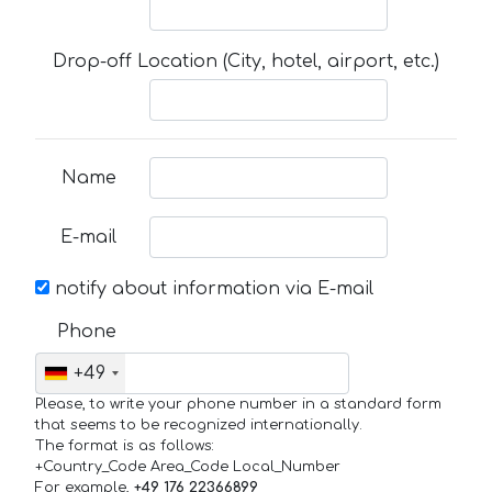
Drop-off Location (City, hotel, airport, etc.)
Name
E-mail
notify about information via E-mail
Phone
+49
Please, to write your phone number in a standard form
that seems to be recognized internationally.
The format is as follows:
+Country_Code Area_Code Local_Number
For example,
+49 176 22366899