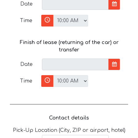
Date
Time
Finish of lease (returning of the car) or
transfer
Date
Time
Contact details
Pick-Up Location (City, ZIP or airport, hotel)