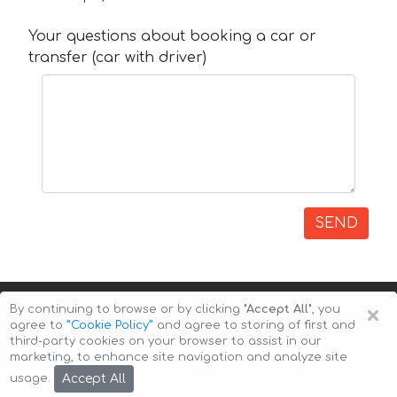
Your questions about booking a car or
transfer (car with driver)
SEND
×
By continuing to browse or by clicking
"Accept All"
, you
agree to
”Cookie Policy”
and agree to storing of first and
third-party cookies on your browser to assist in our
marketing, to enhance site navigation and analyze site
Copyright © 2026 Auto-Arenda
Cookie Policy
Accept All
usage.