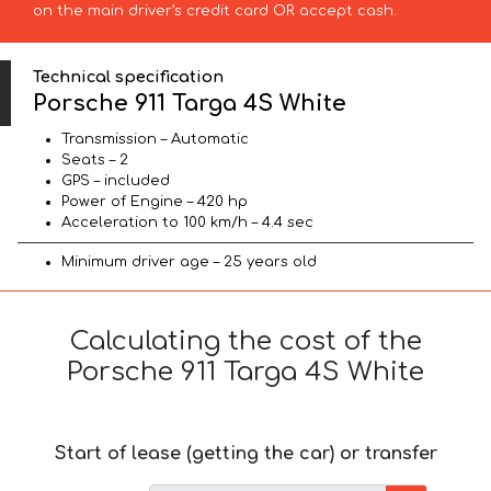
on the main driver’s credit card OR accept cash.
Technical specification
Porsche 911 Targa 4S White
Transmission – Automatic
Seats – 2
GPS – included
Power of Engine – 420 hp
Acceleration to 100 km/h – 4.4 sec
Minimum driver age – 25 years old
Calculating the cost of the
Porsche 911 Targa 4S White
Start of lease (getting the car) or transfer