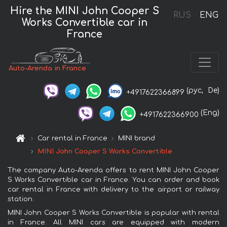
Hire the MINI John Cooper S
RUS
ENG
Works Convertible car in
France
Auto-Arenda in France
(рус,
De)
+4917622366899
(Eng)
+4917622366900
Car rental in France
MINI brand
MINI John Cooper S Works Convertible
The company Auto-Arenda offers to rent MINI John Cooper
S Works Convertible car in France. You can order and book
car rental in France with delivery to the airport or railway
station.
MINI John Cooper S Works Convertible is popular with rental
in France. All MINI cars are equipped with modern