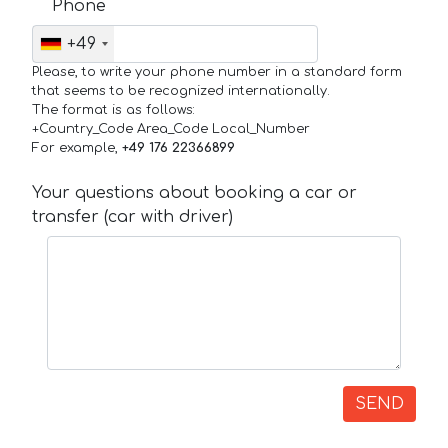
Phone
+49
Please, to write your phone number in a standard form
that seems to be recognized internationally.
The format is as follows:
+Country_Code Area_Code Local_Number
For example,
+49 176 22366899
Your questions about booking a car or
transfer (car with driver)
SEND