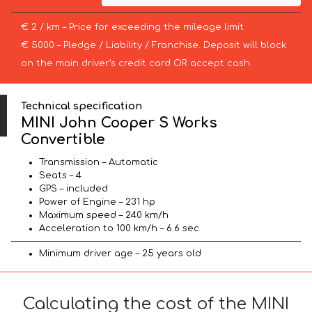
€ 2 / km – Price for exceeding the mileage limit
€ 5000 – Pledge / Liability / Franchise. Deposit will block
on the main driver’s credit card OR accept cash.
Technical specification
MINI John Cooper S Works
Convertible
Transmission – Automatic
Seats – 4
GPS – included
Power of Engine – 231 hp
Maximum speed – 240 km/h
Acceleration to 100 km/h – 6.6 sec
Minimum driver age – 25 years old
Calculating the cost of the MINI