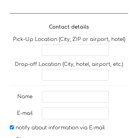
Contact details
Pick-Up Location (City, ZIP or airport, hotel)
Drop-off Location (City, hotel, airport, etc.)
Name
E-mail
notify about information via E-mail