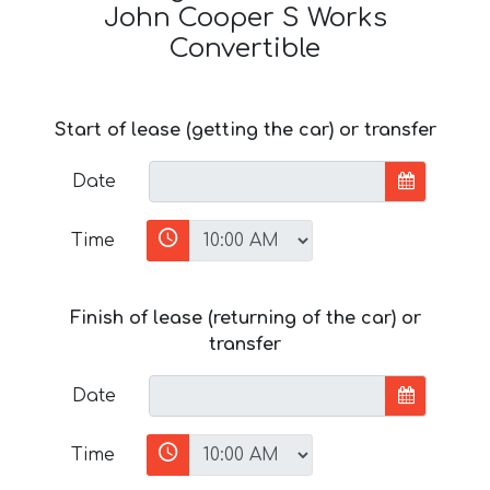
John Cooper S Works
Convertible
Start of lease (getting the car) or transfer
Date
Time
Finish of lease (returning of the car) or
transfer
Date
Time