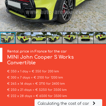
Rental price in France for the car
MINI
John Cooper S Works
Convertible
€ 350 x 1 day = € 350 for 200 km
€ 300 x 7 days = € 2100 for 1200 km
€ 265 x 14 days = € 3710 for 2400 km
€ 250 x 21 days = € 5250 for 3500 km
€ 232 x 28 days = € 6500 for 3500 km
Calculating the cost of car