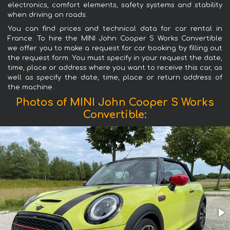
electronics, comfort elements, safety systems and stability
when driving on roads.
You can find prices and technical data for car rental in
France. To hire the MINI John Cooper S Works Convertible
we offer you to make a request for car booking by filling out
the request form. You must specify in your request the date,
time, place or address where you want to receive this car, as
well as specify the date, time, place or return address of
the machine.
Photos of MINI John Cooper S Works
Convertible: