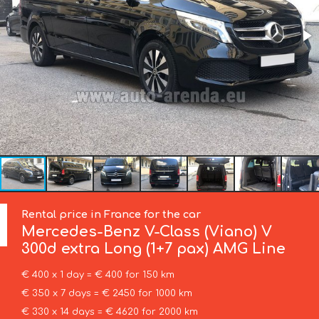
Rental price in France for the car
Mercedes-Benz
V-Class (Viano) V
300d extra Long (1+7 pax) AMG Line
€ 400 x 1 day = € 400 for 150 km
€ 350 x 7 days = € 2450 for 1000 km
€ 330 x 14 days = € 4620 for 2000 km