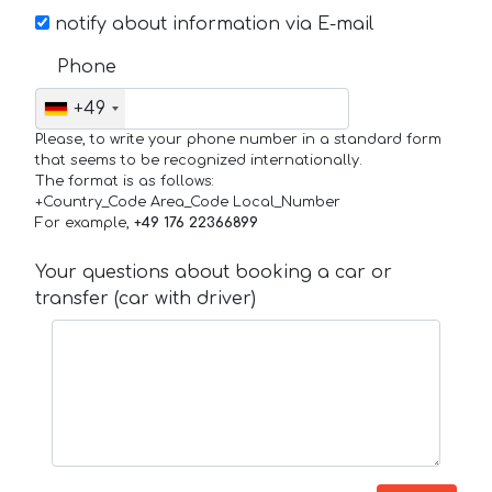
notify about information via E-mail
Phone
+49
Please, to write your phone number in a standard form
that seems to be recognized internationally.
The format is as follows:
+Country_Code Area_Code Local_Number
For example,
+49 176 22366899
Your questions about booking a car or
transfer (car with driver)