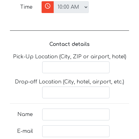
Time
Contact details
Pick-Up Location (City, ZIP or airport, hotel)
Drop-off Location (City, hotel, airport, etc.)
Name
E-mail