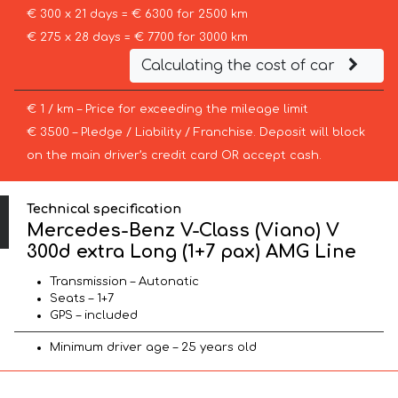
€ 300 x 21 days = € 6300 for 2500 km
€ 275 x 28 days = € 7700 for 3000 km
Calculating the cost of car
€ 1 / km – Price for exceeding the mileage limit
€ 3500 – Pledge / Liability / Franchise. Deposit will block
on the main driver’s credit card OR accept cash.
Technical specification
Mercedes-Benz V-Class (Viano) V
300d extra Long (1+7 pax) AMG Line
Transmission – Autonatic
Seats – 1+7
GPS – included
Minimum driver age – 25 years old