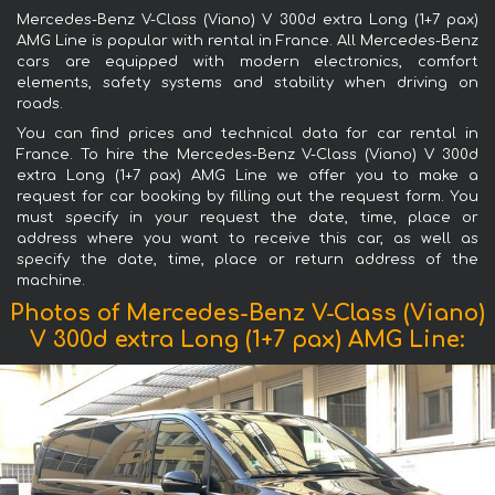
Mercedes-Benz V-Class (Viano) V 300d extra Long (1+7 pax)
AMG Line is popular with rental in France. All Mercedes-Benz
cars are equipped with modern electronics, comfort
elements, safety systems and stability when driving on
roads.
You can find prices and technical data for car rental in
France. To hire the Mercedes-Benz V-Class (Viano) V 300d
extra Long (1+7 pax) AMG Line we offer you to make a
request for car booking by filling out the request form. You
must specify in your request the date, time, place or
address where you want to receive this car, as well as
specify the date, time, place or return address of the
machine.
Photos of Mercedes-Benz V-Class (Viano)
V 300d extra Long (1+7 pax) AMG Line: