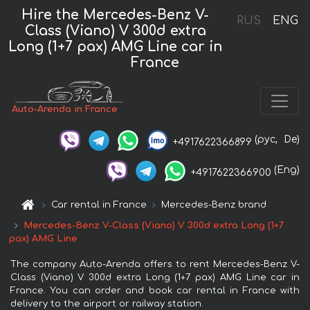
Hire the Mercedes-Benz V-
RUS
ENG
Class (Viano) V 300d extra
Long (1+7 pax) AMG Line car in
France
Auto-Arenda in France
(рус,
De)
+4917622366899
(Eng)
+4917622366900
Car rental in France
Mercedes-Benz brand
Mercedes-Benz V-Class (Viano) V 300d extra Long (1+7
pax) AMG Line
The company Auto-Arenda offers to rent Mercedes-Benz V-
Class (Viano) V 300d extra Long (1+7 pax) AMG Line car in
France. You can order and book car rental in France with
delivery to the airport or railway station.