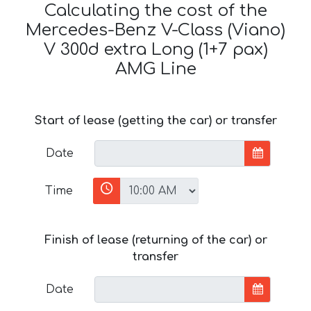
Calculating the cost of the
Mercedes-Benz V-Class (Viano)
V 300d extra Long (1+7 pax)
AMG Line
Start of lease (getting the car) or transfer
Date
Time
Finish of lease (returning of the car) or
transfer
Date