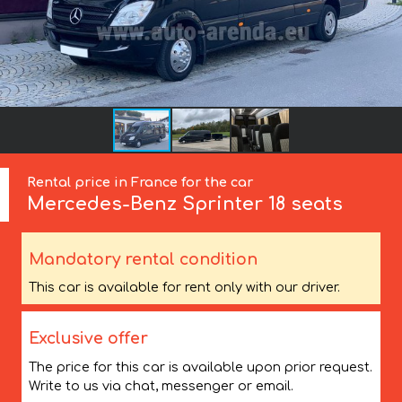
Rental price in France for the car
Mercedes-Benz
Sprinter 18 seats
Mandatory rental condition
This car is available for rent only with our driver.
Exclusive offer
The price for this car is available upon prior request.
Write to us via chat, messenger or email.