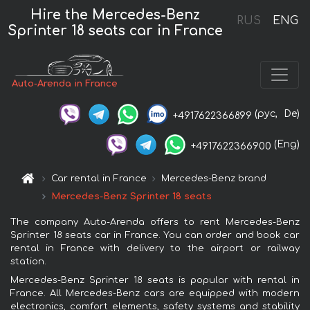
Hire the Mercedes-Benz
RUS
ENG
Sprinter 18 seats car in France
Auto-Arenda in France
(рус,
De)
+4917622366899
(Eng)
+4917622366900
Car rental in France
Mercedes-Benz brand
Mercedes-Benz Sprinter 18 seats
The company Auto-Arenda offers to rent Mercedes-Benz
Sprinter 18 seats car in France. You can order and book car
rental in France with delivery to the airport or railway
station.
Mercedes-Benz Sprinter 18 seats is popular with rental in
France. All Mercedes-Benz cars are equipped with modern
electronics, comfort elements, safety systems and stability