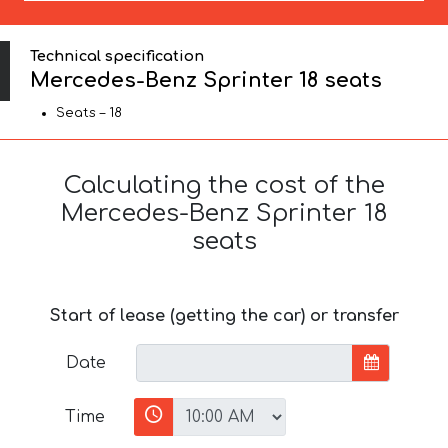
Technical specification
Mercedes-Benz Sprinter 18 seats
Seats – 18
Calculating the cost of the
Mercedes-Benz Sprinter 18
seats
Start of lease (getting the car) or transfer
Date
Time