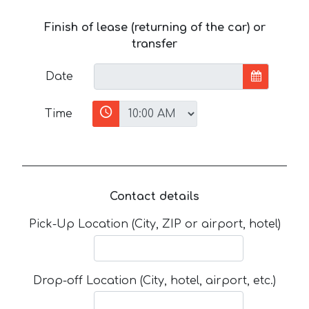
Finish of lease (returning of the car) or
transfer
Date
Time
Contact details
Pick-Up Location (City, ZIP or airport, hotel)
Drop-off Location (City, hotel, airport, etc.)