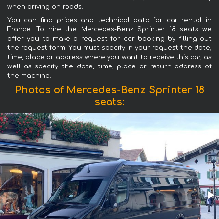
when driving on roads.
You can find prices and technical data for car rental in
France. To hire the Mercedes-Benz Sprinter 18 seats we
offer you to make a request for car booking by filling out
the request form. You must specify in your request the date,
time, place or address where you want to receive this car, as
well as specify the date, time, place or return address of
the machine.
Photos of Mercedes-Benz Sprinter 18
seats: