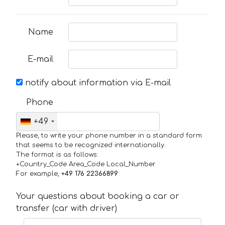
Name
E-mail
notify about information via E-mail
Phone
+49
Please, to write your phone number in a standard form
that seems to be recognized internationally.
The format is as follows:
+Country_Code Area_Code Local_Number
For example,
+49 176 22366899
Your questions about booking a car or
transfer (car with driver)