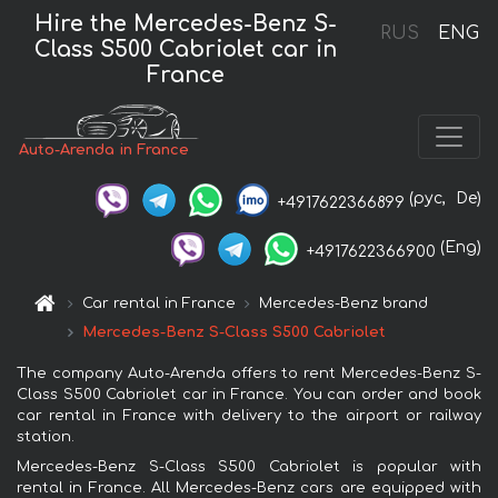
Hire the Mercedes-Benz S-
RUS
ENG
Class S500 Cabriolet car in
France
Auto-Arenda in France
(рус,
De)
+4917622366899
(Eng)
+4917622366900
Car rental in France
Mercedes-Benz brand
Mercedes-Benz S-Class S500 Cabriolet
The company Auto-Arenda offers to rent Mercedes-Benz S-
Class S500 Cabriolet car in France. You can order and book
car rental in France with delivery to the airport or railway
station.
Mercedes-Benz S-Class S500 Cabriolet is popular with
rental in France. All Mercedes-Benz cars are equipped with