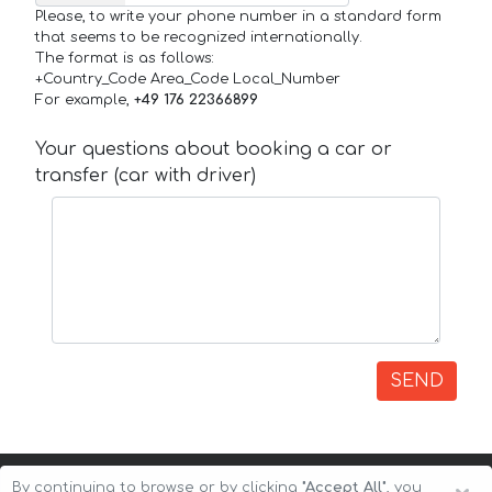
Please, to write your phone number in a standard form
that seems to be recognized internationally.
The format is as follows:
+Country_Code Area_Code Local_Number
For example,
+49 176 22366899
Your questions about booking a car or
transfer (car with driver)
SEND
By continuing to browse or by clicking
"Accept All"
, you