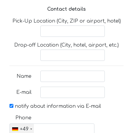
Contact details
Pick-Up Location (City, ZIP or airport, hotel)
Drop-off Location (City, hotel, airport, etc.)
Name
E-mail
notify about information via E-mail
Phone
+49