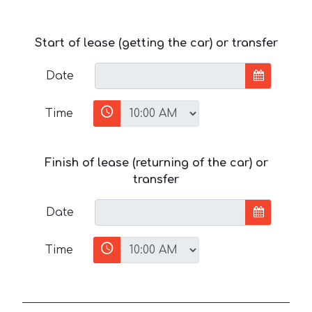
Start of lease (getting the car) or transfer
Date
Time
Finish of lease (returning of the car) or
transfer
Date
Time