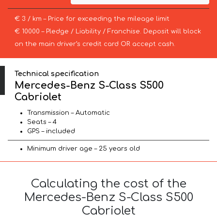
€ 3 / km – Price for exceeding the mileage limit
€ 10000 – Pledge / Liability / Franchise. Deposit will block
on the main driver’s credit card OR accept cash.
Technical specification
Mercedes-Benz S-Class S500
Cabriolet
Transmission – Automatic
Seats – 4
GPS – included
Minimum driver age – 25 years old
Calculating the cost of the
Mercedes-Benz S-Class S500
Cabriolet