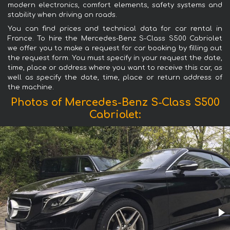
modern electronics, comfort elements, safety systems and
stability when driving on roads.
You can find prices and technical data for car rental in
France. To hire the Mercedes-Benz S-Class S500 Cabriolet
we offer you to make a request for car booking by filling out
the request form. You must specify in your request the date,
time, place or address where you want to receive this car, as
well as specify the date, time, place or return address of
the machine.
Photos of Mercedes-Benz S-Class S500
Cabriolet: