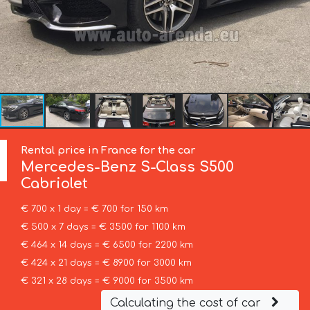
Rental price in France for the car
Mercedes-Benz
S-Class S500
Cabriolet
€ 700 x 1 day = € 700 for 150 km
€ 500 x 7 days = € 3500 for 1100 km
€ 464 x 14 days = € 6500 for 2200 km
€ 424 x 21 days = € 8900 for 3000 km
€ 321 x 28 days = € 9000 for 3500 km
Calculating the cost of car