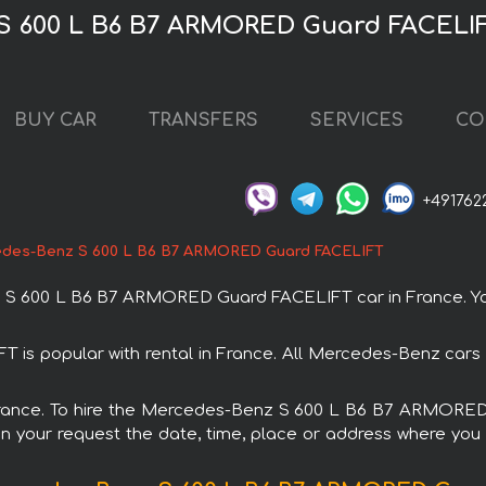
S 600 L B6 B7 ARMORED Guard FACELIF
BUY CAR
TRANSFERS
SERVICES
CO
+491762
des-Benz S 600 L B6 B7 ARMORED Guard FACELIFT
 600 L B6 B7 ARMORED Guard FACELIFT car in France. You c
 popular with rental in France. All Mercedes-Benz cars a
in France. To hire the Mercedes-Benz S 600 L B6 B7 ARMORE
in your request the date, time, place or address where you w