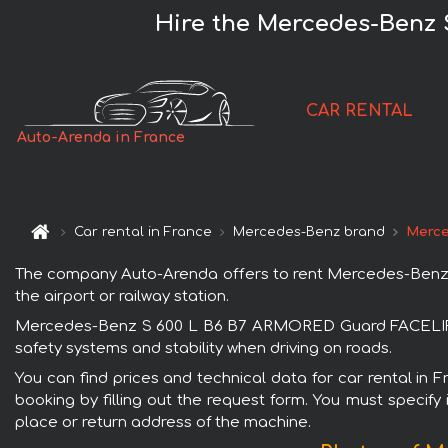
Hire the Mercedes-Benz 
CAR RENTAL
Auto-Arenda in France
Car rental in France
Mercedes-Benz brand
Merce
The company Auto-Arenda offers to rent Mercedes-Benz S
the airport or railway station.
Mercedes-Benz S 600 L B6 B7 ARMORED Guard FACELIFT is
safety systems and stability when driving on roads.
You can find prices and technical data for car rental 
booking by filling out the request form. You must specify 
place or return address of the machine.