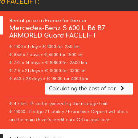
rd FACELIFT:
Rental price in France for the car
Mercedes-Benz
S 600 L B6 B7
ARMORED Guard FACELIFT
€ 1000 x 1 day = € 1000 for 250 km
€ 858 x 7 days = € 6000 for 1500 km
€ 772 x 14 days = € 10800 for 2500 km
€ 715 x 21 days = € 15000 for 3300 km
€ 643 x 28 days = € 18000 for 4000 km
Calculating the cost of car
€ 4 / km – Price for exceeding the mileage limit
€ 10000 – Pledge / Liability / Franchise. Deposit will block
on the main driver’s credit card OR accept cash.