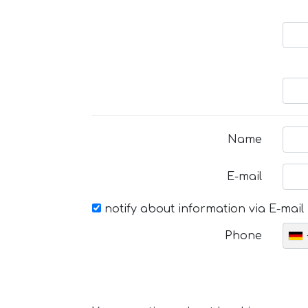
Name
E-mail
notify about information via E-mail
Phone