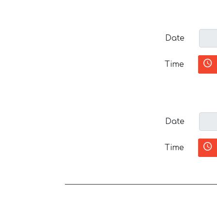
Date
Time
Date
Time