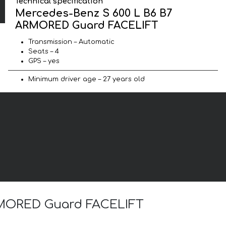
Technical specification
Mercedes-Benz S 600 L B6 B7
ARMORED Guard FACELIFT
Transmission – Automatic
Seats – 4
GPS – yes
Minimum driver age – 27 years old
ARMORED Guard FACELIFT