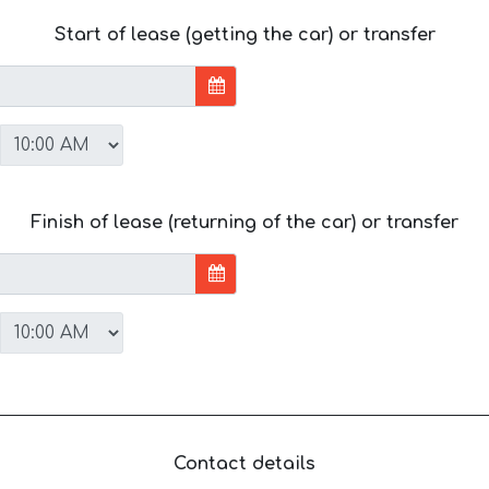
Start of lease (getting the car) or transfer
Finish of lease (returning of the car) or transfer
Contact details