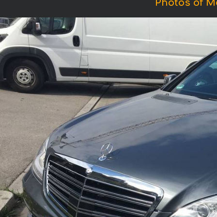
Photos of M