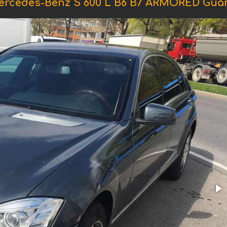
ercedes-Benz S 600 L B6 B7 ARMORED Gua