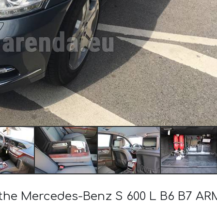
of the Mercedes-Benz S 600 L B6 B7 