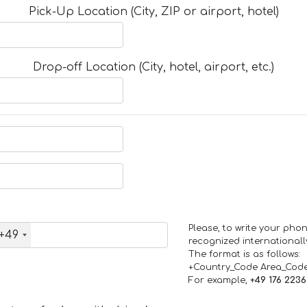
Pick-Up Location (City, ZIP or airport, hotel)
Drop-off Location (City, hotel, airport, etc.)
Please, to write your ph
+49
recognized internationall
The format is as follows:
+Country_Code Area_Cod
For example,
+49 176 223