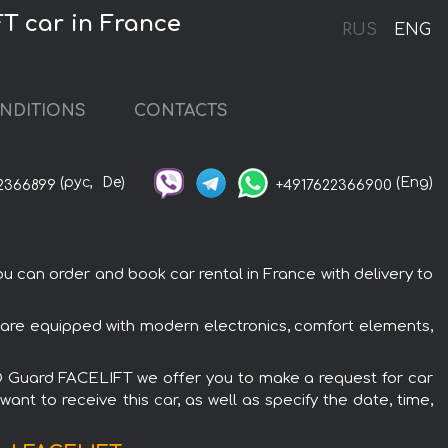
T car in France
RUS
ENG
NDITIONS
CONTACTS
(рус,
De)
(Eng)
2366899
+4917622366900
an order and book car rental in France with delivery to
re equipped with modern electronics, comfort elements,
D Guard FACELIFT we offer you to make a request for car
ant to receive this car, as well as specify the date, time,