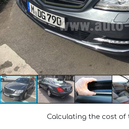
Calculating the cost 