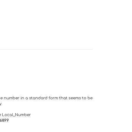
one number in a standard form that seems to be
y.
e Local_Number
66899