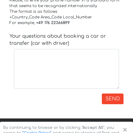
Please, to write your phone number in a standard form
that seems to be recognized internationally.
The format is as follows:
+Country_Code Area_Code Local_Number
For example,
+49 176 22366899
Your questions about booking a car or
transfer (car with driver)
SEND
×
By continuing to browse or by clicking
"Accept All"
, you