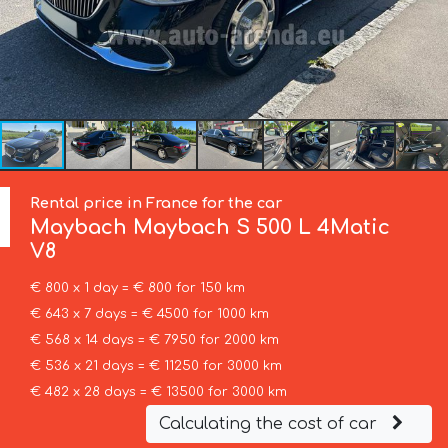
Rental price in France for the car
Maybach
Maybach S 500 L 4Matic
V8
€ 800 x 1 day = € 800 for 150 km
€ 643 x 7 days = € 4500 for 1000 km
€ 568 x 14 days = € 7950 for 2000 km
€ 536 x 21 days = € 11250 for 3000 km
€ 482 x 28 days = € 13500 for 3000 km
Calculating the cost of car