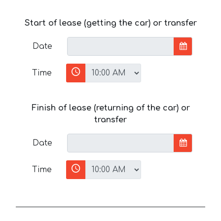
Start of lease (getting the car) or transfer
Date
Time
Finish of lease (returning of the car) or
transfer
Date
Time