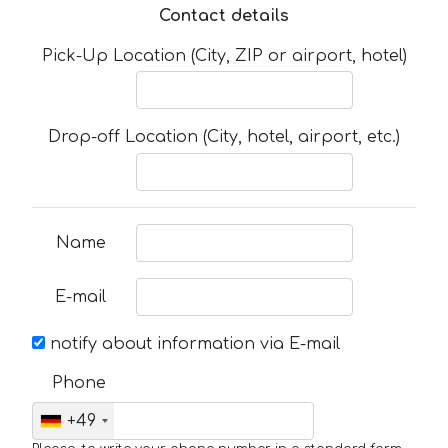
Contact details
Pick-Up Location (City, ZIP or airport, hotel)
Drop-off Location (City, hotel, airport, etc.)
Name
E-mail
notify about information via E-mail
Phone
+49