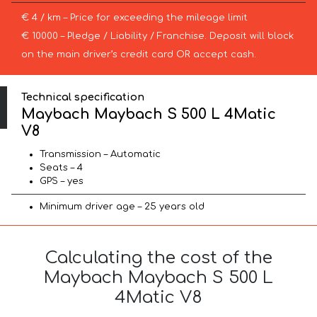
€ 4 / km – Price for exceeding the mileage limit
€ 10000 – Pledge / Liability / Franchise. Deposit will block
on the main driver’s credit card OR accept cash.
Technical specification
Maybach Maybach S 500 L 4Matic
V8
Transmission – Automatic
Seats – 4
GPS – yes
Minimum driver age – 25 years old
Calculating the cost of the
Maybach Maybach S 500 L
4Matic V8