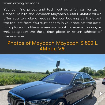
when driving on roads.
You can find prices and technical data for car rental in
France. To hire the Maybach Maybach S 500 L 4Matic V8 we
offer you to make a request for car booking by filling out
the request form. You must specify in your request the date,
time, place or address where you want to receive this car, as
well as specify the date, time, place or return address of
the machine.
Photos of Maybach Maybach S 500 L
4Matic V8: