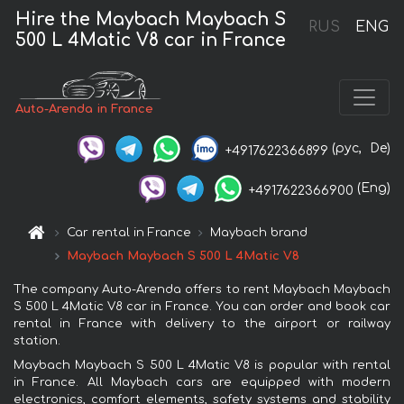
Hire the Maybach Maybach S
RUS
ENG
500 L 4Matic V8 car in France
Auto-Arenda in France
(рус,
De)
+4917622366899
(Eng)
+4917622366900
Car rental in France
Maybach brand
Maybach Maybach S 500 L 4Matic V8
The company Auto-Arenda offers to rent Maybach Maybach
S 500 L 4Matic V8 car in France. You can order and book car
rental in France with delivery to the airport or railway
station.
Maybach Maybach S 500 L 4Matic V8 is popular with rental
in France. All Maybach cars are equipped with modern
electronics, comfort elements, safety systems and stability