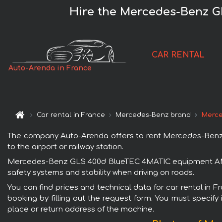
Hire the Mercedes-Benz 
CAR RENTAL
Auto-Arenda in France
Car rental in France
Mercedes-Benz brand
Merce
The company Auto-Arenda offers to rent Mercedes-Benz 
to the airport or railway station.
Mercedes-Benz GLS 400d BlueTEC 4MATIC equipment AMG is
safety systems and stability when driving on roads.
You can find prices and technical data for car rental i
booking by filling out the request form. You must specify 
place or return address of the machine.