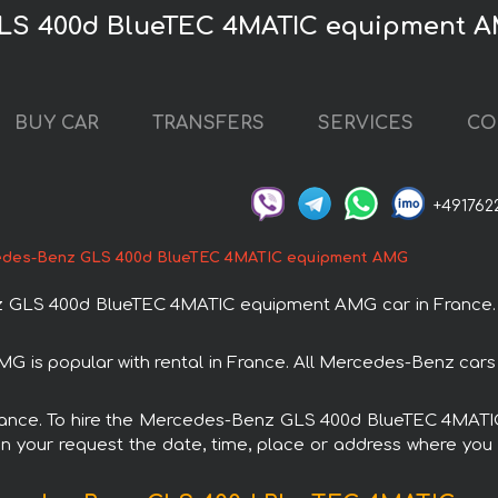
GLS 400d BlueTEC 4MATIC equipment A
BUY CAR
TRANSFERS
SERVICES
CO
+491762
des-Benz GLS 400d BlueTEC 4MATIC equipment AMG
GLS 400d BlueTEC 4MATIC equipment AMG car in France. You
 popular with rental in France. All Mercedes-Benz cars 
n France. To hire the Mercedes-Benz GLS 400d BlueTEC 4MA
in your request the date, time, place or address where you w