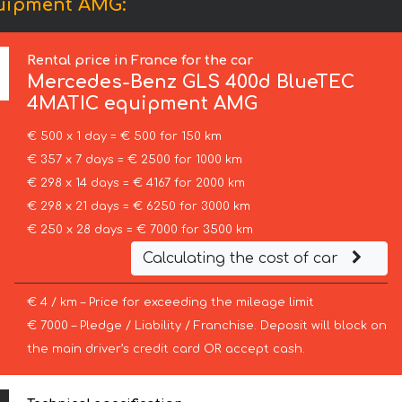
uipment AMG:
Rental price in France for the car
Mercedes-Benz
GLS 400d BlueTEC
4MATIC equipment AMG
€ 500 x 1 day = € 500 for 150 km
€ 357 x 7 days = € 2500 for 1000 km
€ 298 x 14 days = € 4167 for 2000 km
€ 298 x 21 days = € 6250 for 3000 km
€ 250 x 28 days = € 7000 for 3500 km
Calculating the cost of car
€ 4 / km – Price for exceeding the mileage limit
€ 7000 – Pledge / Liability / Franchise. Deposit will block on
the main driver’s credit card OR accept cash.