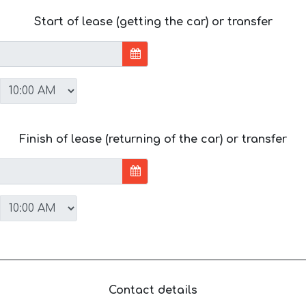
Start of lease (getting the car) or transfer
Finish of lease (returning of the car) or transfer
Contact details