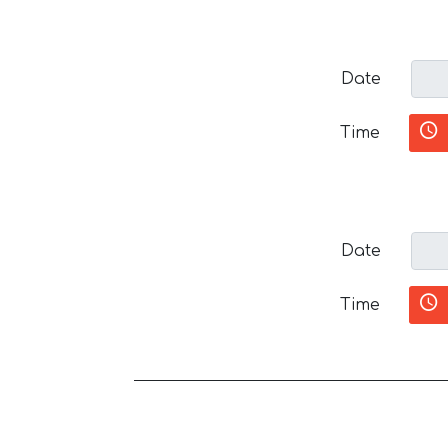
Date
Time
Date
Time