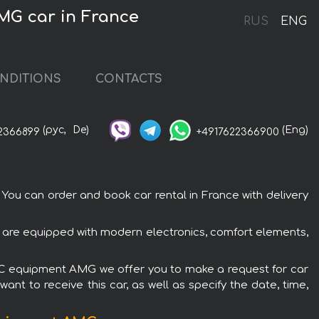
MG car in France
RUS
ENG
NDITIONS
CONTACTS
(рус,
De)
(Eng)
2366899
+4917622366900
 can order and book car rental in France with delivery
are equipped with modern electronics, comfort elements,
TIC equipment AMG we offer you to make a request for car
ant to receive this car, as well as specify the date, time,