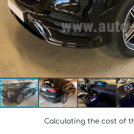
Calculating the cost o