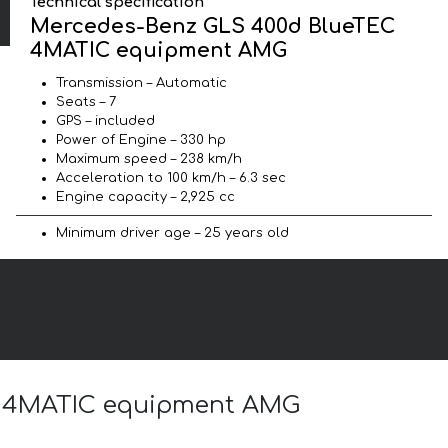
Technical specification
Mercedes-Benz GLS 400d BlueTEC
4MATIC equipment AMG
Transmission – Automatic
Seats – 7
GPS – included
Power of Engine – 330 hp
Maximum speed – 238 km/h
Acceleration to 100 km/h – 6.3 sec
Engine capacity – 2,925 cc
Minimum driver age – 25 years old
EC 4MATIC equipment AMG