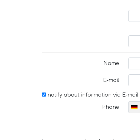
Name
E-mail
notify about information via E-mail
Phone