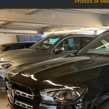
Photos of M