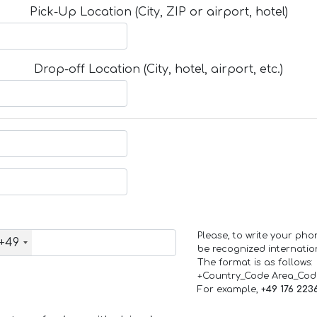
Pick-Up Location (City, ZIP or airport, hotel)
Drop-off Location (City, hotel, airport, etc.)
Please, to write your ph
+49
be recognized internation
The format is as follows:
+Country_Code Area_Co
For example,
+49 176 223