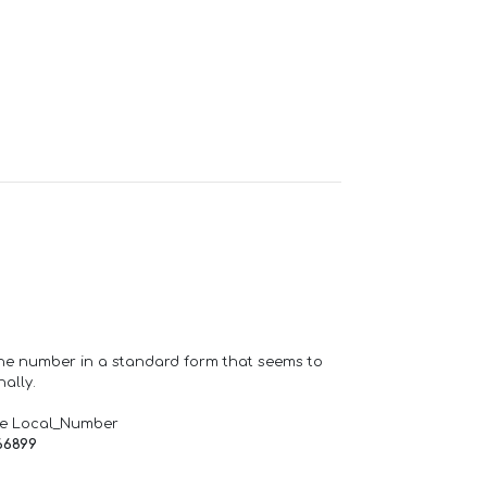
one number in a standard form that seems to
ally.
de Local_Number
66899