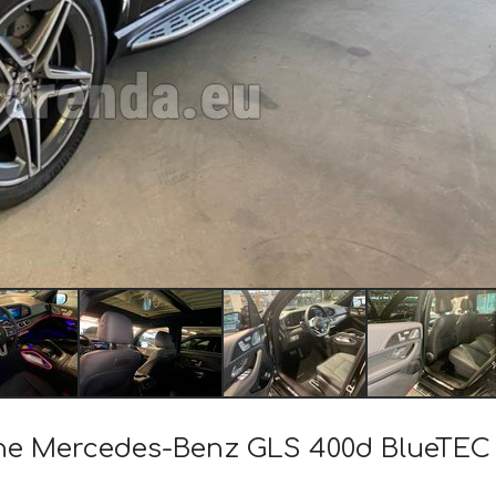
f the Mercedes-Benz GLS 400d BlueT