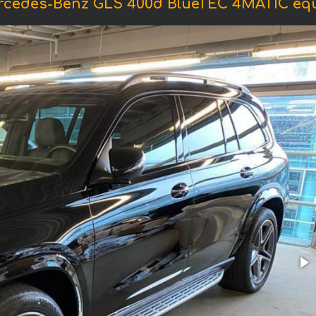
ercedes-Benz GLS 400d BlueTEC 4MATIC eq