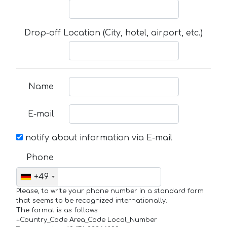
Drop-off Location (City, hotel, airport, etc.)
Name
E-mail
notify about information via E-mail
Phone
+49
Please, to write your phone number in a standard form
that seems to be recognized internationally.
The format is as follows:
+Country_Code Area_Code Local_Number