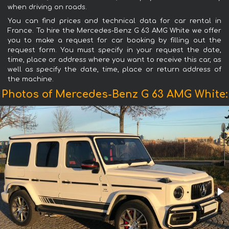
when driving on roads.
You can find prices and technical data for car rental in
France. To hire the Mercedes-Benz G 63 AMG White we offer
you to make a request for car booking by filling out the
request form. You must specify in your request the date,
time, place or address where you want to receive this car, as
well as specify the date, time, place or return address of
the machine.
Photos of Mercedes-Benz G 63 AMG White: