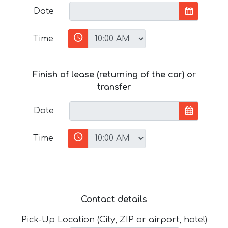
Date
Time
Finish of lease (returning of the car) or
transfer
Date
Time
Contact details
Pick-Up Location (City, ZIP or airport, hotel)