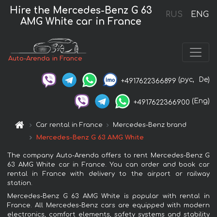
Hire the Mercedes-Benz G 63
RUS
ENG
AMG White car in France
Auto-Arenda in France
(рус,
De)
+4917622366899
(Eng)
+4917622366900
Car rental in France
Mercedes-Benz brand
Mercedes-Benz G 63 AMG White
The company Auto-Arenda offers to rent Mercedes-Benz G
63 AMG White car in France. You can order and book car
rental in France with delivery to the airport or railway
station.
Mercedes-Benz G 63 AMG White is popular with rental in
France. All Mercedes-Benz cars are equipped with modern
electronics, comfort elements, safety systems and stability