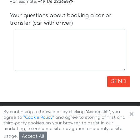
For example,
+49 176 22366899
Your questions about booking a car or
transfer (car with driver)
SEND
×
By continuing to browse or by clicking
"Accept All"
, you
agree to
”Cookie Policy”
and agree to storing of first and
third-party cookies on your browser to assist in our
marketing, to enhance site navigation and analyze site
Copyright © 2026 Auto-Arenda
Cookie Policy
Accept All
usage.