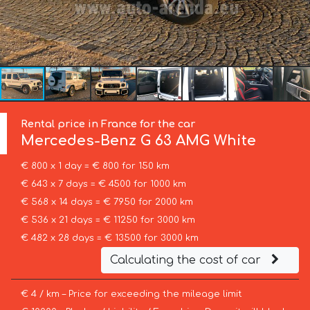
Rental price in France for the car
Mercedes-Benz
G 63 AMG White
€ 800 x 1 day = € 800 for 150 km
€ 643 x 7 days = € 4500 for 1000 km
€ 568 x 14 days = € 7950 for 2000 km
€ 536 x 21 days = € 11250 for 3000 km
€ 482 x 28 days = € 13500 for 3000 km
Calculating the cost of car
€ 4 / km – Price for exceeding the mileage limit