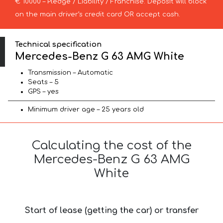
€ 10000 – Pledge / Liability / Franchise. Deposit will block
on the main driver’s credit card OR accept cash.
Technical specification
Mercedes-Benz G 63 AMG White
Transmission – Automatic
Seats – 5
GPS – yes
Minimum driver age – 25 years old
Calculating the cost of the
Mercedes-Benz G 63 AMG
White
Start of lease (getting the car) or transfer