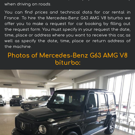
when driving on roads.
You can find prices and technical data for car rental in
France. To hire the Mercedes-Benz G63 AMG V8 biturbo we
offer you to make a request for car booking by filling out
the request form. You must specify in your request the date,
time, place or address where you want to receive this car, as
well as specify the date, time, place or return address of
the machine.
Photos of Mercedes-Benz G63 AMG V8
biturbo: