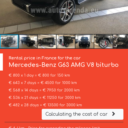
Rental price in France for the car
Mercedes-Benz
G63 AMG V8 biturbo
€ 800 x 1 day = € 800 for 150 km
€ 643 x 7 days = € 4500 for 1000 km
€ 568 x 14 days = € 7950 for 2000 km
€ 536 x 21 days = € 11250 for 3000 km
€ 482 x 28 days = € 13500 for 3000 km
Calculating the cost of car