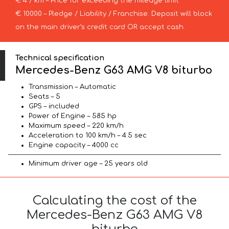
€ 4 / km – Price for exceeding the mileage limit
€ 10000 – Pledge / Liability / Franchise. Deposit will block
on the main driver’s credit card OR accept cash.
Technical specification
Mercedes-Benz G63 AMG V8 biturbo
Transmission – Automatic
Seats – 5
GPS – included
Power of Engine – 585 hp
Maximum speed – 220 km/h
Acceleration to 100 km/h – 4.5 sec
Engine capacity – 4000 cc
Minimum driver age – 25 years old
Calculating the cost of the
Mercedes-Benz G63 AMG V8