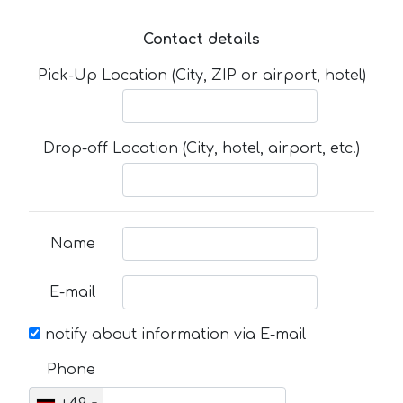
Contact details
Pick-Up Location (City, ZIP or airport, hotel)
Drop-off Location (City, hotel, airport, etc.)
Name
E-mail
notify about information via E-mail
Phone