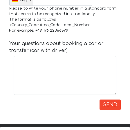
+49
Please, to write your phone number in a standard form
that seems to be recognized internationally.
The format is as follows:
+Country_Code Area_Code Local_Number
For example,
+49 176 22366899
Your questions about booking a car or
transfer (car with driver)
SEND