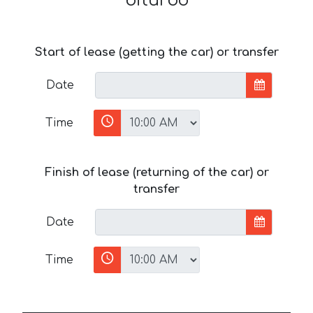
biturbo
Start of lease (getting the car) or transfer
Date
Time
Finish of lease (returning of the car) or
transfer
Date
Time