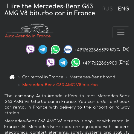
Hire the Mercedes-Benz G63
RUS
ENG
AMG V8 biturbo car in France
Auto-Arenda in France
(рус,
De)
+4917622366899
(Eng)
+4917622366900
Car rental in France
Mercedes-Benz brand
Mercedes-Benz G63 AMG V8 biturbo
The company Auto-Arenda offers to rent Mercedes-Benz
G63 AMG V8 biturbo car in France. You can order and book
car rental in France with delivery to the airport or railway
station.
Mercedes-Benz G63 AMG V8 biturbo is popular with rental in
France. All Mercedes-Benz cars are equipped with modern
electronics, comfort elements, safety systems and stability