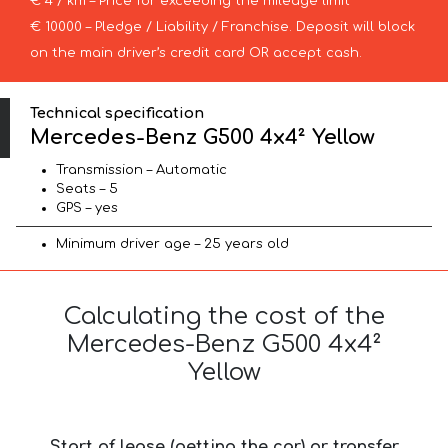
€ 4 / km – Price for exceeding the mileage limit
€ 10000 – Pledge / Liability / Franchise. Deposit will block
on the main driver’s credit card OR accept cash.
Technical specification
Mercedes-Benz G500 4x4² Yellow
Transmission – Automatic
Seats – 5
GPS – yes
Minimum driver age – 25 years old
Calculating the cost of the
Mercedes-Benz G500 4x4²
Yellow
Start of lease (getting the car) or transfer