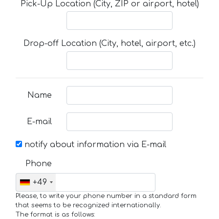
Pick-Up Location (City, ZIP or airport, hotel)
Drop-off Location (City, hotel, airport, etc.)
Name
E-mail
notify about information via E-mail
Phone
+49
Please, to write your phone number in a standard form
that seems to be recognized internationally.
The format is as follows: