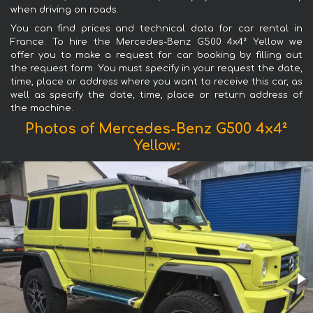
when driving on roads.
You can find prices and technical data for car rental in
France. To hire the Mercedes-Benz G500 4x4² Yellow we
offer you to make a request for car booking by filling out
the request form. You must specify in your request the date,
time, place or address where you want to receive this car, as
well as specify the date, time, place or return address of
the machine.
Photos of Mercedes-Benz G500 4x4²
Yellow: