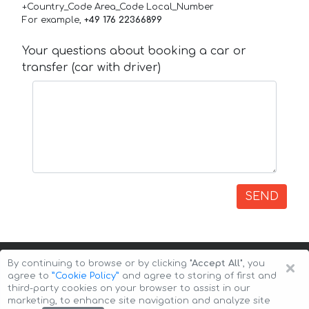
+Country_Code Area_Code Local_Number
For example,
+49 176 22366899
Your questions about booking a car or
transfer (car with driver)
SEND
×
By continuing to browse or by clicking
"Accept All"
, you
agree to
”Cookie Policy”
and agree to storing of first and
third-party cookies on your browser to assist in our
marketing, to enhance site navigation and analyze site