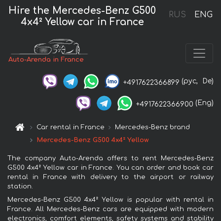
Hire the Mercedes-Benz G500
RUS
ENG
4x4² Yellow car in France
Auto-Arenda in France
(рус,
De)
+4917622366899
(Eng)
+4917622366900
Car rental in France
Mercedes-Benz brand
Mercedes-Benz G500 4x4² Yellow
The company Auto-Arenda offers to rent Mercedes-Benz
G500 4x4² Yellow car in France. You can order and book car
rental in France with delivery to the airport or railway
station.
Mercedes-Benz G500 4x4² Yellow is popular with rental in
France. All Mercedes-Benz cars are equipped with modern
electronics, comfort elements, safety systems and stability