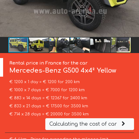
Rental price in France for the car
Mercedes-Benz
G500 4x4² Yellow
€ 1200 x 1 day = € 1200 for 200 km
€ 1000 x 7 days = € 7000 for 1200 km
€ 883 x 14 days = € 12367 for 2400 km
€ 833 x 21 days = € 17500 for 3500 km
€ 714 x 28 days = € 20000 for 3500 km
Calculating the cost of car