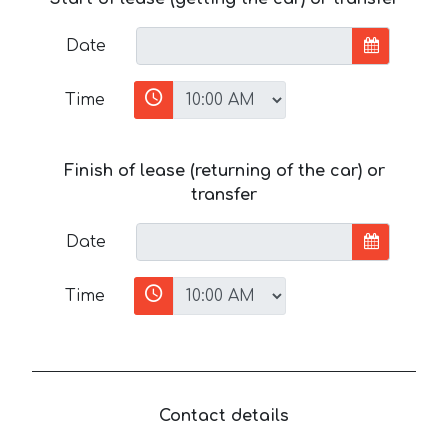
Date
Time
Finish of lease (returning of the car) or
transfer
Date
Time
Contact details