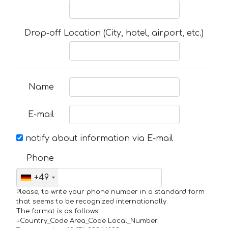
Drop-off Location (City, hotel, airport, etc.)
Name
E-mail
notify about information via E-mail
Phone
+49
Please, to write your phone number in a standard form
that seems to be recognized internationally.
The format is as follows:
+Country_Code Area_Code Local_Number