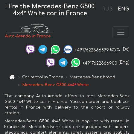
Hire the Mercedes-Benz G500
RUS
ENG
4x4² White car in France
Auto-Arenda in France
(рус,
De)
+4917622366899
(Eng)
+4917622366900
Car rental in France
Mercedes-Benz brand
Mercedes-Benz G500 4x4² White
The company Auto-Arenda offers to rent Mercedes-Benz
G500 4x4² White car in France. You can order and book car
rental in France with delivery to the airport or railway
station.
Mercedes-Benz G500 4x4² White is popular with rental in
France. All Mercedes-Benz cars are equipped with modern
electronics, comfort elements, safety systems and stability