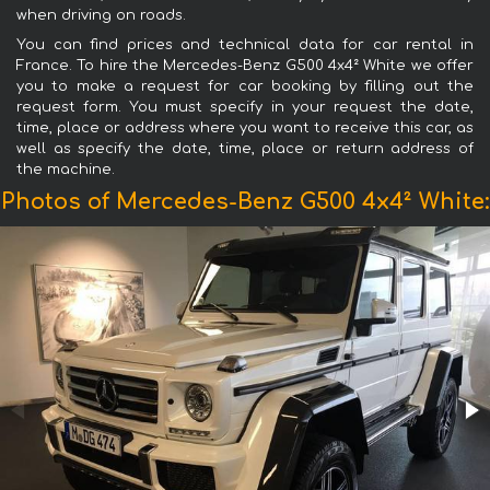
when driving on roads.
You can find prices and technical data for car rental in
France. To hire the Mercedes-Benz G500 4x4² White we offer
you to make a request for car booking by filling out the
request form. You must specify in your request the date,
time, place or address where you want to receive this car, as
well as specify the date, time, place or return address of
the machine.
Photos of Mercedes-Benz G500 4x4² White: