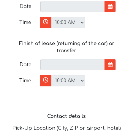
Date
Time
Finish of lease (returning of the car) or
transfer
Date
Time
Contact details
Pick-Up Location (City, ZIP or airport, hotel)