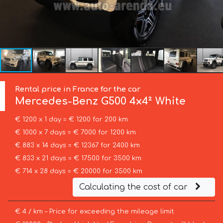
Rental price in France for the car
Mercedes-Benz
G500 4x4² White
€ 1200 x 1 day = € 1200 for 200 km
€ 1000 x 7 days = € 7000 for 1200 km
€ 883 x 14 days = € 12367 for 2400 km
€ 833 x 21 days = € 17500 for 3500 km
€ 714 x 28 days = € 20000 for 3500 km
Calculating the cost of car
€ 4 / km – Price for exceeding the mileage limit