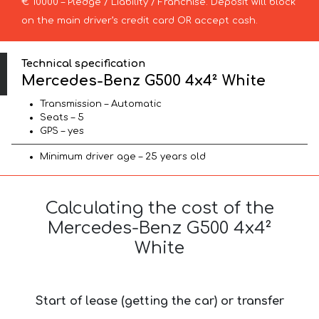
€ 10000 – Pledge / Liability / Franchise. Deposit will block
on the main driver’s credit card OR accept cash.
Technical specification
Mercedes-Benz G500 4x4² White
Transmission – Automatic
Seats – 5
GPS – yes
Minimum driver age – 25 years old
Calculating the cost of the
Mercedes-Benz G500 4x4²
White
Start of lease (getting the car) or transfer