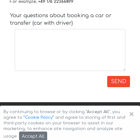
For example,
+49 176 22366899
Your questions about booking a car or
transfer (car with driver)
SEND
×
By continuing to browse or by clicking
"Accept All"
, you
agree to
”Cookie Policy”
and agree to storing of first and
third-party cookies on your browser to assist in our
marketing, to enhance site navigation and analyze site
Copyright © 2026 Auto-Arenda
Cookie Policy
Accept All
usage.