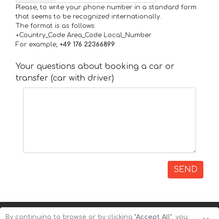
Please, to write your phone number in a standard form
that seems to be recognized internationally.
The format is as follows:
+Country_Code Area_Code Local_Number
For example,
+49 176 22366899
Your questions about booking a car or
transfer (car with driver)
SEND
By continuing to browse or by clicking
"Accept All"
, you