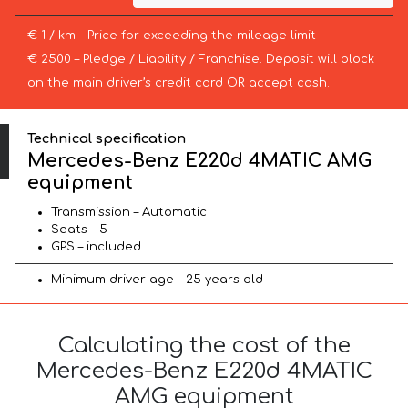
€ 1 / km – Price for exceeding the mileage limit
€ 2500 – Pledge / Liability / Franchise. Deposit will block
on the main driver’s credit card OR accept cash.
Technical specification
Mercedes-Benz E220d 4MATIC AMG
equipment
Transmission – Automatic
Seats – 5
GPS – included
Minimum driver age – 25 years old
Calculating the cost of the
Mercedes-Benz E220d 4MATIC
AMG equipment