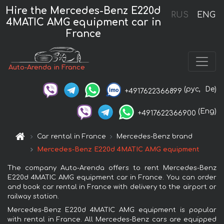
Hire the Mercedes-Benz E220d
RUS
ENG
4MATIC AMG equipment car in
France
Auto-Arenda in France
(рус,
De)
+4917622366899
(Eng)
+4917622366900
Car rental in France
Mercedes-Benz brand
Mercedes-Benz E220d 4MATIC AMG equipment
The company Auto-Arenda offers to rent Mercedes-Benz
E220d 4MATIC AMG equipment car in France. You can order
and book car rental in France with delivery to the airport or
railway station.
Mercedes-Benz E220d 4MATIC AMG equipment is popular
with rental in France. All Mercedes-Benz cars are equipped