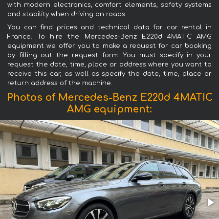
with modern electronics, comfort elements, safety systems
and stability when driving on roads.
You can find prices and technical data for car rental in
France. To hire the Mercedes-Benz E220d 4MATIC AMG
equipment we offer you to make a request for car booking
by filling out the request form. You must specify in your
request the date, time, place or address where you want to
receive this car, as well as specify the date, time, place or
return address of the machine.
Photos of Mercedes-Benz E220d 4MATIC
AMG equipment: