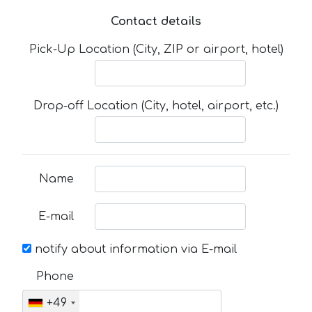
Contact details
Pick-Up Location (City, ZIP or airport, hotel)
Drop-off Location (City, hotel, airport, etc.)
Name
E-mail
notify about information via E-mail
Phone
+49