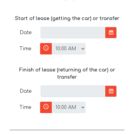
Start of lease (getting the car) or transfer
Date
Time
Finish of lease (returning of the car) or
transfer
Date
Time