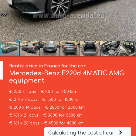
Rental price in France for the car
Mercedes-Benz
E220d 4MATIC AMG
equipment
€ 250 x 1 day = € 250 for 250 km
€ 214 x 7 days = € 1500 for 1500 km
€ 200 x 14 days = € 2800 for 2500 km
€ 181 x 21 days = € 3800 for 3300 km
€ 161 x 28 days = € 4500 for 4000 km
Calculating the cost of car