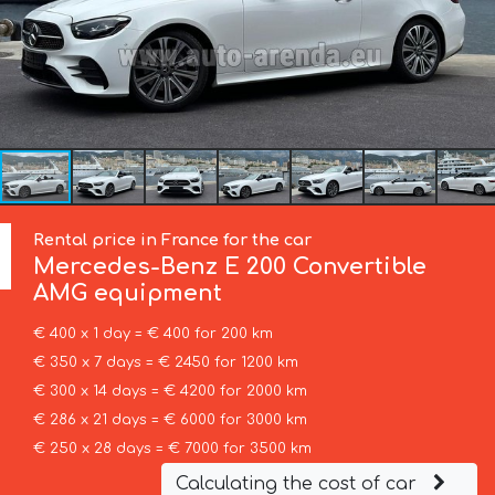
Rental price in France for the car
Mercedes-Benz
E 200 Convertible
AMG equipment
€ 400 x 1 day = € 400 for 200 km
€ 350 x 7 days = € 2450 for 1200 km
€ 300 x 14 days = € 4200 for 2000 km
€ 286 x 21 days = € 6000 for 3000 km
€ 250 x 28 days = € 7000 for 3500 km
Calculating the cost of car