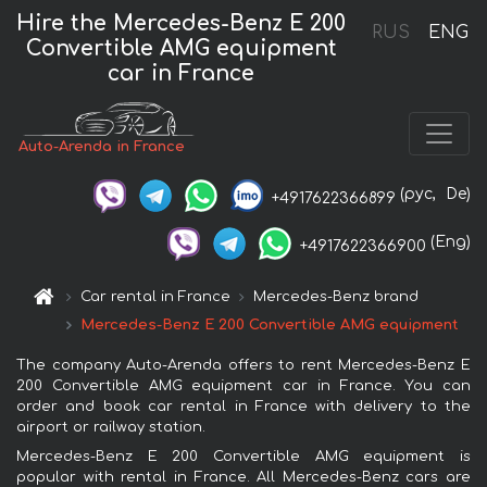
Hire the Mercedes-Benz E 200
RUS
ENG
Convertible AMG equipment
car in France
Auto-Arenda in France
(рус,
De)
+4917622366899
(Eng)
+4917622366900
Car rental in France
Mercedes-Benz brand
Mercedes-Benz E 200 Convertible AMG equipment
The company Auto-Arenda offers to rent Mercedes-Benz E
200 Convertible AMG equipment car in France. You can
order and book car rental in France with delivery to the
airport or railway station.
Mercedes-Benz E 200 Convertible AMG equipment is
popular with rental in France. All Mercedes-Benz cars are