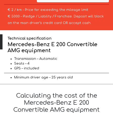
€ 2 / km – Price for exceeding the mileage limit
€ 5000 – Pledge / Liability / Franchise. Deposit will block
on the main driver’s credit card OR accept cash.
Technical specification
Mercedes-Benz E 200 Convertible
AMG equipment
Transmission – Automatic
Seats – 4
GPS – included
Minimum driver age – 25 years old
Calculating the cost of the
Mercedes-Benz E 200
Convertible AMG equipment