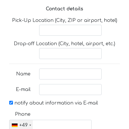
Contact details
Pick-Up Location (City, ZIP or airport, hotel)
Drop-off Location (City, hotel, airport, etc.)
Name
E-mail
notify about information via E-mail
Phone
+49