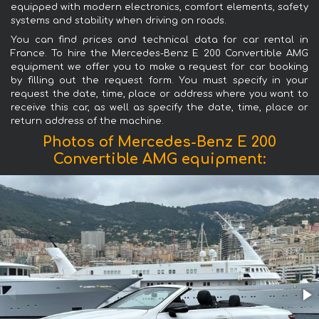
equipped with modern electronics, comfort elements, safety
systems and stability when driving on roads.
You can find prices and technical data for car rental in
France. To hire the Mercedes-Benz E 200 Convertible AMG
equipment we offer you to make a request for car booking
by filling out the request form. You must specify in your
request the date, time, place or address where you want to
receive this car, as well as specify the date, time, place or
return address of the machine.
Photos of Mercedes-Benz E 200
Convertible AMG equipment: