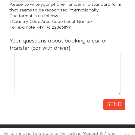
Please, to write your phone number in a standard form
that seems to be recognized internationally.
The format is as follows:
+Country_Code Area_Code Local_Number
For example,
+49 176 22366899
Your questions about booking a car or
transfer (car with driver)
SEND
By continuing to browse or by clicking
"Accept All"
, you