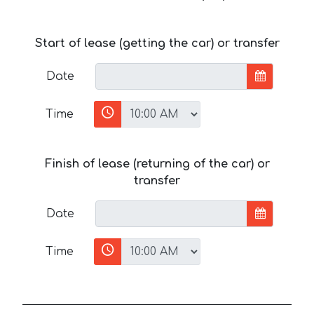
Start of lease (getting the car) or transfer
Date
Time
Finish of lease (returning of the car) or
transfer
Date
Time