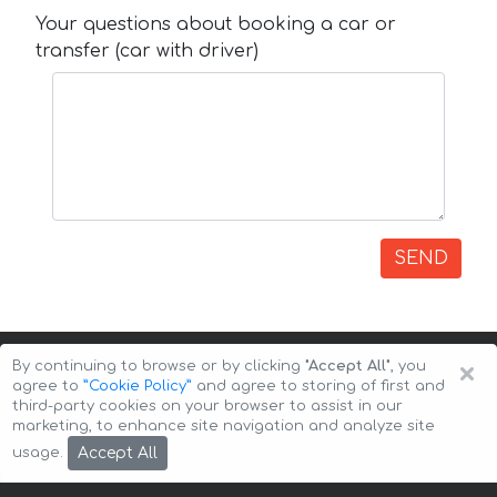
Your questions about booking a car or
transfer (car with driver)
SEND
×
By continuing to browse or by clicking
"Accept All"
, you
agree to
”Cookie Policy”
and agree to storing of first and
third-party cookies on your browser to assist in our
marketing, to enhance site navigation and analyze site
Copyright © 2026 Auto-Arenda
Cookie Policy
Accept All
usage.