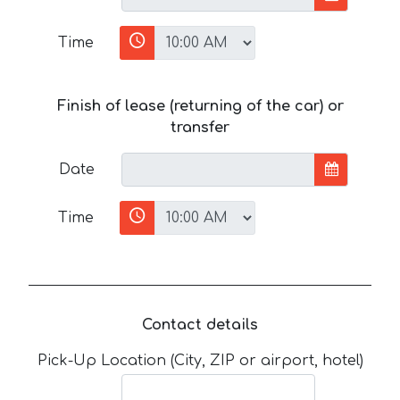
Time
Finish of lease (returning of the car) or
transfer
Date
Time
Contact details
Pick-Up Location (City, ZIP or airport, hotel)