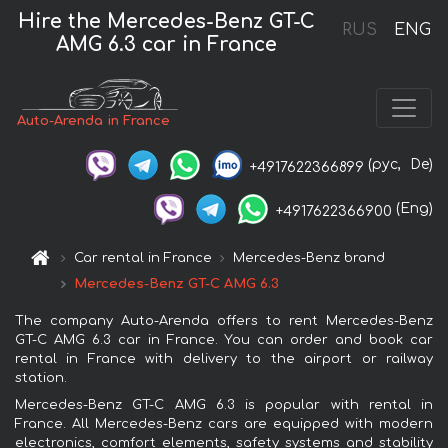
Hire the Mercedes-Benz GT-C
RUS
ENG
AMG 6.3 car in France
Auto-Arenda in France
(рус,
De)
+4917622366899
(Eng)
+4917622366900
Car rental in France
Mercedes-Benz brand
Mercedes-Benz GT-C AMG 6.3
The company Auto-Arenda offers to rent Mercedes-Benz
GT-C AMG 6.3 car in France. You can order and book car
rental in France with delivery to the airport or railway
station.
Mercedes-Benz GT-C AMG 6.3 is popular with rental in
France. All Mercedes-Benz cars are equipped with modern
electronics, comfort elements, safety systems and stability