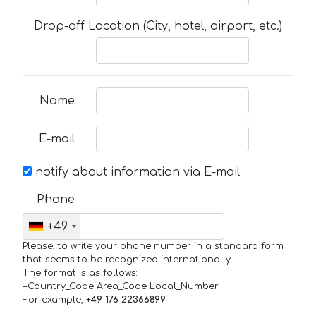
Drop-off Location (City, hotel, airport, etc.)
Name
E-mail
notify about information via E-mail
Phone
+49
Please, to write your phone number in a standard form
that seems to be recognized internationally.
The format is as follows:
+Country_Code Area_Code Local_Number
For example,
+49 176 22366899