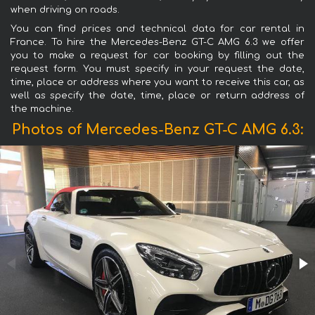
when driving on roads.
You can find prices and technical data for car rental in
France. To hire the Mercedes-Benz GT-C AMG 6.3 we offer
you to make a request for car booking by filling out the
request form. You must specify in your request the date,
time, place or address where you want to receive this car, as
well as specify the date, time, place or return address of
the machine.
Photos of Mercedes-Benz GT-C AMG 6.3: