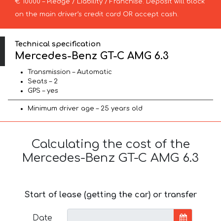
€ 10000 – Pledge / Liability / Franchise. Deposit will block
on the main driver’s credit card OR accept cash.
Technical specification
Mercedes-Benz GT-C AMG 6.3
Transmission – Automatic
Seats – 2
GPS – yes
Minimum driver age – 25 years old
Calculating the cost of the
Mercedes-Benz GT-C AMG 6.3
Start of lease (getting the car) or transfer
Date