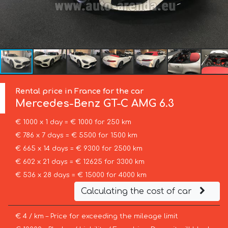
Rental price in France for the car
Mercedes-Benz
GT-C AMG 6.3
€ 1000 x 1 day = € 1000 for 250 km
€ 786 x 7 days = € 5500 for 1500 km
€ 665 x 14 days = € 9300 for 2500 km
€ 602 x 21 days = € 12625 for 3300 km
€ 536 x 28 days = € 15000 for 4000 km
Calculating the cost of car
€ 4 / km – Price for exceeding the mileage limit