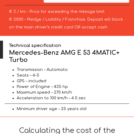
€ 2 / km – Price for exceeding the mileage limit
€ 5000 – Pledge / Liability / Franchise. Deposit will block
on the main driver’s credit card OR accept cash.
Technical specification
Mercedes-Benz AMG E 53 4MATIC+
Turbo
Transmission – Automatic
Seats – 4-5
GPS – included
Power of Engine – 435 hp
Maximum speed – 270 km/h
Acceleration to 100 km/h – 4.5 sec
Minimum driver age – 25 years old
Calculating the cost of the