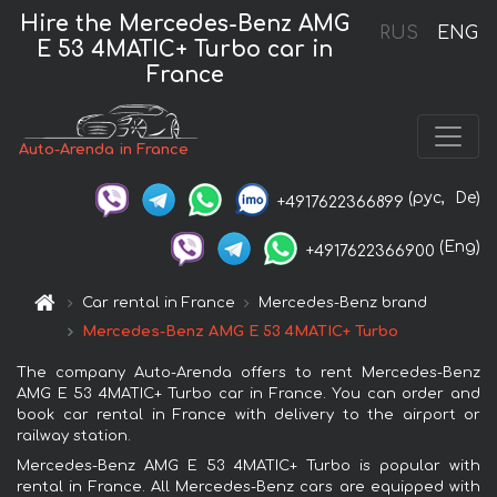
Hire the Mercedes-Benz AMG
RUS
ENG
E 53 4MATIC+ Turbo car in
France
Auto-Arenda in France
(рус,
De)
+4917622366899
(Eng)
+4917622366900
Car rental in France
Mercedes-Benz brand
Mercedes-Benz AMG E 53 4MATIC+ Turbo
The company Auto-Arenda offers to rent Mercedes-Benz
AMG E 53 4MATIC+ Turbo car in France. You can order and
book car rental in France with delivery to the airport or
railway station.
Mercedes-Benz AMG E 53 4MATIC+ Turbo is popular with
rental in France. All Mercedes-Benz cars are equipped with