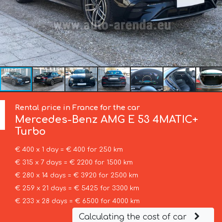
Rental price in France for the car
Mercedes-Benz
AMG E 53 4MATIC+
Turbo
€ 400 x 1 day = € 400 for 250 km
€ 315 x 7 days = € 2200 for 1500 km
€ 280 x 14 days = € 3920 for 2500 km
€ 259 x 21 days = € 5425 for 3300 km
€ 233 x 28 days = € 6500 for 4000 km
Calculating the cost of car