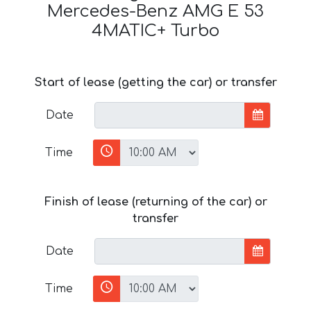
Mercedes-Benz AMG E 53
4MATIC+ Turbo
Start of lease (getting the car) or transfer
Date
Time
Finish of lease (returning of the car) or
transfer
Date
Time