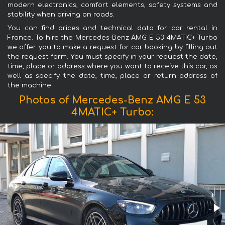
modern electronics, comfort elements, safety systems and
stability when driving on roads.
You can find prices and technical data for car rental in
France. To hire the Mercedes-Benz AMG E 53 4MATIC+ Turbo
we offer you to make a request for car booking by filling out
the request form. You must specify in your request the date,
time, place or address where you want to receive this car, as
well as specify the date, time, place or return address of
the machine.
Photos of Mercedes-Benz AMG E 53
4MATIC+ Turbo: