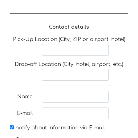
Contact details
Pick-Up Location (City, ZIP or airport, hotel)
Drop-off Location (City, hotel, airport, etc.)
Name
E-mail
notify about information via E-mail