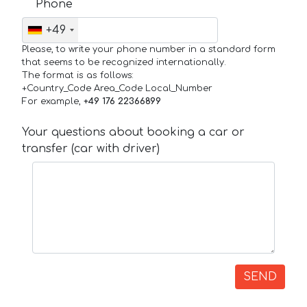
Phone
+49
Please, to write your phone number in a standard form
that seems to be recognized internationally.
The format is as follows:
+Country_Code Area_Code Local_Number
For example,
+49 176 22366899
Your questions about booking a car or
transfer (car with driver)
SEND