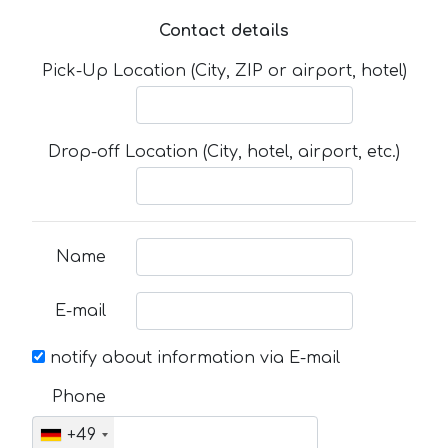
Contact details
Pick-Up Location (City, ZIP or airport, hotel)
Drop-off Location (City, hotel, airport, etc.)
Name
E-mail
notify about information via E-mail
Phone
+49