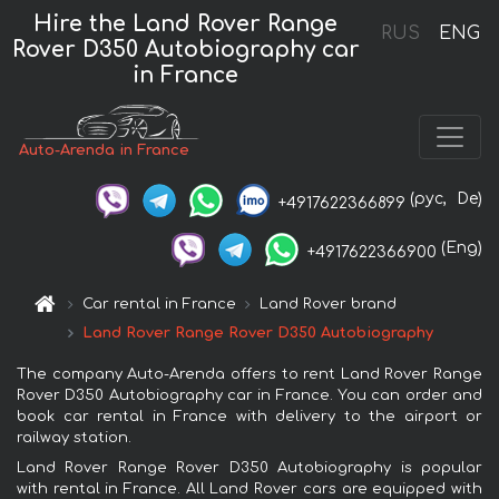
Hire the Land Rover Range
RUS
ENG
Rover D350 Autobiography car
in France
Auto-Arenda in France
(рус,
De)
+4917622366899
(Eng)
+4917622366900
Car rental in France
Land Rover brand
Land Rover Range Rover D350 Autobiography
The company Auto-Arenda offers to rent Land Rover Range
Rover D350 Autobiography car in France. You can order and
book car rental in France with delivery to the airport or
railway station.
Land Rover Range Rover D350 Autobiography is popular
with rental in France. All Land Rover cars are equipped with