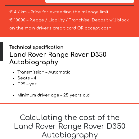
€ 4 / km – Price for exceeding the mileage limit
€ 10000 – Pledge / Liability / Franchise. Deposit will block
on the main driver’s credit card OR accept cash.
Technical specification
Land Rover Range Rover D350
Autobiography
Transmission – Automatic
Seats – 4
GPS – yes
Minimum driver age – 25 years old
Calculating the cost of the
Land Rover Range Rover D350
Autobiography