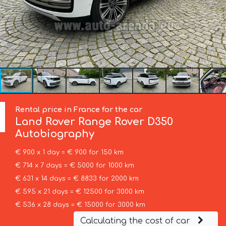
Rental price in France for the car
Land Rover
Range Rover D350
Autobiography
€ 900 x 1 day = € 900 for 150 km
€ 714 x 7 days = € 5000 for 1000 km
€ 631 x 14 days = € 8833 for 2000 km
€ 595 x 21 days = € 12500 for 3000 km
€ 536 x 28 days = € 15000 for 3000 km
Calculating the cost of car