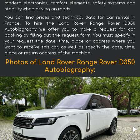
modern electronics, comfort elements, safety systems and
stability when driving on roads.
You can find prices and technical data for car rental in
France. To hire the Land Rover Range Rover D350
Autobiography we offer you to make a request for car
booking by filling out the request form. You must specify in
your request the date, time, place or address where you
want to receive this car, as well as specify the date, time,
place or return address of the machine.
Photos of Land Rover Range Rover D350
Autobiography: