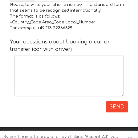
Please, to write your phone number in a standard form
that seems to be recognized internationally.
The format is as follows:
+Country_Code Area_Code Local_Number
For example,
+49 176 22366899
Your questions about booking a car or
transfer (car with driver)
SEND
By continuing to browse or by clicking
"Accept All"
, you