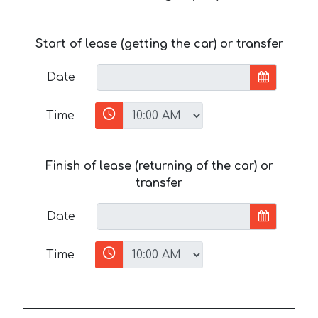
Start of lease (getting the car) or transfer
Date
Time
Finish of lease (returning of the car) or
transfer
Date
Time