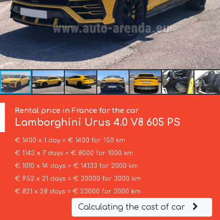
Rental price in France for the car
Lamborghini
Urus 4.0 V8 605 PS
€ 1400 x 1 day = € 1400 for 150 km
€ 1143 x 7 days = € 8000 for 1000 km
€ 1010 x 14 days = € 14133 for 2000 km
€ 952 x 21 days = € 20000 for 3000 km
€ 821 x 28 days = € 23000 for 3000 km
Calculating the cost of car