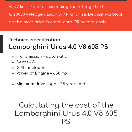
€ 5 / km – Price for exceeding the mileage limit
€ 20000 – Pledge / Liability / Franchise. Deposit will block
on the main driver’s credit card OR accept cash.
Technical specification
Lamborghini Urus 4.0 V8 605 PS
Transmission – automatic
Seats – 5
GPS – included
Power of Engine – 650 hp
Minimum driver age – 25 years old
Calculating the cost of the
Lamborghini Urus 4.0 V8 605
PS