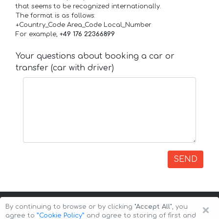
that seems to be recognized internationally.
The format is as follows:
+Country_Code Area_Code Local_Number
For example,
+49 176 22366899
Your questions about booking a car or
transfer (car with driver)
SEND
×
By continuing to browse or by clicking
"Accept All"
, you
agree to
”Cookie Policy”
and agree to storing of first and