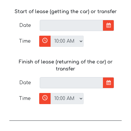
Start of lease (getting the car) or transfer
Date
Time
Finish of lease (returning of the car) or
transfer
Date
Time