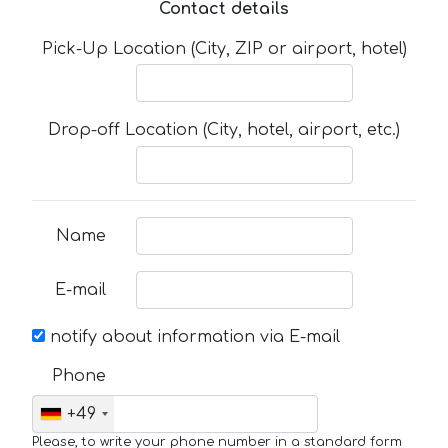
Contact details
Pick-Up Location (City, ZIP or airport, hotel)
Drop-off Location (City, hotel, airport, etc.)
Name
E-mail
notify about information via E-mail
Phone
+49
Please, to write your phone number in a standard form