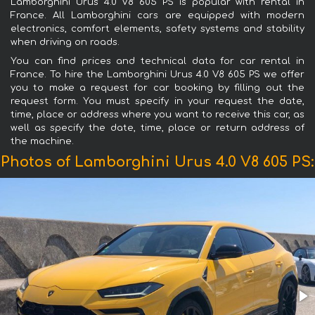
Lamborghini Urus 4.0 V8 605 PS is popular with rental in
France. All Lamborghini cars are equipped with modern
electronics, comfort elements, safety systems and stability
when driving on roads.
You can find prices and technical data for car rental in
France. To hire the Lamborghini Urus 4.0 V8 605 PS we offer
you to make a request for car booking by filling out the
request form. You must specify in your request the date,
time, place or address where you want to receive this car, as
well as specify the date, time, place or return address of
the machine.
Photos of Lamborghini Urus 4.0 V8 605 PS: