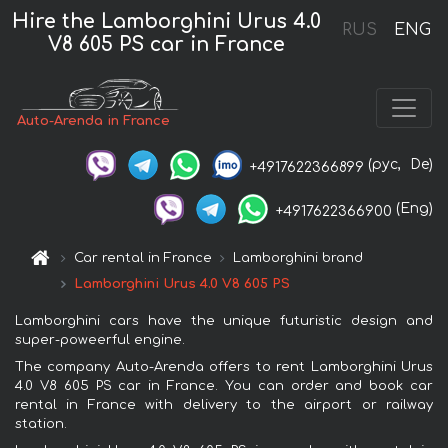
Hire the Lamborghini Urus 4.0
RUS
ENG
V8 605 PS car in France
Auto-Arenda in France
(рус,
De)
+4917622366899
(Eng)
+4917622366900
Car rental in France
Lamborghini brand
Lamborghini Urus 4.0 V8 605 PS
Lamborghini cars have the unique futuristic design and
super-poweerful engine.
The company Auto-Arenda offers to rent Lamborghini Urus
4.0 V8 605 PS car in France. You can order and book car
rental in France with delivery to the airport or railway
station.