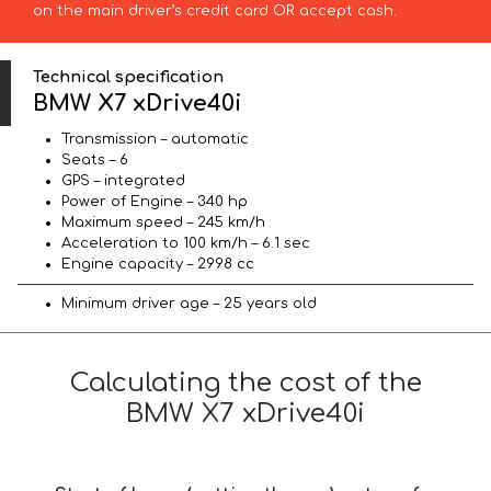
on the main driver’s credit card OR accept cash.
Technical specification
BMW X7 xDrive40i
Transmission – automatic
Seats – 6
GPS – integrated
Power of Engine – 340 hp
Maximum speed – 245 km/h
Acceleration to 100 km/h – 6.1 sec
Engine capacity – 2998 cc
Minimum driver age – 25 years old
Calculating the cost of the
BMW X7 xDrive40i