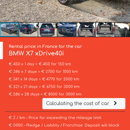
Rental price in France for the car
BMW
X7 xDrive40i
€ 450 x 1 day = € 450 for 150 km
€ 386 x 7 days = € 2700 for 1000 km
€ 341 x 14 days = € 4770 for 2000 km
€ 321 x 21 days = € 6750 for 3000 km
€ 286 x 28 days = € 8000 for 3000 km
Calculating the cost of car
€ 2 / km – Price for exceeding the mileage limit
€ 5000 – Pledge / Liability / Franchise. Deposit will block