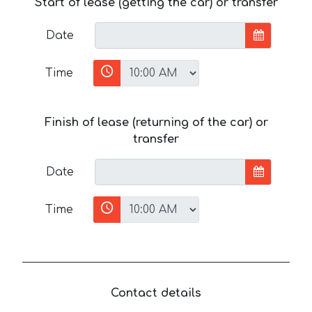
Start of lease (getting the car) or transfer
Date
Time
Finish of lease (returning of the car) or
transfer
Date
Time
Contact details