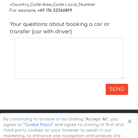
+Country_Code Area_Code Local_Number
For example,
+49 176 22366899
Your questions about booking a car or
transfer (car with driver)
SEND
×
By continuing to browse or by clicking
"Accept All"
, you
agree to
”Cookie Policy”
and agree to storing of first and
third-party cookies on your browser to assist in our
marketing, to enhance site navigation and analyze site