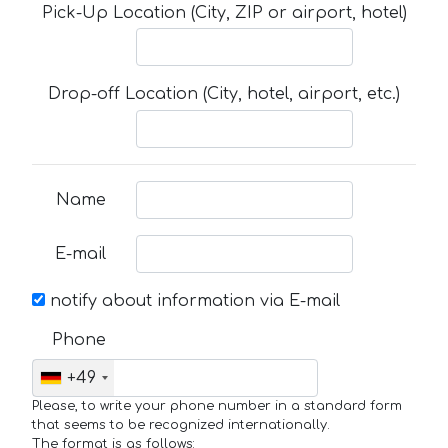
Pick-Up Location (City, ZIP or airport, hotel)
Drop-off Location (City, hotel, airport, etc.)
Name
E-mail
notify about information via E-mail
Phone
+49
Please, to write your phone number in a standard form
that seems to be recognized internationally.
The format is as follows: