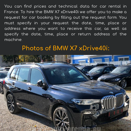
You can find prices and technical data for car rental in
France. To hire the BMW X7 xDrive40i we offer you to make a
request for car booking by filling out the request form. You
must specify in your request the date, time, place or
address where you want to receive this car, as well as
specify the date, time, place or return address of the
machine.
Photos of BMW X7 xDrive40i: