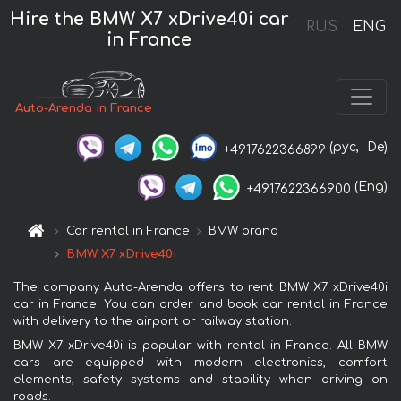
Hire the BMW X7 xDrive40i car
RUS
ENG
in France
Auto-Arenda in France
(рус,
De)
+4917622366899
(Eng)
+4917622366900
Car rental in France
BMW brand
BMW X7 xDrive40i
The company Auto-Arenda offers to rent BMW X7 xDrive40i
car in France. You can order and book car rental in France
with delivery to the airport or railway station.
BMW X7 xDrive40i is popular with rental in France. All BMW
cars are equipped with modern electronics, comfort
elements, safety systems and stability when driving on
roads.