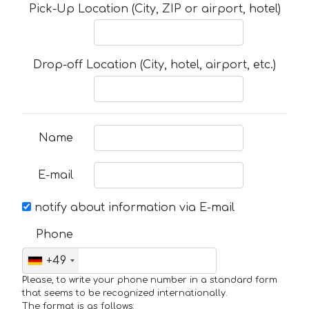
Pick-Up Location (City, ZIP or airport, hotel)
Drop-off Location (City, hotel, airport, etc.)
Name
E-mail
notify about information via E-mail
Phone
+49
Please, to write your phone number in a standard form
that seems to be recognized internationally.
The format is as follows: