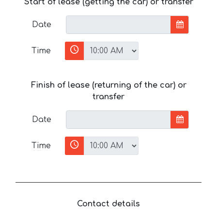
Start of lease (getting the car) or transfer
Date
Time
Finish of lease (returning of the car) or
transfer
Date
Time
Contact details