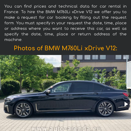
You can find prices and technical data for car rental in
France. To hire the BMW M760Li xDrive V12 we offer you to
make a request for car booking by filling out the request
form. You must specify in your request the date, time, place
or address where you want to receive this car, as well as
specify the date, time, place or return address of the
machine.
Photos of BMW M760Li xDrive V12: