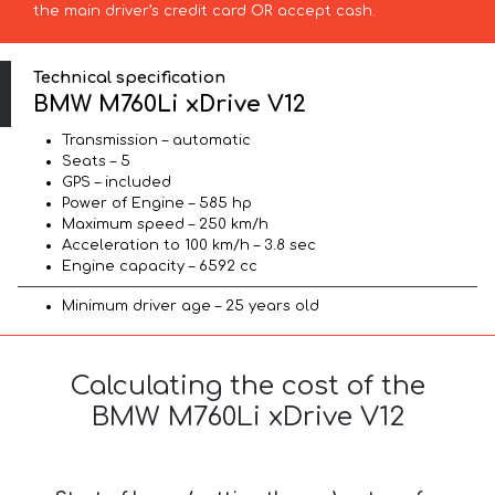
the main driver’s credit card OR accept cash.
Technical specification
BMW M760Li xDrive V12
Transmission – automatic
Seats – 5
GPS – included
Power of Engine – 585 hp
Maximum speed – 250 km/h
Acceleration to 100 km/h – 3.8 sec
Engine capacity – 6592 cc
Minimum driver age – 25 years old
Calculating the cost of the
BMW M760Li xDrive V12