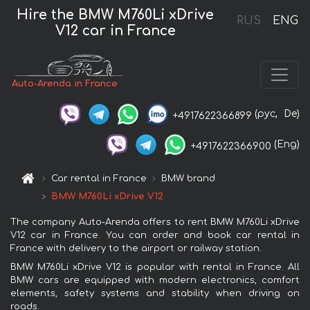
Hire the BMW M760Li xDrive
RUS
ENG
V12 car in France
Auto-Arenda in France
(рус,
De)
+4917622366899
(Eng)
+4917622366900
Car rental in France
BMW brand
BMW M760Li xDrive V12
The company Auto-Arenda offers to rent BMW M760Li xDrive
V12 car in France. You can order and book car rental in
France with delivery to the airport or railway station.
BMW M760Li xDrive V12 is popular with rental in France. All
BMW cars are equipped with modern electronics, comfort
elements, safety systems and stability when driving on
roads.