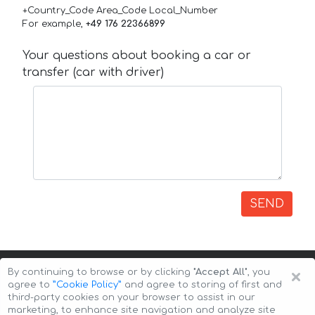
+Country_Code Area_Code Local_Number
For example,
+49 176 22366899
Your questions about booking a car or
transfer (car with driver)
SEND
×
By continuing to browse or by clicking
"Accept All"
, you
agree to
”Cookie Policy”
and agree to storing of first and
third-party cookies on your browser to assist in our
marketing, to enhance site navigation and analyze site