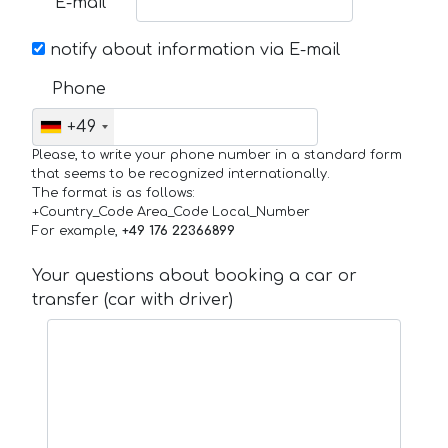
E-mail
notify about information via E-mail
Phone
+49
Please, to write your phone number in a standard form
that seems to be recognized internationally.
The format is as follows:
+Country_Code Area_Code Local_Number
For example,
+49 176 22366899
Your questions about booking a car or
transfer (car with driver)