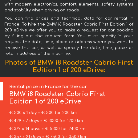
with modern electronics, comfort elements, safety systems
and stability when driving on roads.
You can find prices and technical data for car rental in
France. To hire the BMW i8 Roadster Cabrio First Edition 1 of
200 eDrive we offer you to make a request for car booking
by filling out the request form. You must specify in your
request the date, time, place or address where you want to
receive this car, as well as specify the date, time, place or
return address of the machine.
Photos of BMW i8 Roadster Cabrio First
Edition 1 of 200 eDrive:
Rental price in France for the car
BMW
i8 Roadster Cabrio First
Edition 1 of 200 eDrive
€ 500 x 1 day = € 500 for 200 km
€ 429 x 7 days = € 3000 for 1200 km
€ 379 x 14 days = € 5300 for 2400 km
€ 357 x 21 days = € 7500 for 3500 km