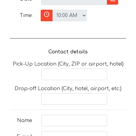
Time
Contact details
Pick-Up Location (City, ZIP or airport, hotel)
Drop-off Location (City, hotel, airport, etc.)
Name