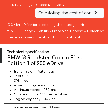
€ 321 x 28 days = € 9000 for 3500 km
Calculating the cost of car
€ 3 / km – Price for exceeding the mileage limit
€ 6000 – Pledge / Liability / Franchise. Deposit will block on
the main driver’s credit card OR accept cash.
Technical specification
BMW i8 Roadster Cabrio First
Edition 1 of 200 eDrive
Transmission – Automatic
Seats – 2
GPS – yes
Power of Engine – 231 hp
Maximum speed – 250 km/h
Acceleration to 100 km/h – 4.4 sec
Engine capacity – 1499 cc
Minimum driver age – 25 years old