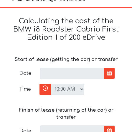
Calculating the cost of the
BMW i8 Roadster Cabrio First
Edition 1 of 200 eDrive
Start of lease (getting the car) or transfer
Date
Time
Finish of lease (returning of the car) or
transfer
Date