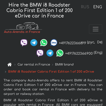
Hire the BMW i8 Roadster
RUS
ENG
Cabrio First Edition 1 of 200
eDrive car in France
Auto-Arenda in France
(рус,
De)
+4917622366899
(Eng)
+4917622366900
Car rental in France
BMW brand
BMW i8 Roadster Cabrio First Edition 1 of 200 eDrive
The company Auto-Arenda offers to rent BMW i8 Roadster
Cabrio First Edition 1 of 200 eDrive car in France. You can
order and book car rental in France with delivery to the
airport or railway station.
BMW i8 Roadster Cabrio First Edition 1 of 200 eDrive is
popular with rental in France. All BMW cars are equipped