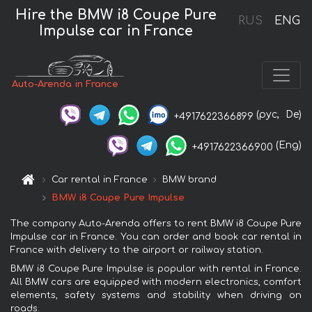
Hire the BMW i8 Coupe Pure
RUS
ENG
Impulse car in France
Auto-Arenda in France
(рус,
De)
+4917622366899
(Eng)
+4917622366900
Car rental in France
BMW brand
BMW i8 Coupe Pure Impulse
The company Auto-Arenda offers to rent BMW i8 Coupe Pure
Impulse car in France. You can order and book car rental in
France with delivery to the airport or railway station.
BMW i8 Coupe Pure Impulse is popular with rental in France.
All BMW cars are equipped with modern electronics, comfort
elements, safety systems and stability when driving on
roads.