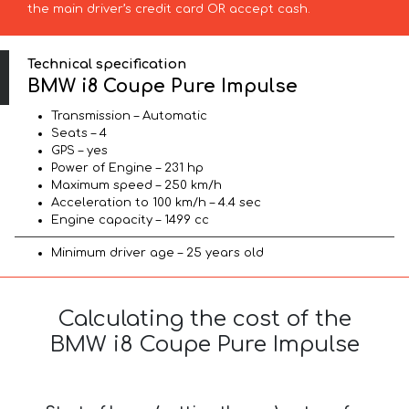
the main driver’s credit card OR accept cash.
Technical specification
BMW i8 Coupe Pure Impulse
Transmission – Automatic
Seats – 4
GPS – yes
Power of Engine – 231 hp
Maximum speed – 250 km/h
Acceleration to 100 km/h – 4.4 sec
Engine capacity – 1499 cc
Minimum driver age – 25 years old
Calculating the cost of the
BMW i8 Coupe Pure Impulse