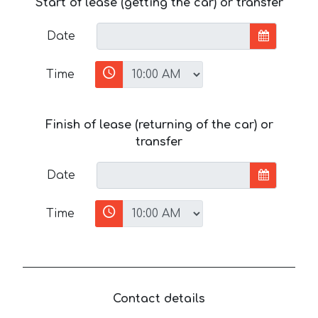
Start of lease (getting the car) or transfer
Date
Time
Finish of lease (returning of the car) or
transfer
Date
Time
Contact details