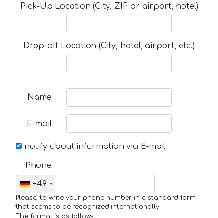
Pick-Up Location (City, ZIP or airport, hotel)
Drop-off Location (City, hotel, airport, etc.)
Name
E-mail
notify about information via E-mail
Phone
+49
Please, to write your phone number in a standard form
that seems to be recognized internationally.
The format is as follows: