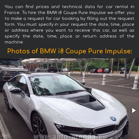
You can find prices and technical data for car rental in
France. To hire the BMW i8 Coupe Pure Impulse we offer you
to make a request for car booking by filling out the request
form. You must specify in your request the date, time, place
or address where you want to receive this car, as well as
specify the date, time, place or return address of the
machine.
Photos of BMW i8 Coupe Pure Impulse: