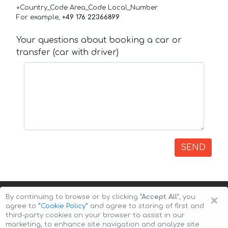
+Country_Code Area_Code Local_Number
For example,
+49 176 22366899
Your questions about booking a car or
transfer (car with driver)
SEND
×
By continuing to browse or by clicking
"Accept All"
, you
agree to
”Cookie Policy”
and agree to storing of first and
third-party cookies on your browser to assist in our
marketing, to enhance site navigation and analyze site