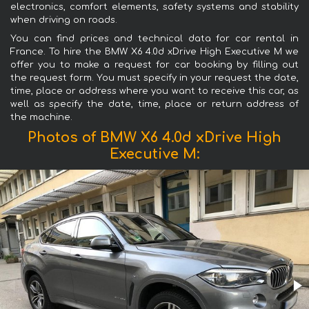
electronics, comfort elements, safety systems and stability
when driving on roads.
You can find prices and technical data for car rental in
France. To hire the BMW X6 4.0d xDrive High Executive M we
offer you to make a request for car booking by filling out
the request form. You must specify in your request the date,
time, place or address where you want to receive this car, as
well as specify the date, time, place or return address of
the machine.
Photos of BMW X6 4.0d xDrive High
Executive M: