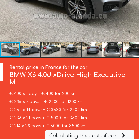
Rental price in France for the car
BMW
X6 4.0d xDrive High Executive
M
€ 400 x 1 day = € 400 for 200 km
€ 286 x 7 days = € 2000 for 1200 km
€ 252 x 14 days = € 3533 for 2400 km
€ 238 x 21 days = € 5000 for 3500 km
€ 214 x 28 days = € 6000 for 3500 km
Calculating the cost of car