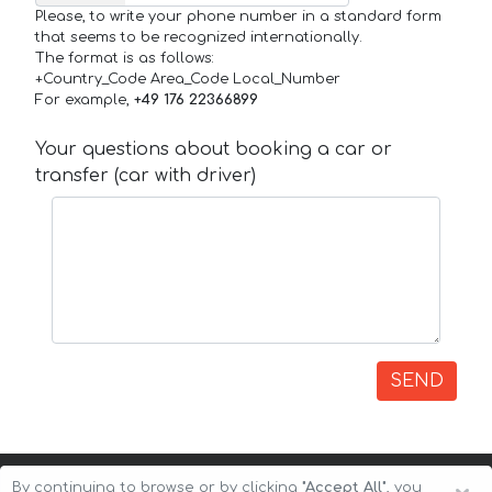
Please, to write your phone number in a standard form
that seems to be recognized internationally.
The format is as follows:
+Country_Code Area_Code Local_Number
For example,
+49 176 22366899
Your questions about booking a car or
transfer (car with driver)
SEND
By continuing to browse or by clicking
"Accept All"
, you