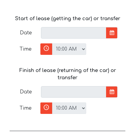
Start of lease (getting the car) or transfer
Date
Time
Finish of lease (returning of the car) or
transfer
Date
Time