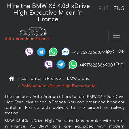
Hire the BMW X6 4.0d xDrive
RUS
ENG
High Executive M car in
France
Auto-Arenda in France
(рус,
De)
+4917622366899
(Eng)
+4917622366900
Car rental in France
BMW brand
BMW X6 4.0d xDrive High Executive M
The company Auto-Arenda offers to rent BMW X6 4.0d xDrive
High Executive M car in France. You can order and book car
rental in France with delivery to the airport or railway
station.
BMW X6 4.0d xDrive High Executive M is popular with rental
in France. All BMW cars are equipped with modern