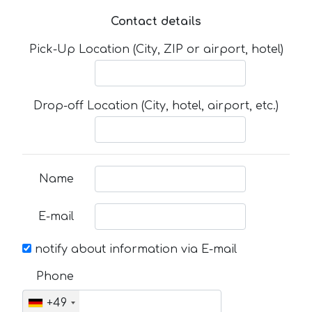
Contact details
Pick-Up Location (City, ZIP or airport, hotel)
Drop-off Location (City, hotel, airport, etc.)
Name
E-mail
notify about information via E-mail
Phone
+49