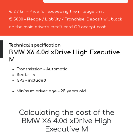
€ 2 / km – Price for exceeding the mileage limit
€ 5000 – Pledge / Liability / Franchise. Deposit will block
on the main driver’s credit card OR accept cash.
Technical specification
BMW X6 4.0d xDrive High Executive
M
Transmission – Automatic
Seats – 5
GPS – included
Minimum driver age – 25 years old
Calculating the cost of the
BMW X6 4.0d xDrive High
Executive M