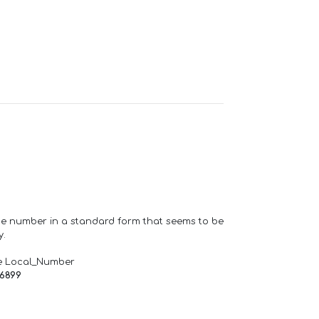
one number in a standard form that seems to be
y.
e Local_Number
66899