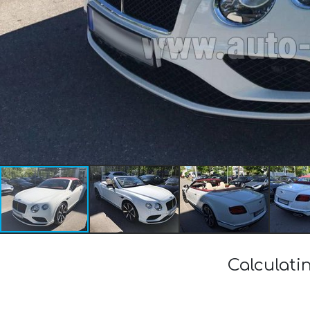
Calculati