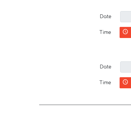
Date
Time
Date
Time