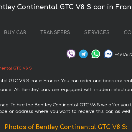
ntley Continental GTC V8 S car in Fra
BUY CAR
TRANSFERS
SERVICES
CO
+491762
nental GTC V8 S
 GTC V8 S car in France. You can order and book car rental i
France. All Bentley cars are equipped with modern electron
rance. To hire the Bentley Continental GTC V8 S we offer you t
ace or address where you want to receive this car, as well
Photos of Bentley Continental GTC V8 S: