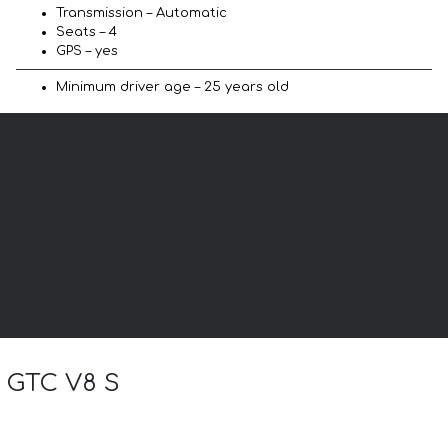
Transmission – Automatic
Seats – 4
GPS – yes
Minimum driver age – 25 years old
l GTC V8 S