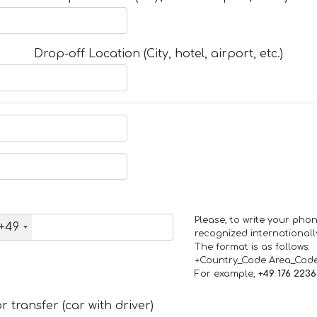
Drop-off Location (City, hotel, airport, etc.)
Please, to write your ph
+49
recognized internationall
The format is as follows:
+Country_Code Area_Cod
For example,
+49 176 223
 transfer (car with driver)