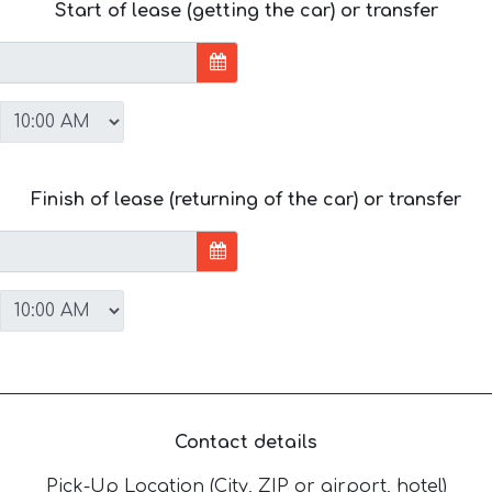
Start of lease (getting the car) or transfer
Finish of lease (returning of the car) or transfer
Contact details
Pick-Up Location (City, ZIP or airport, hotel)