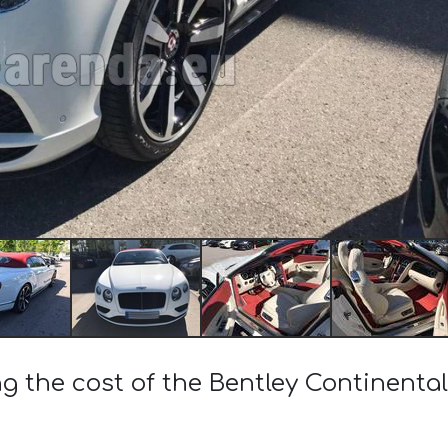
ng the cost of the Bentley Continenta