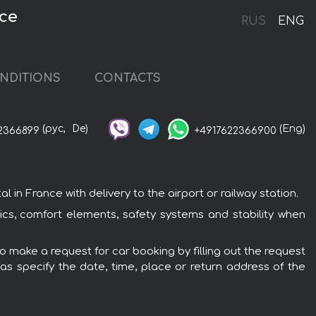
nce
RUS
ENG
NDITIONS
CONTACTS
(рус,
De)
(Eng)
2366899
+4917622366900
n France with delivery to the airport or railway station.
ics, comfort elements, safety systems and stability when
o make a request for car booking by filling out the request
 as specify the date, time, place or return address of the