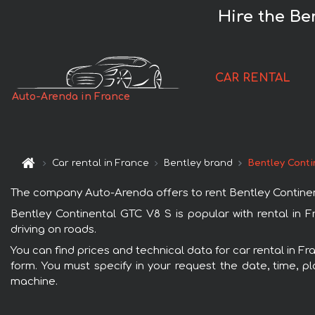
Hire the Be
CAR RENTAL
Auto-Arenda in France
Car rental in France
Bentley brand
Bentley Conti
The company Auto-Arenda offers to rent Bentley Continental
Bentley Continental GTC V8 S is popular with rental in 
driving on roads.
You can find prices and technical data for car rental in F
form. You must specify in your request the date, time, pl
machine.