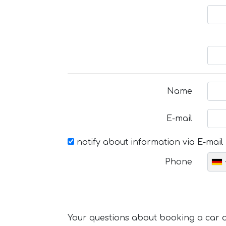
Name
E-mail
notify about information via E-mail
Phone
Your questions about booking a car or