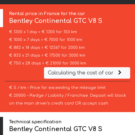
Rental price in France for the car
Bentley
Continental GTC V8 S
€ 1300 x 1 day = € 1300 for 150 km
€ 1000 x 7 days = € 7000 for 1000 km
€ 883 x 14 days = € 12367 for 2000 km
€ 833 x 21 days = € 17500 for 3000 km
€ 750 x 28 days = € 21000 for 3000 km
Calculating the cost of car
€ 5 / km – Price for exceeding the mileage limit
€ 20000 – Pledge / Liability / Franchise. Deposit will block
on the main driver’s credit card OR accept cash.
Technical specification
Bentley Continental GTC V8 S