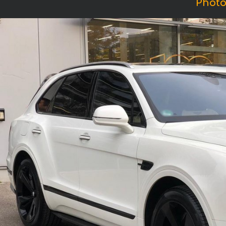
Photo