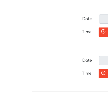
Date
Time
Date
Time