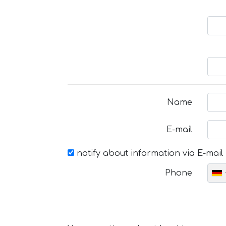
Name
E-mail
notify about information via E-mail
Phone