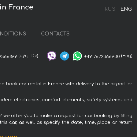
 in France
RUS
ENG
NDITIONS
CONTACTS
(рус,
De)
(Eng)
2366899
+4917622366900
 book car rental in France with delivery to the airport or
 modern electronics, comfort elements, safety systems and
12 we offer you to make a request for car booking by filling
is car, as well as specify the date, time, place or return