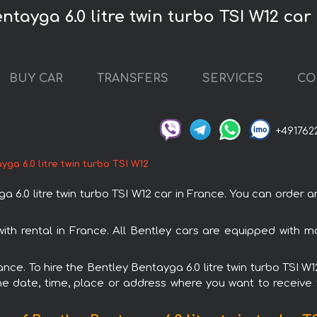
ntayga 6.0 litre twin turbo TSI W12 car
BUY CAR
TRANSFERS
SERVICES
CO
+491762
ga 6.0 litre twin turbo TSI W12
.0 litre twin turbo TSI W12 car in France. You can order and
 with rental in France. All Bentley cars are equipped with
ance. To hire the Bentley Bentayga 6.0 litre twin turbo TSI W
e date, time, place or address where you want to receive th