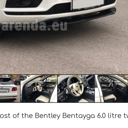
ost of the Bentley Bentayga 6.0 litre 