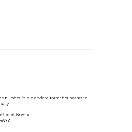
one number in a standard form that seems to
ally.
de Local_Number
66899