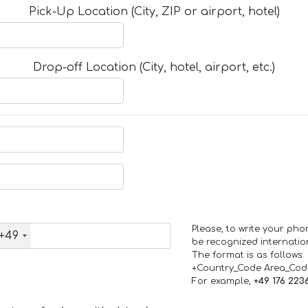
Pick-Up Location (City, ZIP or airport, hotel)
Drop-off Location (City, hotel, airport, etc.)
Please, to write your ph
+49
be recognized internation
The format is as follows:
+Country_Code Area_Co
For example,
+49 176 223