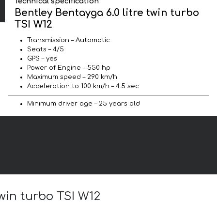
Technical specification
Bentley Bentayga 6.0 litre twin turbo
TSI W12
Transmission – Automatic
Seats – 4/5
GPS – yes
Power of Engine – 550 hp
Maximum speed – 290 km/h
Acceleration to 100 km/h – 4.5 sec
Minimum driver age – 25 years old
twin turbo TSI W12