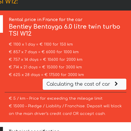
I W12:
Rental price in France for the car
Bentley
Bentayga 6.0 litre twin turbo
TSI W12
€ 1100 x 1 day = € 1100 for 150 km
€ 857 x 7 days = € 6000 for 1000 km
€ 757 x 14 days = € 10600 for 2000 km
€ 714 x 21 days = € 15000 for 3000 km
€ 625 x 28 days = € 17500 for 3000 km
Calculating the cost of car
€ 5 / km – Price for exceeding the mileage limit
€ 15000 – Pledge / Liability / Franchise. Deposit will block
on the main driver’s credit card OR accept cash.