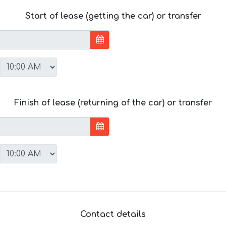
Start of lease (getting the car) or transfer
Finish of lease (returning of the car) or transfer
Contact details