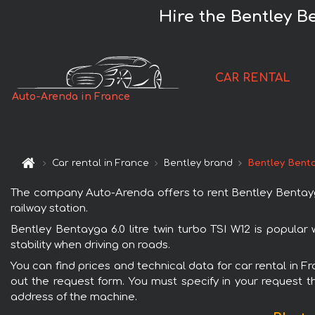
Hire the Bentley Be
CAR RENTAL
Auto-Arenda in France
Car rental in France
Bentley brand
Bentley Bentay
The company Auto-Arenda offers to rent Bentley Bentayga 6
railway station.
Bentley Bentayga 6.0 litre twin turbo TSI W12 is popular
stability when driving on roads.
You can find prices and technical data for car rental in Fr
out the request form. You must specify in your request th
address of the machine.