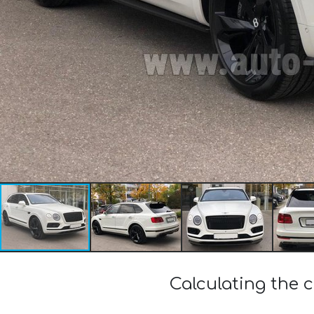
Calculating the c