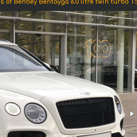
s of Bentley Bentayga 6.0 litre twin turbo TS