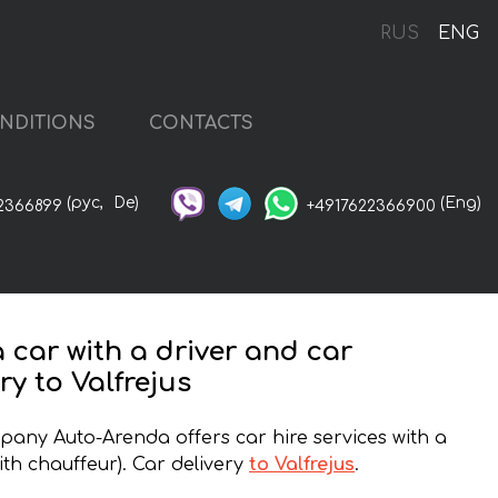
RUS
ENG
NDITIONS
CONTACTS
(рус,
De)
(Eng)
2366899
+4917622366900
a car with a driver and car
ry to Valfrejus
any Auto-Arenda offers car hire services with a
ith chauffeur). Car delivery
to Valfrejus
.