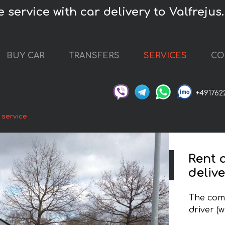
 service with car delivery to Valfrejus.
BUY CAR
TRANSFERS
SERVICES
CO
+491762
 service
Rent 
delive
The comp
driver (w