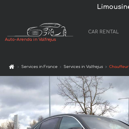
Limousine
CAR RENTAL
Auto-Arenda in Valfrejus
Services in France
Services in Valfrejus
Chauffeur