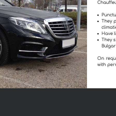
Chauffeu
Punctu
They p
climat
Have l
They s
Bulgar
On reque
with per