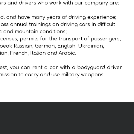
rs and drivers who work with our company are:
al and have many years of driving experience;
ass annual trainings on driving cars in difficult
ic and mountain conditions;
icenses, permits for the transport of passengers;
peak Russian, German, English, Ukrainian,
ian, French, Italian and Arabic.
st, you can rent a car with a bodyguard driver
mission to carry and use military weapons.