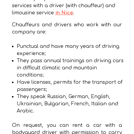
services with a driver (with chauffeur) and
limousine service
in Nice
.
Chauffeurs and drivers who work with our
company are:
Punctual and have many years of driving
experience;
They pass annual trainings on driving cars
in difficult climatic and mountain
conditions;
Have licenses, permits for the transport of
passengers;
They speak Russian, German, English,
Ukrainian, Bulgarian, French, Italian and
Arabic.
On request, you can rent a car with a
bodyguard driver with permission to carry