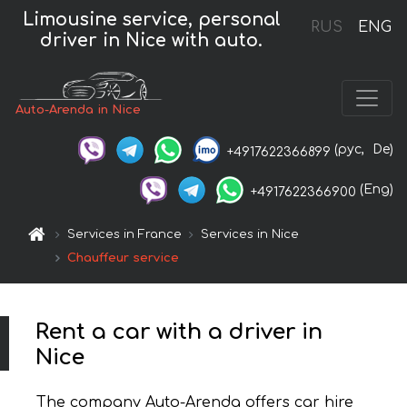
Limousine service, personal
RUS
ENG
driver in Nice with auto.
Auto-Arenda in Nice
(рус,
De)
+4917622366899
(Eng)
+4917622366900
Services in France
Services in Nice
Chauffeur service
Rent a car with a driver in
Nice
The company Auto-Arenda offers car hire