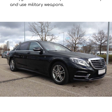
and use military weapons.