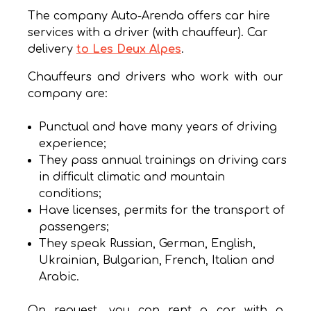
The company Auto-Arenda offers car hire
services with a driver (with chauffeur). Car
delivery
to Les Deux Alpes
.
Chauffeurs and drivers who work with our
company are:
Punctual and have many years of driving
experience;
They pass annual trainings on driving cars
in difficult climatic and mountain
conditions;
Have licenses, permits for the transport of
passengers;
They speak Russian, German, English,
Ukrainian, Bulgarian, French, Italian and
Arabic.
On request, you can rent a car with a