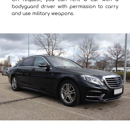
bodyguard driver with permission to carry
and use military weapons.