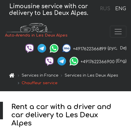
Limousine service with car
RUS
ENG
delivery to Les Deux Alpes.
Auto-Arenda in Les Deux Alpes
(рус,
De)
+4917622366899
(Eng)
+4917622366900
Services in France
Services in Les Deux Alpes
Chauffeur service
Rent a car with a driver and
car delivery to Les Deux
Alpes