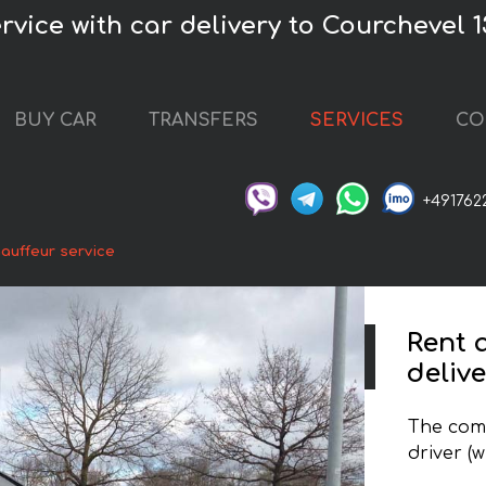
vice with car delivery to Courchevel 1
BUY CAR
TRANSFERS
SERVICES
CO
+491762
auffeur service
Rent 
deliv
The comp
driver (w