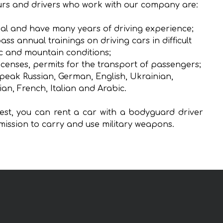
rs and drivers who work with our company are:
al and have many years of driving experience;
ass annual trainings on driving cars in difficult
ic and mountain conditions;
icenses, permits for the transport of passengers;
peak Russian, German, English, Ukrainian,
ian, French, Italian and Arabic.
st, you can rent a car with a bodyguard driver
mission to carry and use military weapons.