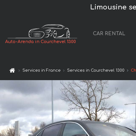
Limousine ser
CAR RENTAL
Auto-Arenda in Courchevel 1300
Services in France
Services in Courchevel 1300
Ch