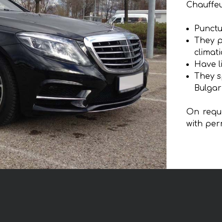
Chauffeu
Punctu
They p
climat
Have l
They s
Bulgar
On reque
with per