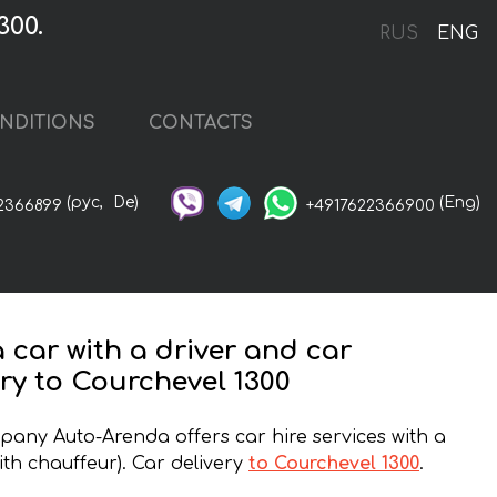
300.
RUS
ENG
NDITIONS
CONTACTS
(рус,
De)
(Eng)
2366899
+4917622366900
a car with a driver and car
ery to Courchevel 1300
any Auto-Arenda offers car hire services with a
ith chauffeur). Car delivery
to Courchevel 1300
.