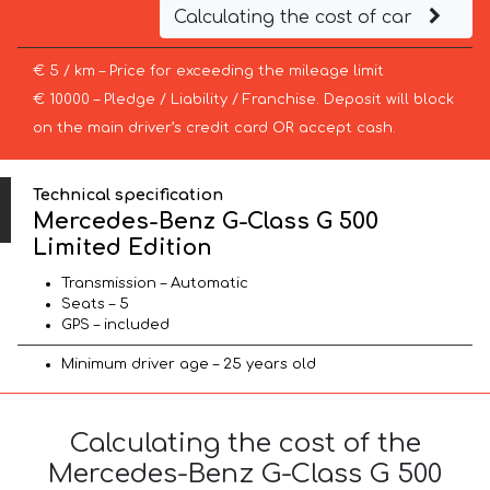
Calculating the cost of car
€ 5 / km – Price for exceeding the mileage limit
€ 10000 – Pledge / Liability / Franchise. Deposit will block
on the main driver’s credit card OR accept cash.
Technical specification
Mercedes-Benz G-Class G 500
Limited Edition
Transmission – Automatic
Seats – 5
GPS – included
Minimum driver age – 25 years old
Calculating the cost of the
Mercedes-Benz G-Class G 500