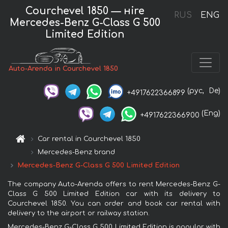
Courchevel 1850 — нire
RUS
ENG
Mercedes-Benz G-Class G 500
Limited Edition
Auto-Arenda in Courchevel 1850
(рус,
De)
+4917622366899
(Eng)
+4917622366900
Car rental in Courchevel 1850
Mercedes-Benz brand
Mercedes-Benz G-Class G 500 Limited Edition
The company Auto-Arenda offers to rent Mercedes-Benz G-
Class G 500 Limited Edition car with its delivery to
Courchevel 1850. You can order and book car rental with
delivery to the airport or railway station.
Mercedes-Benz G-Class G 500 Limited Edition is popular with