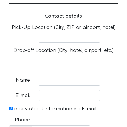
Contact details
Pick-Up Location (City, ZIP or airport, hotel)
Drop-off Location (City, hotel, airport, etc.)
Name
E-mail
notify about information via E-mail
Phone