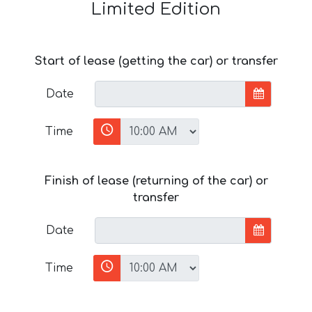
Limited Edition
Start of lease (getting the car) or transfer
Date
Time
Finish of lease (returning of the car) or
transfer
Date
Time