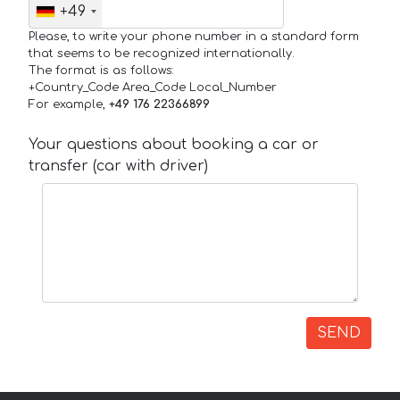
+49
Please, to write your phone number in a standard form
that seems to be recognized internationally.
The format is as follows:
+Country_Code Area_Code Local_Number
For example,
+49 176 22366899
Your questions about booking a car or
transfer (car with driver)
SEND