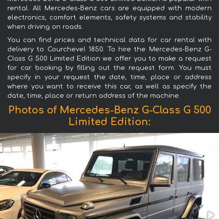
rental. All Mercedes-Benz cars are equipped with modern
electronics, comfort elements, safety systems and stability
when driving on roads.
You can find prices and technical data for car rental with
delivery to Courchevel 1850. To hire the Mercedes-Benz G-
Class G 500 Limited Edition we offer you to make a request
for car booking by filling out the request form. You must
specify in your request the date, time, place or address
where you want to receive this car, as well as specify the
date, time, place or return address of the machine.
Photos of Mercedes-Benz G-Class G 500
Limited Edition: