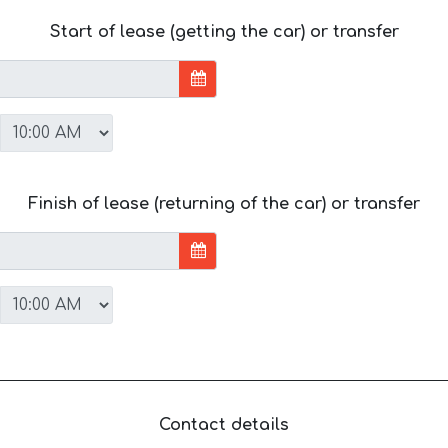
Start of lease (getting the car) or transfer
Finish of lease (returning of the car) or transfer
Contact details