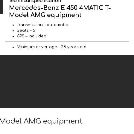
Technical specification
Mercedes-Benz E 450 4MATIC T-
Model AMG equipment
Transmission – automatic
Seats – 5
GPS – included
Minimum driver age – 25 years old
T-Model AMG equipment