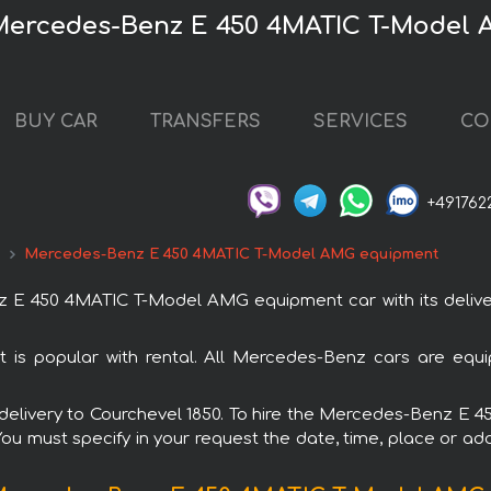
 Mercedes-Benz E 450 4MATIC T-Model
BUY CAR
TRANSFERS
SERVICES
CO
+491762
d
Mercedes-Benz E 450 4MATIC T-Model AMG equipment
E 450 4MATIC T-Model AMG equipment car with its delivery
popular with rental. All Mercedes-Benz cars are equip
ith delivery to Courchevel 1850. To hire the Mercedes-Benz
 You must specify in your request the date, time, place or add