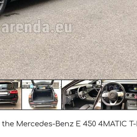
 of the Mercedes-Benz E 450 4MATIC 