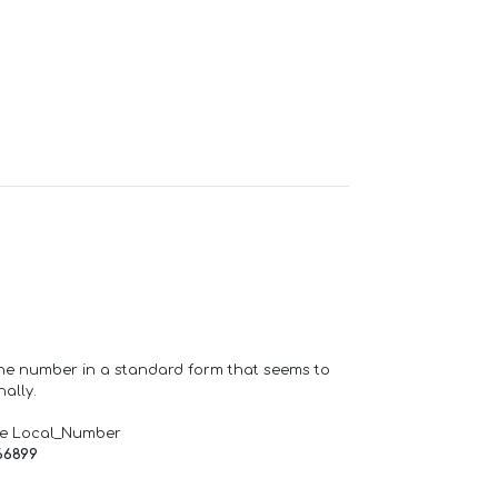
one number in a standard form that seems to
ally.
de Local_Number
66899