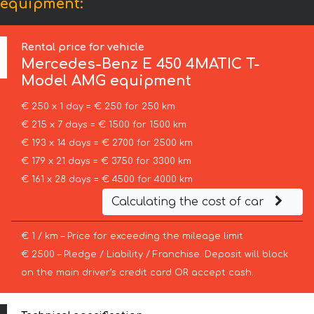
 equipment:
Rental price for vehicle
Mercedes-Benz
E 450 4MATIC T-
Model AMG equipment
€ 250 x 1 day = € 250 for 250 km
€ 215 x 7 days = € 1500 for 1500 km
€ 193 x 14 days = € 2700 for 2500 km
€ 179 x 21 days = € 3750 for 3300 km
€ 161 x 28 days = € 4500 for 4000 km
Calculating the cost of car
€ 1 / km – Price for exceeding the mileage limit
€ 2500 – Pledge / Liability / Franchise. Deposit will block
on the main driver’s credit card OR accept cash.