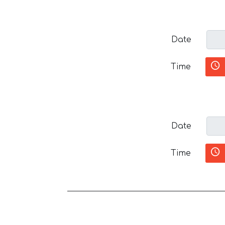
Date
Time
Date
Time