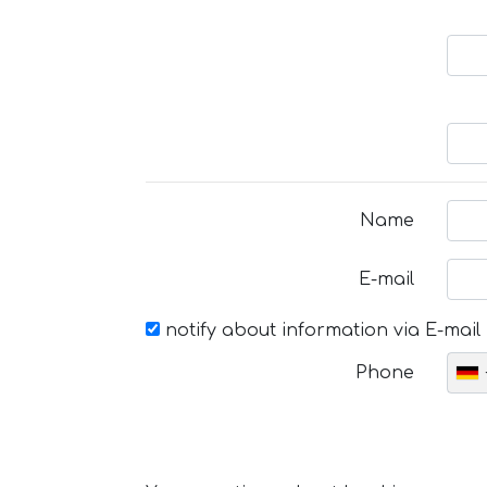
Name
E-mail
notify about information via E-mail
Phone