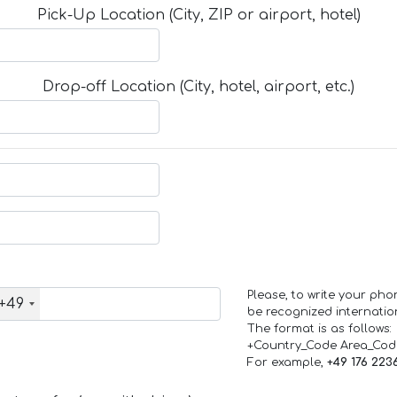
Pick-Up Location (City, ZIP or airport, hotel)
Drop-off Location (City, hotel, airport, etc.)
Please, to write your ph
+49
be recognized internation
The format is as follows:
+Country_Code Area_Co
For example,
+49 176 223