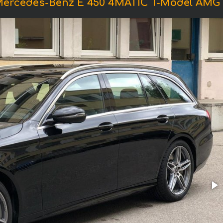
Mercedes-Benz E 450 4MATIC T-Model AMG