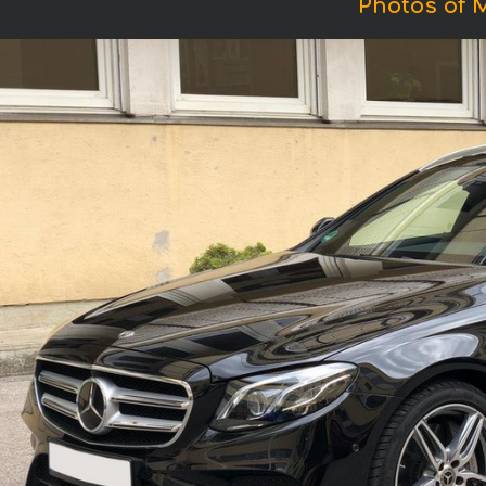
Photos of 