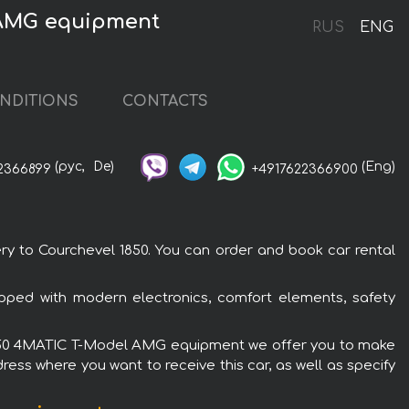
 AMG equipment
RUS
ENG
NDITIONS
CONTACTS
(рус,
De)
(Eng)
2366899
+4917622366900
 to Courchevel 1850. You can order and book car rental
ped with modern electronics, comfort elements, safety
 E 450 4MATIC T-Model AMG equipment we offer you to make
ress where you want to receive this car, as well as specify