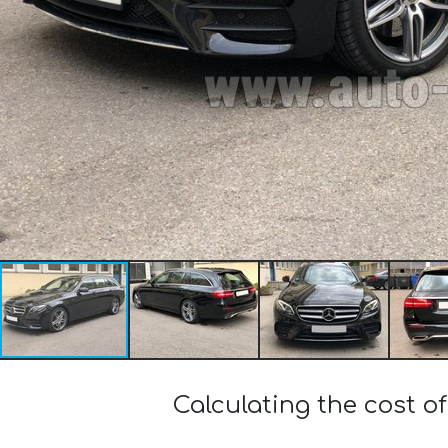
Calculating the cost