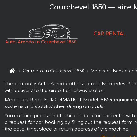
Courchevel 1850 — нire
CAR RENTAL
Auto-Arenda in Courchevel 1850
Car rental in Courchevel 1850
Mercedes-Benz bran
The company Auto-Arenda offers to rent Mercedes-Benz 
with delivery to the airport or railway station.
Mercedes-Benz E 450 4MATIC T-Model AMG equipment is 
systems and stability when driving on roads.
You can find prices and technical data for car rental w
a request for car booking by filling out the request form.
the date, time, place or return address of the machine.